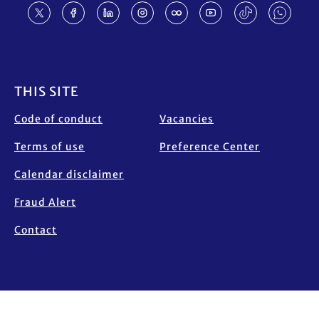
Footer
THIS SITE
Code of conduct
Vacancies
Terms of use
Preference Center
Calendar disclaimer
Fraud Alert
Contact