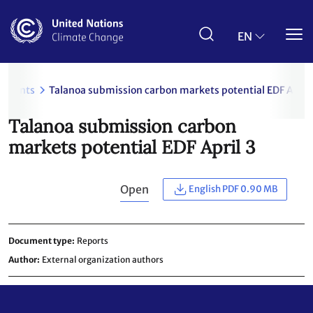
Skip
to
main
EN
content
uments
Talanoa submission carbon markets potential EDF April 
Talanoa submission carbon
markets potential EDF April 3
Open
English PDF 0.90 MB
Document type
Reports
Author
External organization authors