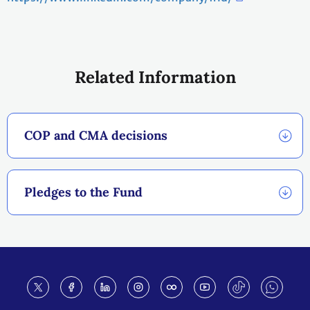
Related Information
COP and CMA decisions
Pledges to the Fund