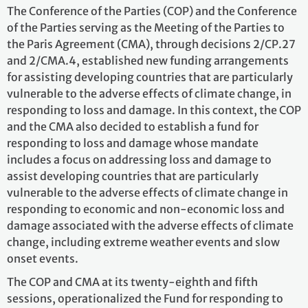
The Conference of the Parties (COP) and the Conference
of the Parties serving as the Meeting of the Parties to
the Paris Agreement (CMA), through decisions 2/CP.27
and 2/CMA.4, established new funding arrangements
for assisting developing countries that are particularly
vulnerable to the adverse effects of climate change, in
responding to loss and damage. In this context, the COP
and the CMA also decided to establish a fund for
responding to loss and damage whose mandate
includes a focus on addressing loss and damage to
assist developing countries that are particularly
vulnerable to the adverse effects of climate change in
responding to economic and non-economic loss and
damage associated with the adverse effects of climate
change, including extreme weather events and slow
onset events.
The COP and CMA at its twenty-eighth and fifth
sessions, operationalized the Fund for responding to