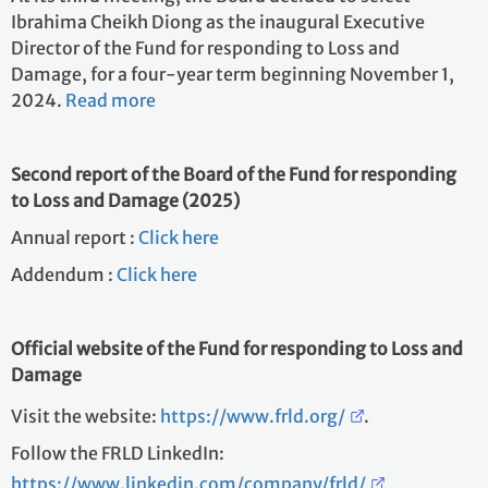
Ibrahima Cheikh Diong as the inaugural Executive
Director of the Fund for responding to Loss and
Damage, for a four-year term beginning November 1,
2024.
Read more
Second report of the Board of the Fund for responding
to Loss and Damage (2025)
Annual report :
Click here
Addendum :
Click here
Official website of the Fund for responding to Loss and
Damage
Visit the website:
https://www.frld.org/
.
Follow the FRLD LinkedIn:
https://www.linkedin.com/company/frld/