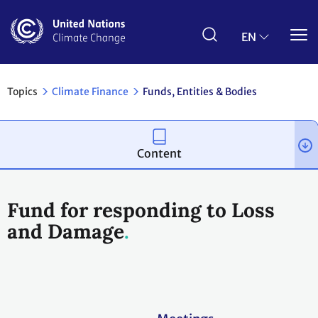
Skip
to
main
EN
content
Topics
Climate Finance
Funds, Entities & Bodies
Content
Fund for responding to Loss
and Damage