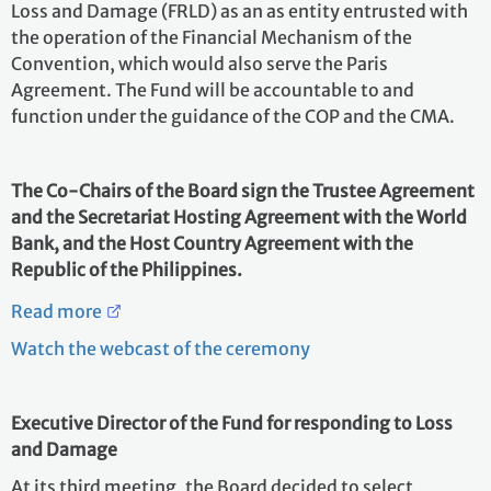
Loss and Damage (FRLD) as an as entity entrusted with
the operation of the Financial Mechanism of the
Convention, which would also serve the Paris
Agreement. The Fund will be accountable to and
function under the guidance of the COP and the CMA.
The Co-Chairs of the Board sign the Trustee Agreement
and the Secretariat Hosting Agreement with the World
Bank, and the Host Country Agreement with the
Republic of the Philippines.
Read more
Watch the webcast of the ceremony
Executive Director of the Fund for responding to Loss
and Damage
At its third meeting, the Board decided to select