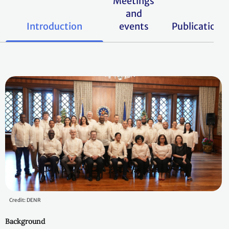
Meetings
and
Introduction
events
Publications
Credit: DENR
Background