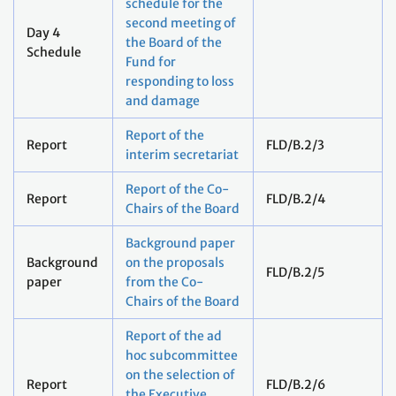
schedule for the
second meeting of
Day 4
the Board of the
Schedule
Fund for
responding to loss
and damage
Report of the
Report
FLD/B.2/3
interim secretariat
Report of the Co-
Report
FLD/B.2/4
Chairs of the Board
Background paper
Background
on the proposals
FLD/B.2/5
paper
from the Co-
Chairs of the Board
Report of the ad
hoc subcommittee
on the selection of
Report
FLD/B.2/6
the Executive