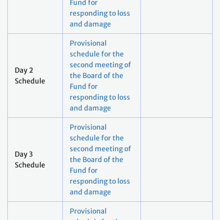
Fund for
responding to loss
and damage
Provisional
schedule for the
second meeting of
Day 2
the Board of the
Schedule
Fund for
responding to loss
and damage
Provisional
schedule for the
second meeting of
Day 3
the Board of the
Schedule
Fund for
responding to loss
and damage
Provisional