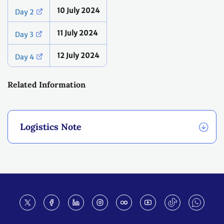
10 July 2024
Day 2
11 July 2024
Day 3
12 July 2024
Day 4
Related Information
Logistics Note