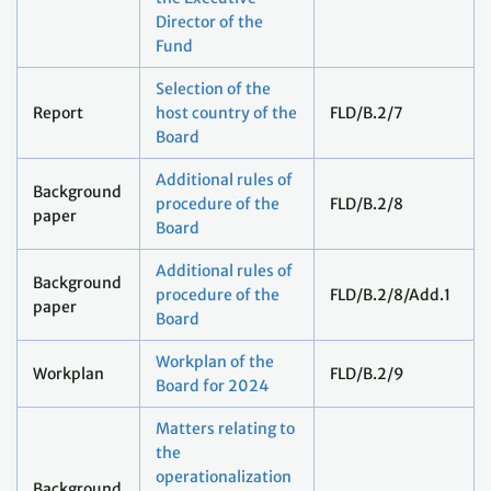
Director of the
Fund
Selection of the
Report
host country of the
FLD/B.2/7
Board
Additional rules of
Background
procedure of the
FLD/B.2/8
paper
Board
Additional rules of
Background
procedure of the
FLD/B.2/8/Add.1
paper
Board
Workplan of the
Workplan
FLD/B.2/9
Board for 2024
Matters relating to
the
operationalization
Background