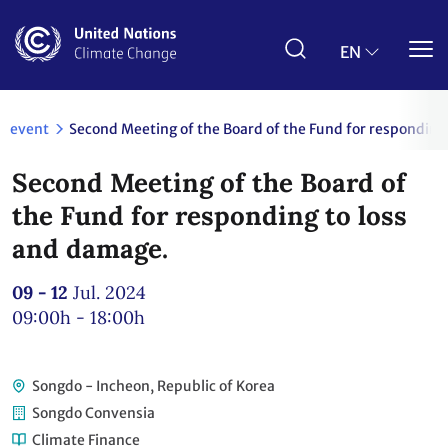
Skip
to
main
EN
content
event
Second Meeting of the Board of the Fund for responding
Second Meeting of the Board of
the Fund for responding to loss
and damage.
09 - 12
Jul. 2024
09:00h - 18:00h
Songdo - Incheon, Republic of Korea
Songdo Convensia
Climate Finance