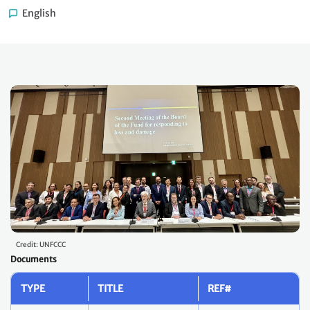
English
Credit: UNFCCC
Documents
TYPE
TITLE
REF#