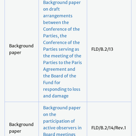
Background paper
on draft
arrangements
between the
Conference of the
Parties, the
Conference of the
Background
Parties serving as
FLD/B.2/13
paper
the meeting of the
Parties to the Paris
Agreement and
the Board of the
Fund for
responding to loss
and damage
Background paper
on the
participation of
Background
active observers in
FLD/B.2/14/Rev.1
paper
Board meetings