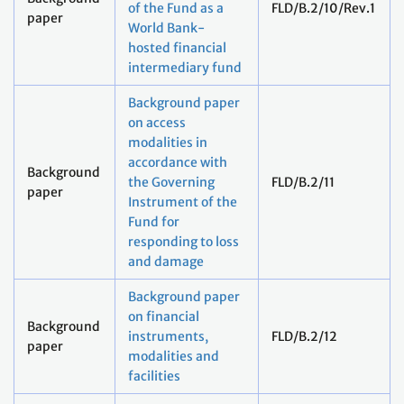
of the Fund as a
FLD/B.2/10/Rev.1
paper
World Bank-
hosted financial
intermediary fund
Background paper
on access
modalities in
accordance with
Background
the Governing
FLD/B.2/11
paper
Instrument of the
Fund for
responding to loss
and damage
Background paper
on financial
Background
instruments,
FLD/B.2/12
paper
modalities and
facilities