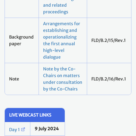
and related
proceedings
Arrangements for
establishing and
Background
operationalizing
FLD/B.2/15/Rev.1
paper
the first annual
high-level
dialogue
Note by the Co-
Chairs on matters
Note
FLD/B.2/16/Rev.1
under consultation
by the Co-Chairs
LIVE WEBCAST LINKS
9 July 2024
Day 1