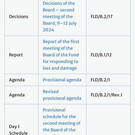
Decisions of the
Board – second
Decisions
meeting of the
FLD/B.2/17
Board, 9–12 July
2024
Report of the first
meeting of the
Report
Board of the Fund
FLD/B.1/12
for responding to
loss and damage
Agenda
Provisional agenda
FLD/B.2/1
Revised
Agenda
FLD/B.2/1/Rev.1
provisional agenda
Provisional
schedule for the
second meeting of
Day 1
the Board of the
Schedule