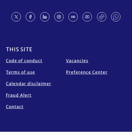
Footer
THIS SITE
Code of conduct
Vacancies
Terms of use
Preference Center
Calendar disclaimer
Fraud Alert
Contact