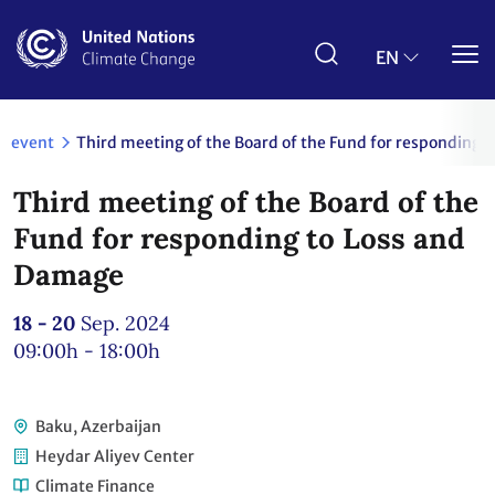
Skip
to
main
EN
content
event
Third meeting of the Board of the Fund for responding 
Third meeting of the Board of the
Fund for responding to Loss and
Damage
18 - 20
Sep. 2024
09:00h - 18:00h
Baku, Azerbaijan
Heydar Aliyev Center
Climate Finance