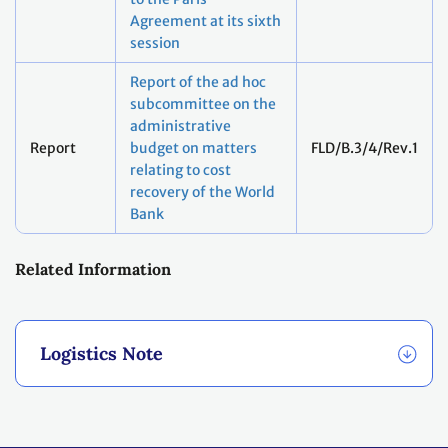
Agreement at its sixth
session
Report of the ad hoc
subcommittee on the
administrative
Report
budget on matters
FLD/B.3/4/Rev.1
relating to cost
recovery of the World
Bank
Related Information
Logistics Note