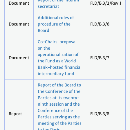
Report of the interim
Document
FLD/B.3/2/Rev.1
secretariat
Additional rules of
Document
procedure of the
FLD/B.3/6
Board
Co-Chairs’ proposal
on the
operationalization of
Document
FLD/B.3/7
the Fund as a World
Bank-hosted financial
intermediary fund
Report of the Board to
the Conference of the
Parties at its twenty-
ninth session and the
Conference of the
Report
FLD/B.3/8
Parties serving as the
meeting of the Parties
to the Paris