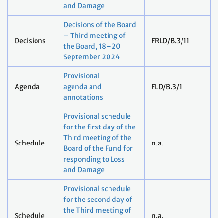
and Damage
Decisions of the Board
– Third meeting of
Decisions
FRLD/B.3/11
the Board, 18–20
September 2024
Provisional
Agenda
agenda and
FLD/B.3/1
annotations
Provisional schedule
for the first day of the
Third meeting of the
Schedule
n.a.
Board of the Fund for
responding to Loss
and Damage
Provisional schedule
for the second day of
the Third meeting of
Schedule
n.a.