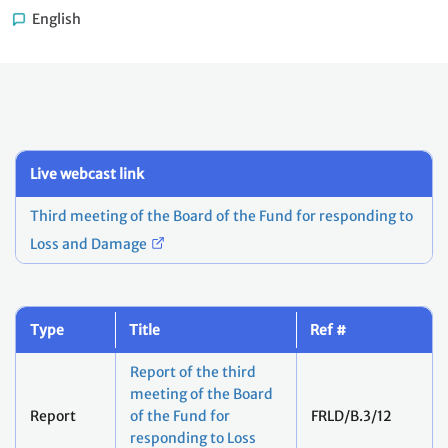
English
Live webcast link
Third meeting of the Board of the Fund for responding to
Loss and Damage
Type
Title
Ref #
Report of the third
meeting of the Board
Report
of the Fund for
FRLD/B.3/12
responding to Loss