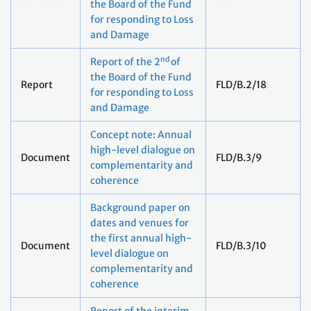
the Board of the Fund
for responding to Loss
and Damage
nd
Report of the 2
of
the Board of the Fund
Report
FLD/B.2/18
for responding to Loss
and Damage
Concept note: Annual
high-level dialogue on
Document
FLD/B.3/9
complementarity and
coherence
Background paper on
dates and venues for
the first annual high-
Document
FLD/B.3/10
level dialogue on
complementarity and
coherence