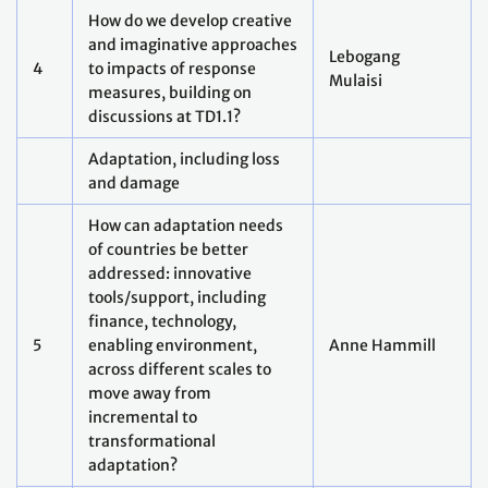
change impacts, in taking
regional and local action?
Methodological gaps: how to
assess adequacy and
effectiveness of adaptation
action and support, how to
7
assess and address
Marcia Toledo
transboundary, cascading
and compounding risks and
impacts, across multiple
scales?
Technical assistance for
averting, minimizing and
addressing loss and
damage: How to build
8
Animesh Kumar
across efforts on disaster
response, longer-term
recovery and sustainable
development?