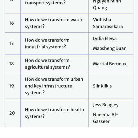
Footer
THIS SITE
Code of conduct
Vacancies
Terms of use
Preference Center
Calendar disclaimer
Fraud Alert
Contact