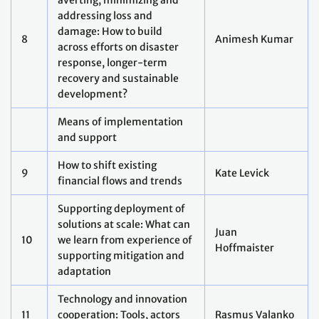
experiences and lessons
learned)
Systems transformations
Christophe
How do we transform
13
McGlade, Youba
energy systems?
Sokona
Frances Seymour
How do we transform land
14
Pasang Dolma
systems?
Sherpa
Peter Newman
How do we transform
15
Nguyen Minh
transport systems?
Quang
How do we transform water
Vidhisha
16
systems?
Samarasekara
Lydia Elewa
How do we transform