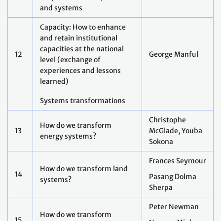
17
industrial systems?
Maosheng Duan
How do we transform
18
Martial Bernoux
agricultural systems?
How do we transform urban
19
and key infrastructure
Siir Kilkis
systems?
Jess Beagley
How do we transform health
20
Naeema Al-
systems?
Gasseer