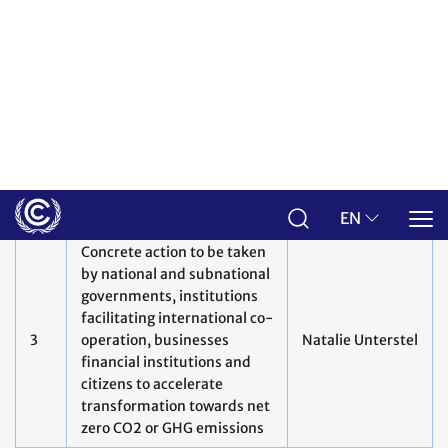
Adaptation, including loss
and damage
How can adaptation needs
of countries be better
addressed: innovative
tools/support, including
finance, technology,
5
enabling environment,
Anne Hammill
across different scales to
move away from
incremental to
transformational
adaptation?
How can support be given
for early warning systems at
local, national, regional and
global scales? How do we
6
Anthony Rea
use scientific advances in
attribution of climate