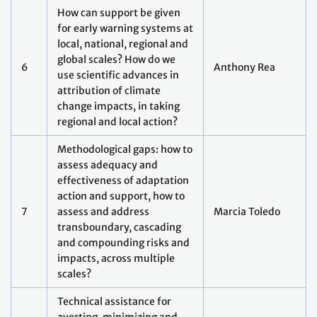
Means of implementation
and support
How to shift existing
9
Kate Levick
financial flows and trends
Supporting deployment of
solutions at scale: What can
Juan
10
we learn from experience of
Hoffmaister
supporting mitigation and
adaptation
Technology and innovation
11
cooperation: Tools, actors
Rasmus Valanko
and systems
Capacity: How to enhance
and retain institutional
capacities at the national
12
George Manful
level (exchange of