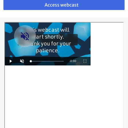
to
Access webcast
webcast