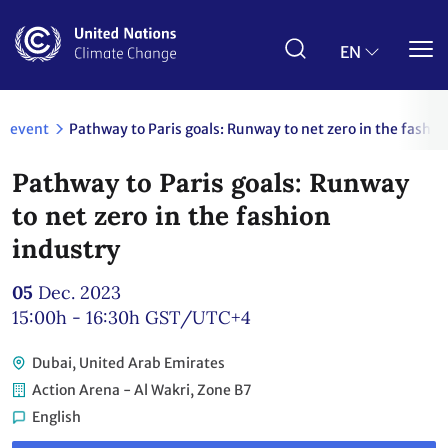
Skip
to
main
EN
content
event
Pathway to Paris goals: Runway to net zero in the fashio
Pathway to Paris goals: Runway
to net zero in the fashion
industry
05
Dec. 2023
15:00h - 16:30h
GST/UTC+4
Dubai, United Arab Emirates
Action Arena - Al Wakri, Zone B7
English
Link