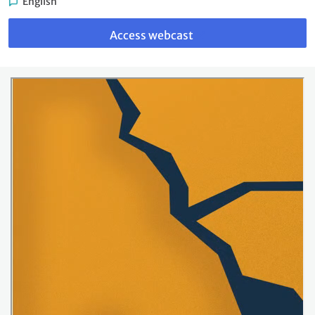
English
Link
to
Access webcast
webcast