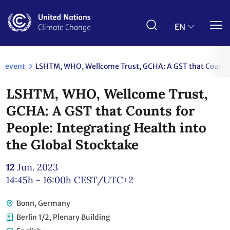
Skip
to
main
EN
content
event
LSHTM, WHO, Wellcome Trust, GCHA: A GST that Counts fo
LSHTM, WHO, Wellcome Trust,
GCHA: A GST that Counts for
People: Integrating Health into
the Global Stocktake
12
Jun. 2023
14:45h - 16:00h
CEST/UTC+2
Bonn, Germany
Berlin 1/2, Plenary Building