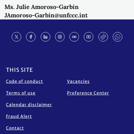
Ms. Julie Amoroso-Garbin
JAmoroso-Garbin@unfccc.int
Footer
THIS SITE
Code of conduct
Vacancies
Terms of use
Preference Center
Calendar disclaimer
Fraud Alert
Contact