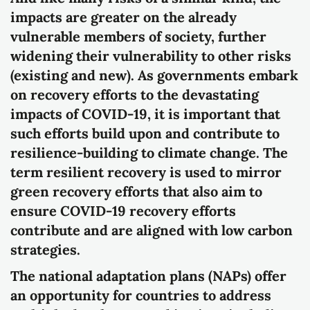
impacts are greater on the already
vulnerable members of society, further
widening their vulnerability to other risks
(existing and new). As governments embark
on recovery efforts to the devastating
impacts of COVID-19, it is important that
such efforts build upon and contribute to
resilience-building to climate change. The
term resilient recovery is used to mirror
green recovery efforts that also aim to
ensure COVID-19 recovery efforts
contribute and are aligned with low carbon
strategies.
The national adaptation plans (NAPs) offer
an opportunity for countries to address