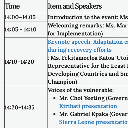
Time
Item and Speakers
14:00–14:05
Introduction to the event:
Ms.
Welcoming remarks:
Ms. Mar
14:05 - 14:10
for Implementation)
Keynote speech: Adaptation can
during recovery efforts
:
Ms. Fekitamoeloa Katoa ‘Uto
14:10–14:20
Representative for the Least
Developing Countries and Sma
Champion)
Voices of the vulnerable:
Mr. Choi Yeeting (Govern
Kiribati presentation
14:20–14:35
Mr. Gabriel Kpaka (Gover
Sierra Leone presentati