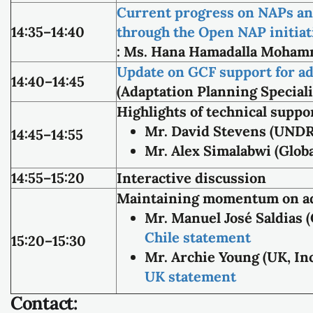
Current progress on NAPs an
14:35–14:40
through the Open NAP initiat
: Ms. Hana Hamadalla Mohamm
Update on GCF support for ad
14:40–14:45
(Adaptation Planning Special
Highlights of technical supp
Mr. David Stevens (UND
14:45–14:55
Mr. Alex Simalabwi (Glob
14:55–15:20
Interactive discussion
Maintaining momentum on ad
Mr. Manuel José Saldias 
Chile statement
15:20–15:30
Mr. Archie Young (UK, I
UK statement
Contact: