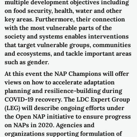
multiple development objectives including
on food security, health, water and other
key areas. Furthermore, their connection
with the most vulnerable parts of the
society and systems enables interventions
that target vulnerable groups, communities
and ecosystems, and tackle important areas
such as gender.
At this event the NAP Champions will offer
views on how to accelerate adaptation
planning and resilience-building during
COVID-19 recovery. The LDC Expert Group
(LEG) will describe ongoing efforts under
the Open NAP initiative to ensure progress
on NAPs in 2020. Agencies and
organizations supporting formulation of