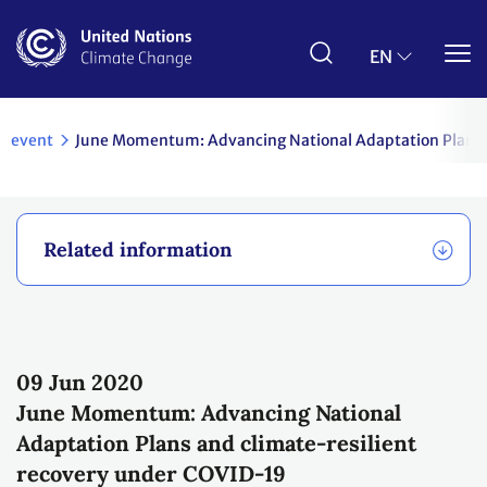
Skip
to
main
EN
content
event
June Momentum: Advancing National Adaptation Plans a
Related information
09 Jun
2020
June Momentum: Advancing National
Adaptation Plans and climate-resilient
recovery under COVID-19