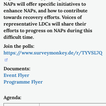
NAPs will offer specific initiatives to
enhance NAPs, and how to contribute
towards recovery efforts. Voices of
representative LDCs will share their
efforts to progress on NAPs during this
difficult time.
Join the polls:
https://www.surveymonkey.de/r/TYVSL7Q
Documents:
Event Flyer
Programme Flyer
Agenda: