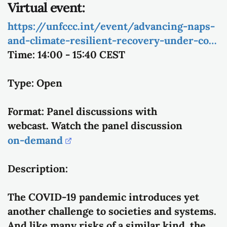
Virtual event:
https://unfccc.int/event/advancing-naps-
and-climate-resilient-recovery-under-co…
Time:
14:00 - 15:40 CEST
Type:
Open
Format:
Panel discussions with
webcast.
Watch the panel discussion
on-demand
Description:
The COVID-19 pandemic introduces yet
another challenge to societies and systems.
And like many risks of a similar kind, the