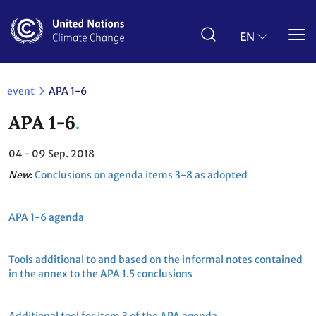
Skip
to
main
EN
content
event
APA 1-6
APA 1-6
04 - 09
Sep. 2018
New
:
Conclusions on agenda items 3-8 as adopted
APA 1-6 agenda
Tools additional to and based on the informal notes contained
in the annex to the APA 1.5 conclusions