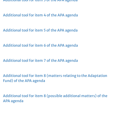
Additional tool for item 3 of the APA agenda
Additional tool for item 4 of the APA agenda
Additional tool for item 5 of the APA agenda
Additional tool for item 6 of the APA agenda
Additional tool for item 7 of the APA agenda
Additional tool for item 8 (matters relating to the Adaptation
Fund) of the APA agenda
Additional tool for item 8 (possible additional matters) of the
APA agenda