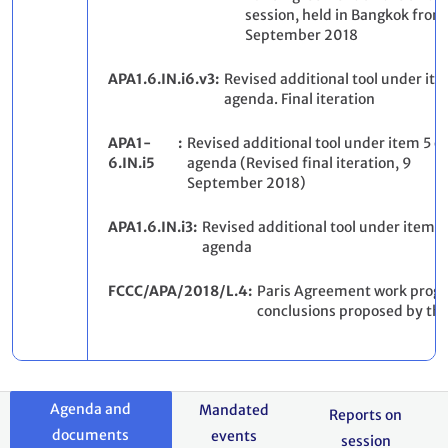
session, held in Bangkok from 
September 2018
APA1.6.IN.i6.v3
Revised additional tool under ite
agenda. Final iteration
APA1-
Revised additional tool under item 5 of
6.IN.i5
agenda (Revised final iteration, 9
September 2018)
APA1.6.IN.i3
Revised additional tool under item 3
agenda
FCCC/APA/2018/L.4
Paris Agreement work prog
conclusions proposed by th
Agenda and
Mandated
Reports on
documents
events
session