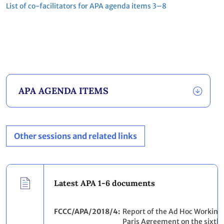
List of co‐facilitators for APA agenda items 3–8
APA AGENDA ITEMS
Other sessions and related links
Latest APA 1-6 documents
FCCC/APA/2018/4
Report of the Ad Hoc Working
Paris Agreement on the sixth pa