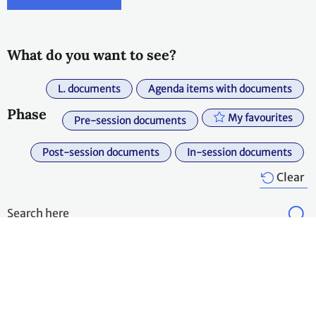
What do you want to see?
L. documents
Agenda items with documents
Phase
My favourites
Pre-session documents
Post-session documents
In-session documents
Clear
Expand all
Export
Agenda
Agenda item
Symbol
Title
Item
title