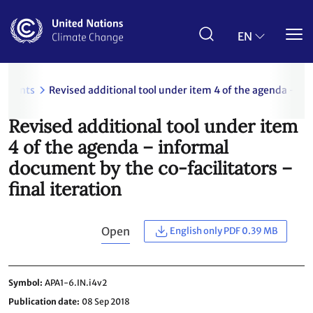
Skip
to
main
EN
content
uments
Revised additional tool under item 4 of the agenda – inf
Revised additional tool under item
4 of the agenda – informal
document by the co-facilitators –
final iteration
Open
English only PDF 0.39 MB
Symbol
APA1-6.IN.i4v2
Publication date
08 Sep 2018