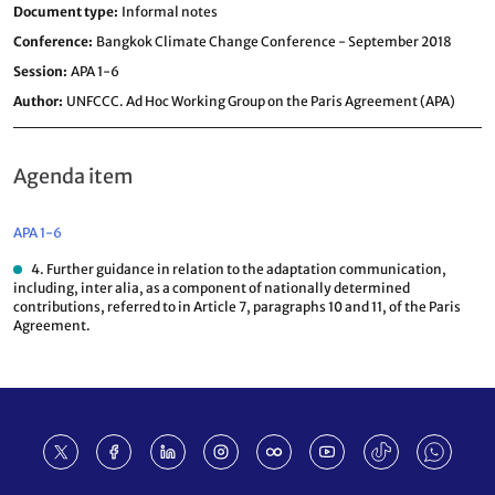
Document type
Informal notes
Conference
Bangkok Climate Change Conference - September 2018
Session
APA 1-6
Author
UNFCCC. Ad Hoc Working Group on the Paris Agreement (APA)
Agenda item
APA 1-6
4. Further guidance in relation to the adaptation communication,
including, inter alia, as a component of nationally determined
contributions, referred to in Article 7, paragraphs 10 and 11, of the Paris
Agreement.