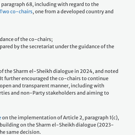
 paragraph 68, including with regard to the
Two co-chairs
, one from a developed country and
idance of the co-chairs;
pared by the secretariat under the guidance of the
 of the Sharm el-Sheikh dialogue in 2024, and noted
It further encouraged the co-chairs to continue
, open and transparent manner, including with
arties and non-Party stakeholders and aiming to
e
on the implementation of Article 2, paragraph 1(c),
, building on the Sharm el-Sheikh dialogue (2023-
the same decision.