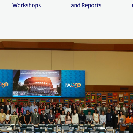
Workshops
and Reports