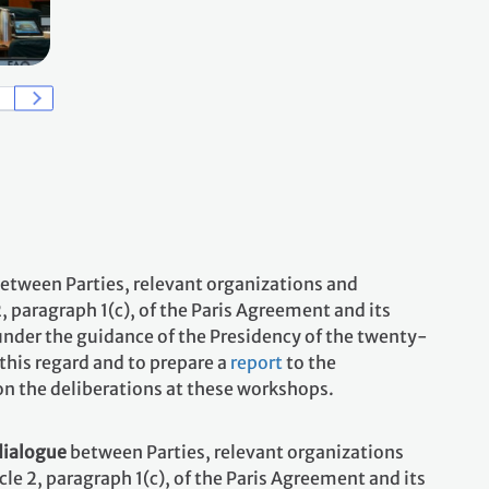
Credit: IISD/ENB - Kiara Worth
2025 First Workshop under the Sharm el-Sheikh Dialogue, 17-
between Parties, relevant organizations and
 paragraph 1(c), of the Paris Agreement and its
under the guidance of the Presidency of the twenty-
this regard and to prepare a
report
to the
 on the deliberations at these workshops.
dialogue
between Parties, relevant organizations
e 2, paragraph 1(c), of the Paris Agreement and its