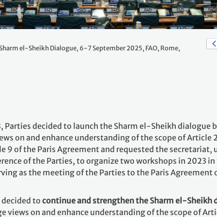
Sharm el-Sheikh Dialogue, 6-7 September 2025, FAO, Rome,
8
, Parties decided to launch the Sharm el-Sheikh dialogue 
ws on and enhance understanding of the scope of Article 2,
e 9 of the Paris Agreement and requested the secretariat, 
rence of the Parties, to organize two workshops in 2023 in 
rving as the meeting of the Parties to the Paris Agreement
decided to
continue and strengthen the Sharm el-Sheikh 
 views on and enhance understanding of the scope of Articl