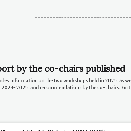
--------------------------------
ort by the co-chairs published
udes information on the two workshops held in 2025, as wel
n 2023-2025, and recommendations by the co-chairs. Furt