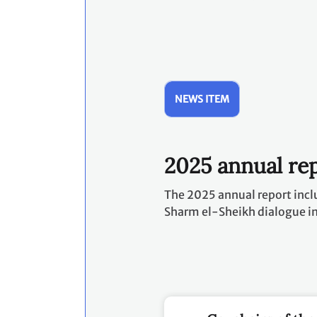
NEWS ITEM
2025 annual rep
The 2025 annual report incl
Sharm el-Sheikh dialogue i