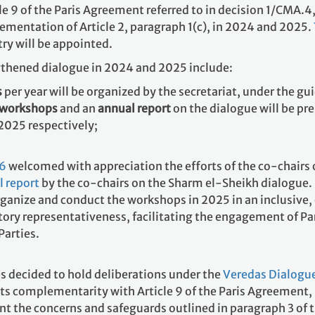
 9 of the Paris Agreement referred to in decision 1/CMA.4,
ementation of Article 2, paragraph 1(c), in 2024 and 2025.
ry will be appointed.
gthened dialogue in 2024 and 2025 include:
s
per year will be organized by the secretariat, under the gu
e workshops
and an
annual report
on the dialogue will be pre
2025 respectively;
.6
welcomed with appreciation the efforts of the co-chairs
 report
by the co-chairs on the Sharm el-Sheikh dialogue. 
organize and conduct the workshops in 2025 in an inclusive
atory representativeness, facilitating the engagement of P
Parties.
es decided to hold deliberations under the
Veredas Dialogu
its complementarity with Article 9 of the Paris Agreement
nt the concerns and safeguards outlined in paragraph 3 of 