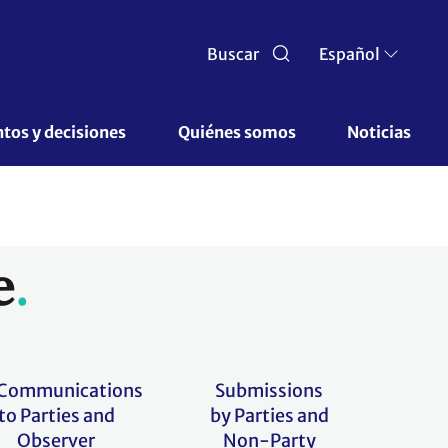
Buscar
Español
os y decisiones 
Quiénes somos 
Noticias
e
Communications
Submissions
to Parties and
by Parties and
Observer
Non-Party