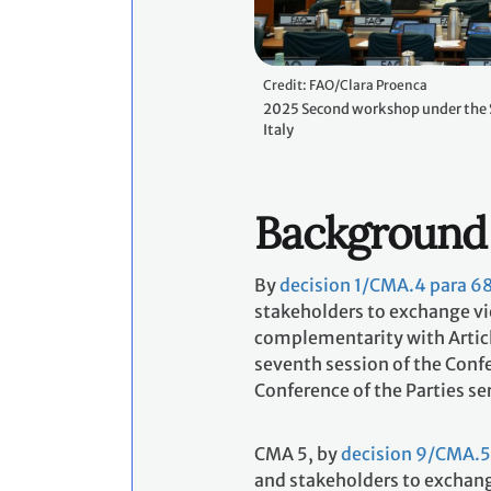
Credit: FAO/Clara Proenca
2025 Second workshop under the 
Italy
Background
By
decision 1/CMA.4 para 6
stakeholders to exchange vie
complementarity with Articl
seventh session of the Confe
Conference of the Parties se
CMA 5, by
decision 9/CMA.5
and stakeholders to exchange