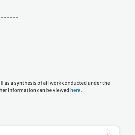
-------
l as a synthesis of all work conducted under the
her information can be viewed
here
.