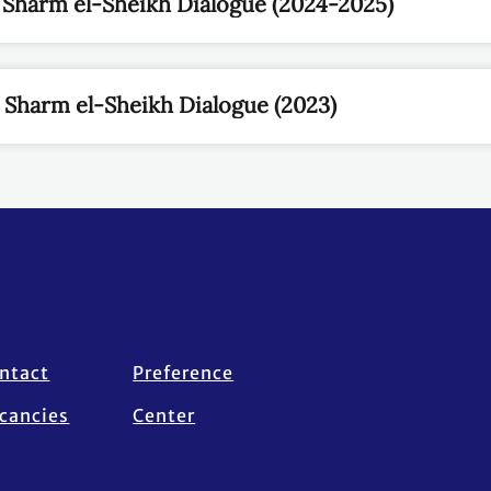
 Sharm el-Sheikh Dialogue (2024-2025)
he Sharm el-Sheikh Dialogue (2023)
ntact
Preference
cancies
Center