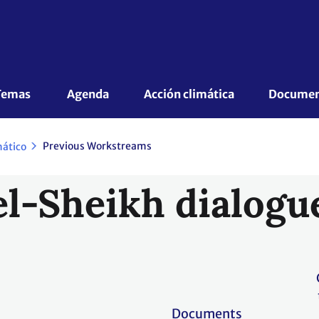
Temas 
Agenda
Acción climática
Document
Previous Workstreams
mático
l-Sheikh dialogu
Documents