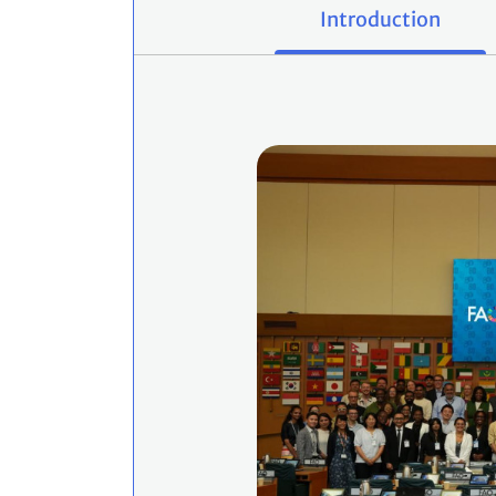
Introduction