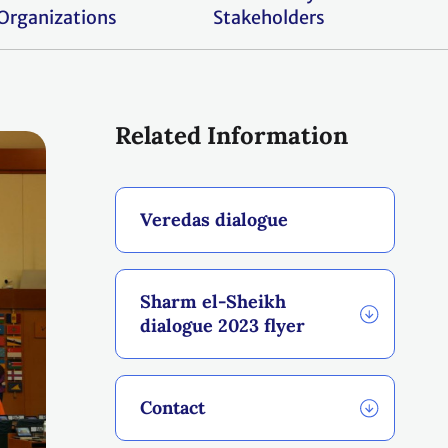
Organizations
Stakeholders
Related Information
Veredas dialogue
Sharm el-Sheikh
dialogue 2023 flyer
Contact