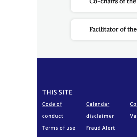
Co-chairs of the
Facilitator of t
Footer
THIS SITE
Code of
Calendar
Co
conduct
disclaimer
Va
Terms of use
Fraud Alert