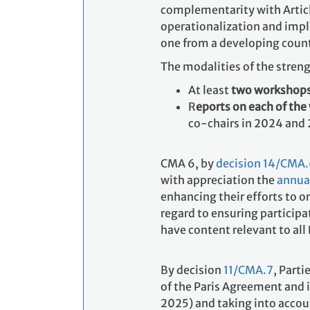
complementarity with Article
operationalization and impl
one from a developing count
The modalities of the stren
At least
two workshop
R
eports on each of th
co-chairs in 2024 and 
CMA 6, by
decision 14/CMA
with appreciation the
annual
enhancing their efforts to 
regard to ensuring particip
have content relevant to all 
By decision
11/CMA.7
, Parti
of the Paris Agreement and 
2025) and taking into accou