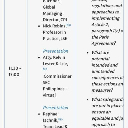
Nick Robins,
paragraph 1(c) of
Professor in
the Paris
Practice, LSE
Agreement?
Presentation
What are
Atty. Kelvin
potential
Lester K. Lee,
intended and
11:30 -
bio
unintended
13:00
Commissioner
consequences of
SEC
these actions and
Philippines -
measures?
virtual
What safeguards
are put in place to
Presentation
ensure an
Raphael
equitable and just
bio
Jachnik,
approach to
Team Lead &
Article 2,
Policy Analyst,
paragraph 1(c) of
Finance for
the Paris
Climate
Agreement?
Action, OECD