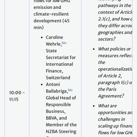
min)
geographies and
Caroline
sectors?
bio
Wehrle,
What policies or
State
measures reflect
Secretariat for
the
International
operationalization
Finance,
of Article 2,
Switzerland
paragraph 1(c) of
Antoni
the Paris
bio
Ballabriga,
10:00 -
Agreement?
Global Head of
11:15
Responsible
What are
Business,
opportunities and
BBVA, and
challenges in
Member of the
scaling up finance
NZBA Steering
flows for low GHG
Group
emissions climate
Erick Decker,
resilient
bio
AXA, and
development,
Member of the
taking into