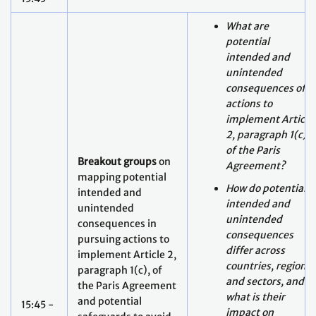
unintended
consequences of
actions to
implement Article
2, paragraph 1(c)
of the Paris
Breakout groups
on
Agreement?
mapping potential
How do potential
intended and
intended and
unintended
unintended
consequences in
consequences
pursuing actions to
differ across
implement Article 2,
countries, regions
paragraph 1(c), of
and sectors, and
the Paris Agreement
what is their
and potential
15:45 -
impact on
safeguards to avoid
17:00
delivery of
greenwashing, for
sustainable
just and equitable
development and
pathways towards
poverty
low GHG emissions,