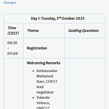
Time
Theme
Guiding Questions
(CEST)
08:30
-
Registration
09:00
Welcoming Remarks
Ambassador
Mohamed
Nasr, COP27
lead
negotiator
Yolando
Velasco,
UNFCCC
Secretariat
Felix Wertli,
Federal Office
for the