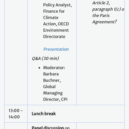
Environment
Directorate
Presentation
Q&A (30 min)
Moderator:
Barbara
Buchner,
Global
Managing
Director, CPI
13:00 -
Lunch break
14:00
Panel discussion
on
potential intended
and unintended
consequences of
actions to