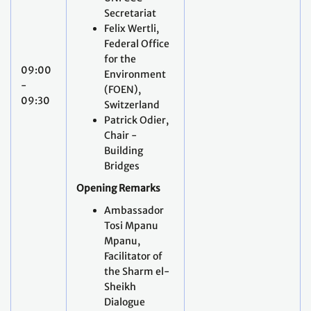
09:00
Environment
-
(FOEN),
09:30
Switzerland
Patrick Odier,
Chair -
Building
Bridges
Opening Remarks
Ambassador
Tosi Mpanu
Mpanu,
Facilitator of
the Sharm el-
Sheikh
Dialogue
Keynote
interventions:
State
of play of the