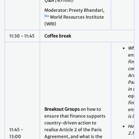
11:30 - 11:45
Coffee break
What 
ensur
finan
consi
Artic
Pari
in th
equit
finan
Breakout Groups
on how to
ensur
ensure that finance supports
is le
country-driven action to
How c
11:45 -
realise Article 2 of the Paris
2.1(c
13:00
Agreement, and what is the
supp
role of Article 2, paragraph
scale
1(c) in relation to Article 9
finan
and the NCQG.
with 