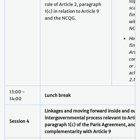
NCQ
How 
fina
Artic
comp
or su
achie
2.1(c
13:00 -
Lunch break
14:00
Linkages and moving forward inside and outs
intergovernmental process relevant to Article
Session 4
paragraph 1(c) of the Paris Agreement, and i
complementarity with Article 9
Report back session from
Breakout Groups of Day 1 and
Day 2
14:00 -
Moderators of