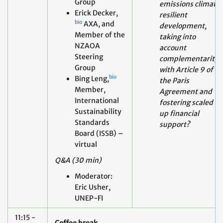
NZAOA
account
Steering
complementarity
Group
with Article 9 of
b
io
Bing Leng,
the Paris
Member,
Agreement and
International
fostering scaled
Sustainability
up financial
Standards
support?
Board (ISSB) –
virtual
Q&A (30 min)
Moderator:
Eric Usher,
UNEP-FI
11:15 -
Coffee break
11:30
Mapping the potential intended and unintended
Session
consequences of actions to implement Article 2,