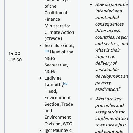
differ across
Climate Action
countries, regions
(CFMCA)
and sectors, and
Jean Boissinot,
what is their
bio
Head of the
14:00
impact on
NGFS
-15:30
delivery of
Secretariat,
sustainable
NGFS
development and
Ludivine
poverty
bio
Tamiotti,
eradication?
Head,
Environment
What are key
Section, Trade
principles and
and
safeguards for
Environment
implementation
Division, WTO
to ensure a just
Igor Paunovic,
and equitable
bio
Chief of the
pathway towards
Climate and
low GHG
Development
emissions,
Strategies
climate-resilient