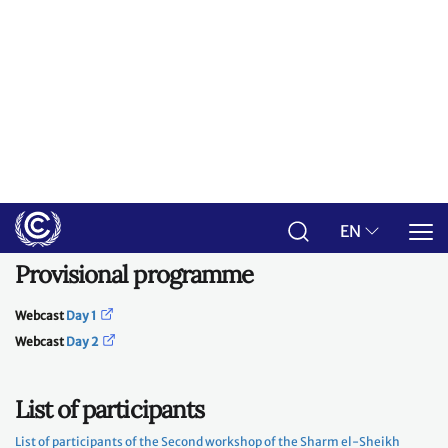
interactive plenary sessions. After each session, sufficient time will be
dedicated to open discussion among all participants to exchange views
on the input provided and to report back on the content of discussions in
breakout group settings.
A report on the deliberations at both workshops will be prepared by the
secretariat under the guidance of the Presidency, for consideration by
the CMA at its fifth session.
Provisional programme
Webcast
Day 1
Webcast
Day 2
List of participants
List of participants of the Second workshop of the Sharm el-Sheikh
Dialogue
rd
Day 1: Tuesday, 3
October 2023