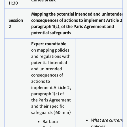
2
paragraph 1(c), of the Paris Agreement and
potential
safeguards
Expert roundtable
on mapping policies
and regulations with
potential intended
and unintended
consequences of
actions to
implement Article 2,
paragraph 1(c) of
the Paris Agreement
and their specific
safeguards (60 min)
What are current
Barbara
policies,
Buchner,
regulations and
Global
approaches to
Managing
implementing
Director, CPI
Article 2,
bio