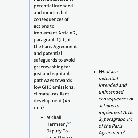
implement Article 2,
paragraph 1(c), of
the Paris Agreement
and potential
safeguards to avoid
greenwashing for
What are
just and equitable
potential
pathways towards
intended and
low GHG emissions,
unintended
climate-resilient
consequences of
development (45
actions to
min)
implement Article
Michalli
2, paragraph 1(c)
bio
Harmsen,
of the Paris
Deputy Co-
Agreement?
chair Sherpa
How do potential
of the
intended and
Coalition of
unintended
Finance
consequences
Ministers for