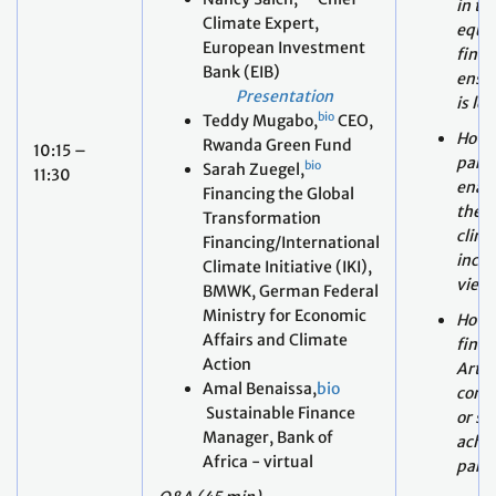
is le
bio
Teddy Mugabo,
CEO,
How c
Rwanda Green Fund
10:15 –
parag
bio
Sarah Zuegel,
11:30
enab
Financing the Global
the s
Transformation
clima
Financing/International
inclu
Climate Initiative (IKI),
view
BMWK, German Federal
Ministry for Economic
How 
Affairs and Climate
fina
Action
Artic
Amal Benaissa,
bio
comp
Sustainable Finance
or su
Manager, Bank of
achie
Africa - virtual
parag
Q&A (45 min)
Moderator: Preety Bhandari,
bio
World Resources Institute
(WRI)