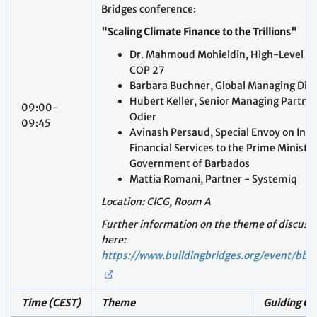
COP 27
Barbara Buchner, Global Managing Dire
Hubert Keller, Senior Managing Partne
09:00-
Odier
09:45
Avinash Persaud, Special Envoy on In
Financial Services to the Prime Minister
Government of Barbados
Mattia Romani, Partner - Systemiq
Location: CICG, Room A
Further information on the theme of discussi
here:
https://www.buildingbridges.org/event/bb2
Time (CEST)
Theme
Guiding Qu
Introduction and Recap from Day I
10:00-10:15
Ambassador Tosi Mpanu Mpanu, Facilita
Sharm el-Sheikh Dialogue