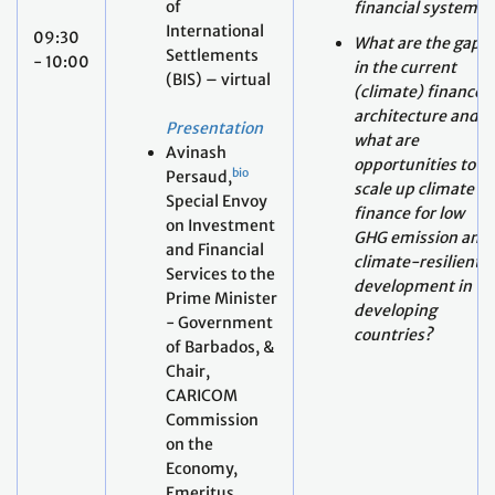
architecture and
Presentation
what are
Avinash
opportunities to
bio
Persaud,
scale up climate
Special Envoy
finance for low
on Investment
GHG emission and
and Financial
climate-resilient
Services to the
development in
Prime Minister
developing
- Government
countries?
of Barbados, &
Chair,
CARICOM
Commission
on the
Economy,
Emeritus
Professor of
Gresham
College