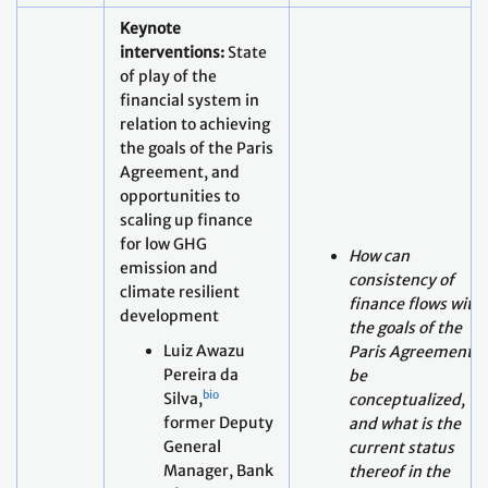
financial system in
relation to achieving
the goals of the Paris
Agreement, and
opportunities to
scaling up finance
for low GHG
How can
emission and
consistency of
climate resilient
finance flows with
development
the goals of the
Luiz Awazu
Paris Agreement
Pereira da
be
bio
Silva,
conceptualized,
former Deputy
and what is the
General
current status
Manager, Bank
thereof in the
of
financial system?
International
09:30
What are the gaps
Settlements
- 10:00
in the current
(BIS) – virtual
(climate) finance