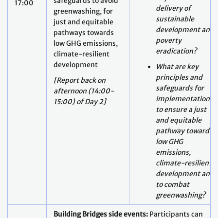
eradication?
climate-resilient
development
What are key
principles and
[Report back on
safeguards for
afternoon (14:00-
implementation
15:00) of Day 2]
to ensure a just
and equitable
pathway towards
low GHG
emissions,
climate-resilient
development and
to combat
greenwashing?
Building Bridges side events:
Participants can
avail of several small events held in the context
of the Building Bridges conference (registration
through the links) for example: