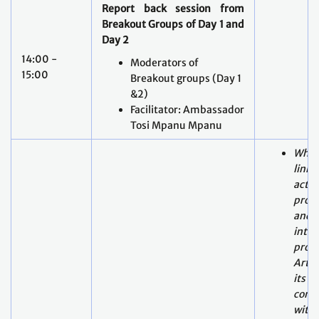
15:00
Breakout groups (Day 1
&2)
Facilitator: Ambassador
Tosi Mpanu Mpanu
What
linka
actor
proce
and o
inte
proce
Artic
its
comp
with 
Plenary session - Focussed
What
exchange
on linkages inside
done
and outside the
forwa
intergovernmental process
2, pa