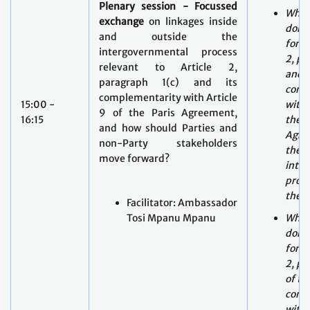
relevant to Article 2,
and i
paragraph 1(c) and its
comp
complementarity with Article
15:00 -
with 
9 of the Paris Agreement,
16:15
the P
and how should Parties and
Agre
non-Party stakeholders
the
move forward?
inte
proce
the 
Facilitator: Ambassador
Tosi Mpanu Mpanu
What
done
forwa
2, pa
of th
comp
with 
the P
Agre
outs
inte