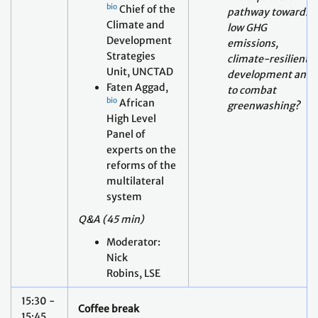
Unit, UNCTAD
development and
Faten Aggad,
to combat
bio
African
greenwashing?
High Level
Panel of
experts on the
reforms of the
multilateral
system
Q&A (45 min)
Moderator:
Nick
Robins, LSE
15:30 -
Coffee break
15:45
What are
potential
intended and