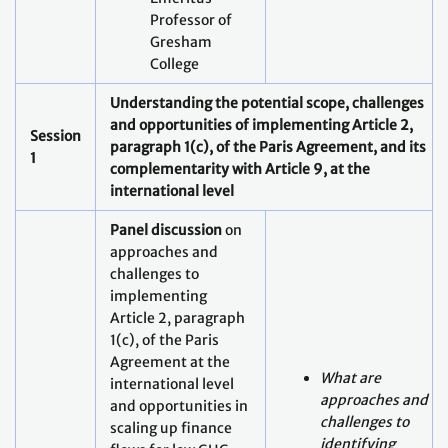
Understanding the potential scope, challenges
and opportunities of implementing Article 2,
Session
paragraph 1(c), of the Paris Agreement, and its
1
complementarity with Article 9, at the
international level
Panel discussion
on
approaches and
challenges to
implementing
Article 2, paragraph
1(c), of the Paris
Agreement at the
What are
international level
approaches and
and opportunities in
challenges to
scaling up finance
identifying
flows for low GHG
pathways in the
emission and
context of Article
climate-resilient
2.1(c), and how do
development (45
they differ across