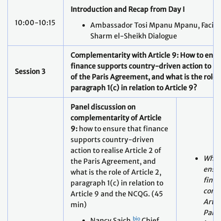
Complementarity with Article 9: How to ensu
finance supports country-driven action to
re
Session 3
of the Paris Agreement, and what is the role o
paragraph 1(c) in relation to Article 9?
Panel discussion on
complementarity of Article
9:
how to ensure that finance
supports country-driven
action to realise Article 2 of
What 
the Paris Agreement, and
ensur
what is the role of Article 2,
finan
paragraph 1(c) in relation to
consi
Article 9 and the NCQG. (45
Artic
min)
Pari
bio
Nancy Saich,
Chief
in th
Climate Expert,
equit
European Investment
finan
Bank (EIB)
ensur
Presentation