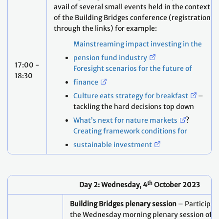
Mainstreaming impact investing in the
pension fund industry
17:00 -
Foresight scenarios for the future of
18:30
finance
Culture eats strategy for breakfast
–
tackling the hard decisions top down
What’s next for nature markets
?
Creating framework conditions for
sustainable investment
th
Day 2: Wednesday, 4
October 2023
Building Bridges plenary session
– Participant
the Wednesday morning plenary session of t
Bridges conference:
"Scaling Climate Finance to the Trillions"
Dr. Mahmoud Mohieldin, High-Level C