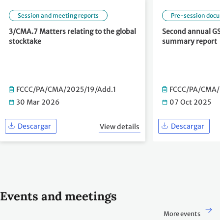
Session and meeting reports
Pre-session doc
3/CMA.7 Matters relating to the global
Second annual GS
stocktake
summary report
FCCC/PA/CMA/2025/19/Add.1
FCCC/PA/CMA/
30 Mar 2026
07 Oct 2025
Descargar
Descargar
View details
Events and meetings
More events