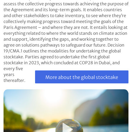
assess the collective progress towards achieving the purpose of
the Agreement and its long-term goals. It enables countries
and other stakeholders to take inventory, to see where they’re
collectively making progress toward meeting the goals of the
Paris Agreement – and where they are not. It entails looking at
everything related to where the world stands on climate action
and support, identifying the gaps, and working together to
agree on solutions pathways to safeguard our future. Decision
19/CMA.1 outlines the modalities for undertaking the global
stocktake. Parties agreed to undertake the first global
stocktake in 2023, which concluded at COP28 in Dubai, and
every five
years
More about the global stocktake
thereafter.