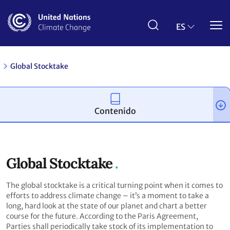
Pasar
al
contenido
ES
principal
Global Stocktake
Contenido
Global Stocktake
The global stocktake is a critical turning point when it comes to
efforts to address climate change – it’s a moment to take a
long, hard look at the state of our planet and chart a better
course for the future. According to the Paris Agreement,
Parties shall periodically take stock of its implementation to