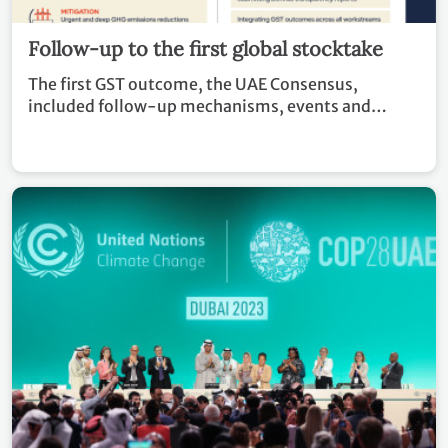
Follow-up to the first global stocktake
The first GST outcome, the UAE Consensus,
included follow-up mechanisms, events and
recommendations to countries and stakeholders in
advancing climate action.