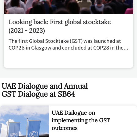
Looking back: First global stocktake
(2021 - 2023)
The first Global Stocktake (GST) was launched at
COP26 in Glasgow and concluded at COP28 in the
United Arab Emirates.
UAE Dialogue and Annual
GST Dialogue at SB64
UAE Dialogue on
implementing the GST
outcomes