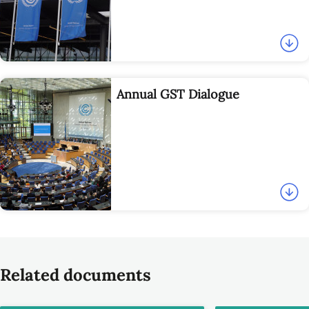
Annual GST Dialogue
Related documents