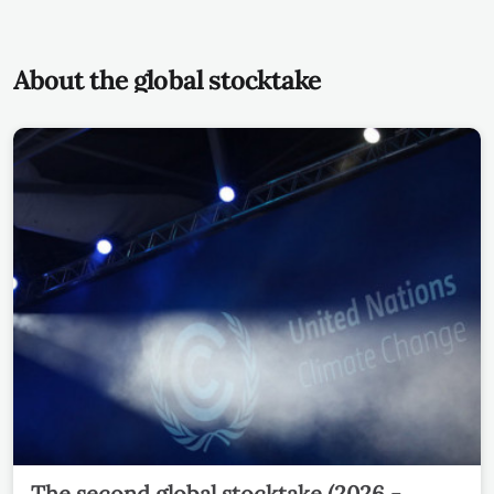
About the global stocktake
The second global stocktake (2026 -