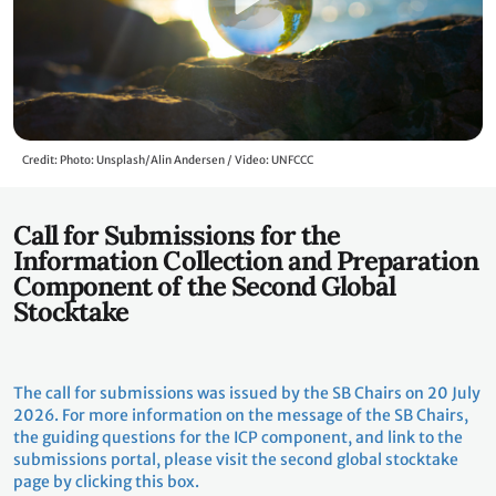
Credit: Photo: Unsplash/Alin Andersen / Video: UNFCCC
Call for Submissions for the
Information Collection and Preparation
Component of the Second Global
Stocktake
The call for submissions was issued by the SB Chairs on 20 July
2026. For more information on the message of the SB Chairs,
the guiding questions for the ICP component, and link to the
submissions portal, please visit the second global stocktake
page by clicking this box.