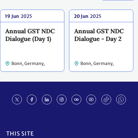
19 Jun
2025
20 Jun
2025
Annual GST NDC
Annual GST NDC
Dialogue (Day 1)
Dialogue - Day 2
Bonn, Germany,
Bonn, Germany,
Germany
Germany
Footer
THIS SITE