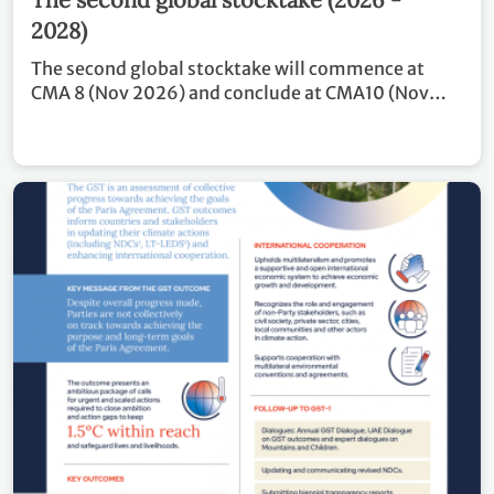
2028)
The second global stocktake will commence at
CMA 8 (Nov 2026) and conclude at CMA10 (Nov
2028). Covering the period of 2024 – 2028, the
outcome of GST 2 will inform Parties in updating
and enhancing, in a nationally determined manner,
their actions and support in accordance with
relevant provisions of the Paris Agreement, as well
as in enhancing international cooperation for
climate action.