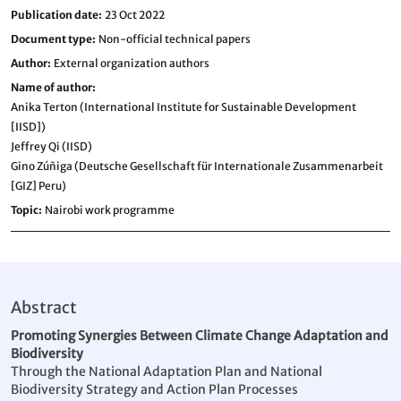
Publication date
23 Oct 2022
Document type
Non-official technical papers
Author
External organization authors
Name of author
Anika Terton (International Institute for Sustainable Development
[IISD])
Jeffrey Qi (IISD)
Gino Zúñiga (Deutsche Gesellschaft für Internationale Zusammenarbeit
[GIZ] Peru)
Topic
Nairobi work programme
Abstract
Promoting Synergies Between Climate Change Adaptation and
Biodiversity
Through the National Adaptation Plan and National
Biodiversity Strategy and Action Plan Processes