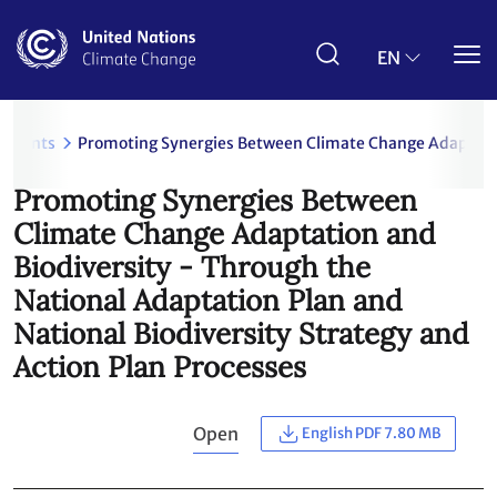
Skip
to
main
EN
content
uments
Promoting Synergies Between Climate Change Adaptation
Promoting Synergies Between
Climate Change Adaptation and
Biodiversity - Through the
National Adaptation Plan and
National Biodiversity Strategy and
Action Plan Processes
Open
English PDF 7.80 MB