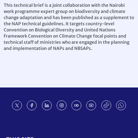
This technical brief is a joint collaboration with the Nairobi
work programme expert group on biodiversity and climate
change adaptation and has been published as a supplement to
the NAP technical guidelines. It targets country-level
Convention on Biological Diversity and United Nations
Framework Convention on Climate Change focal points and
technical staff of ministries who are engaged in the planning
and implementation of NAPs and NBSAPs.
Footer