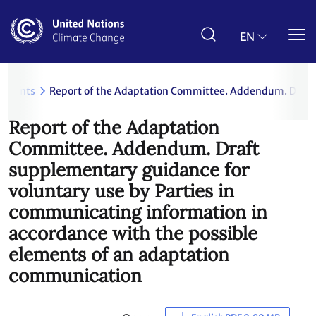
Skip
to
main
EN
content
uments
Report of the Adaptation Committee. Addendum. Draft 
Report of the Adaptation
Committee. Addendum. Draft
supplementary guidance for
voluntary use by Parties in
communicating information in
accordance with the possible
elements of an adaptation
communication