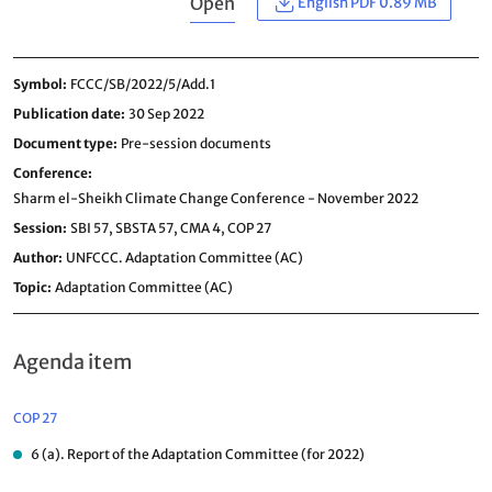
Open
English PDF 0.89 MB
Symbol
FCCC/SB/2022/5/Add.1
Publication date
30 Sep 2022
Document type
Pre-session documents
Conference
Sharm el-Sheikh Climate Change Conference - November 2022
Session
SBI 57,
SBSTA 57,
CMA 4,
COP 27
Author
UNFCCC. Adaptation Committee (AC)
Topic
Adaptation Committee (AC)
Agenda item
COP 27
6 (a). Report of the Adaptation Committee (for 2022)