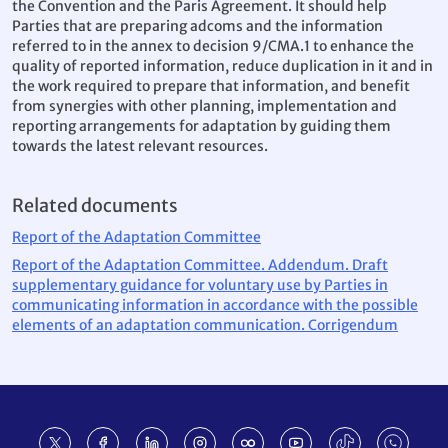
the Convention and the Paris Agreement. It should help
Parties that are preparing adcoms and the information
referred to in the annex to decision 9/CMA.1 to enhance the
quality of reported information, reduce duplication in it and in
the work required to prepare that information, and benefit
from synergies with other planning, implementation and
reporting arrangements for adaptation by guiding them
towards the latest relevant resources.
Related documents
Report of the Adaptation Committee
Report of the Adaptation Committee. Addendum. Draft
supplementary guidance for voluntary use by Parties in
communicating information in accordance with the possible
elements of an adaptation communication. Corrigendum