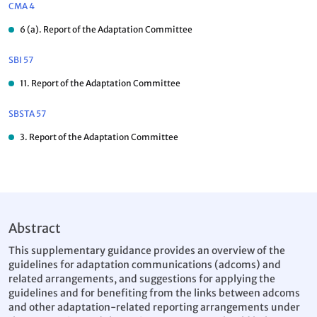
CMA 4
6 (a). Report of the Adaptation Committee
SBI 57
11. Report of the Adaptation Committee
SBSTA 57
3. Report of the Adaptation Committee
Abstract
This supplementary guidance provides an overview of the
guidelines for adaptation communications (adcoms) and
related arrangements, and suggestions for applying the
guidelines and for benefiting from the links between adcoms
and other adaptation-related reporting arrangements under