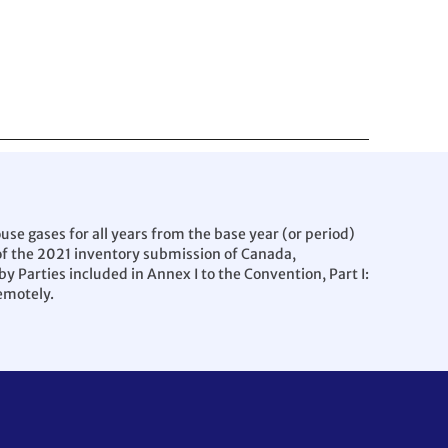
e gases for all years from the base year (or period)
 of the 2021 inventory submission of Canada,
 Parties included in Annex I to the Convention, Part I:
emotely.