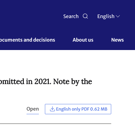
Search
English
ocuments and decisions 
About us 
News
bmitted in 2021. Note by the
Open
English only PDF 0.62 MB