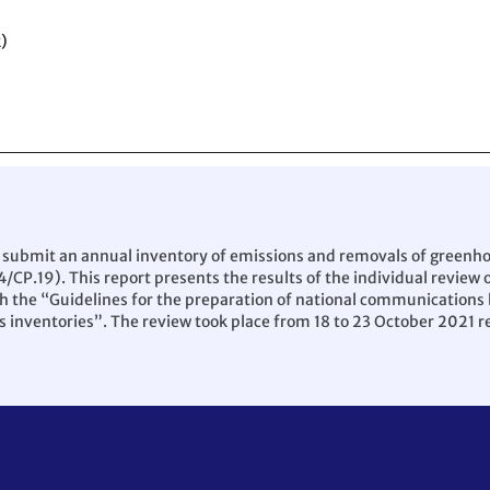
)
 submit an annual inventory of emissions and removals of greenhous
4/CP.19). This report presents the results of the individual review
the “Guidelines for the preparation of national communications by
 inventories”. The review took place from 18 to 23 October 2021 r