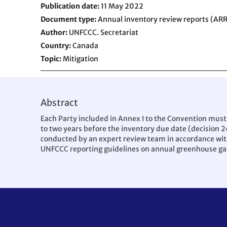
Publication date
11 May 2022
Document type
Annual inventory review reports (ARR
Author
UNFCCC. Secretariat
Country
Canada
Topic
Mitigation
Abstract
Each Party included in Annex I to the Convention must
to two years before the inventory due date (decision 2
conducted by an expert review team in accordance with 
UNFCCC reporting guidelines on annual greenhouse gas