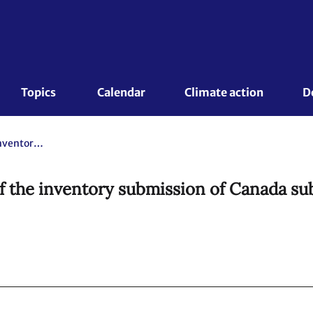
Topics 
Calendar
Climate action
D
Report on the individual review of the inventory submission of Canada submitted in 2021. Note by the expert review team
of the inventory submission of Canada su