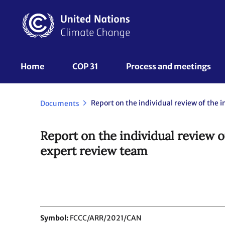
Skip
to
main
content
UNFCCC
Home
COP 31
Process and meetings 
Nav
Documents
Report on the individual review 
expert review team
Symbol
FCCC/ARR/2021/CAN