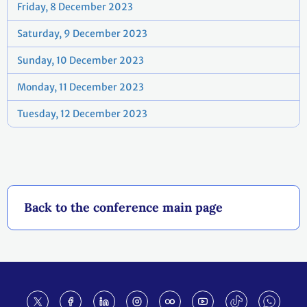
Friday, 8 December 2023
Saturday, 9 December 2023
Sunday, 10 December 2023
Monday, 11 December 2023
Tuesday, 12 December 2023
Back to the conference main page