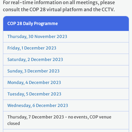
For real-time information on all meetings, please
consult the COP 28 virtual platform and the CCTV.
COP 28 Daily Programme
Thursday, 30 November 2023
Friday, 1 December 2023
Saturday, 2 December 2023
Sunday, 3 December 2023
Monday, 4 December 2023
Tuesday, 5 December 2023
Wednesday, 6 December 2023
Thursday, 7 December 2023 - no events, COP venue
closed