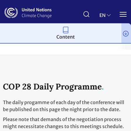
Skip
to
main
EN
content
Content
Process and meetings
Conferences
Past Conferences
UN 
COP 28 Daily Programme
The daily progamme of each day of the conference will
be published on this page the night prior to the date.
Please note that demands of the negotiation process
might necessitate changes to this meetings schedule.