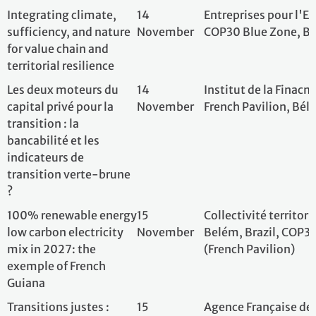
100% renewable
15
Collectivité terri
energy low carbon
November
Belém, Brazil, C
electricity mix in 2027:
(French Pavilion)
the exemple of French
Guiana
Transitions justes :
15
Agence Française
investir dans l’humain
November
Développement (A
pour réussir la
France, COP30, Be
transition écologique -
Pistes pour des
coopérations
renouvelées
Contribution
15
Sweep; French Pav
Framework: Unleashing
November
Belem, Brazil
the Contributive Power
of Companies
Energy access and
15
Schneider Electric
electrification in the
November
Belém, Brazil