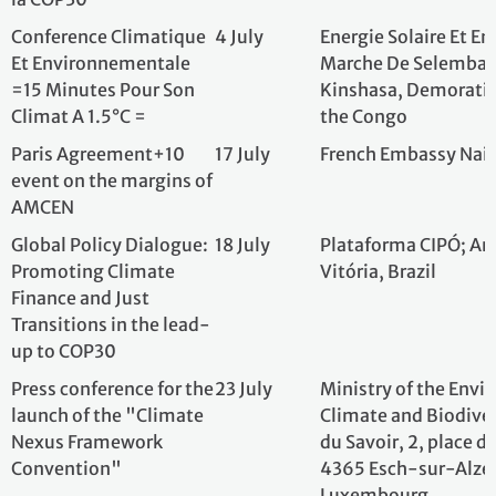
Paris Agreement+10
17 July
French Embassy 
event on the margins of
AMCEN
Global Policy Dialogue:
18 July
Plataforma CIPÓ;
Promoting Climate
Vitória, Brazil
Finance and Just
Transitions in the lead-
up to COP30
Press conference for
23 July
Ministry of the 
the launch of the
Climate and Biodi
"Climate Nexus
du Savoir, 2, plac
Framework
L-4365 Esch-sur-
Convention"
Luxembourg
4º Fórum de
28 August
Câmara de Comérc
Bioeconomia e
Auditório da Bibl
Sustentabilidade da
Villa-Lobos, São 
Câmara de Comércio
França Brasil em