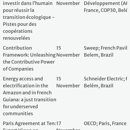
Amazon and in French
Guiana: a just transition
for underserved
communities
Paris Agreement at Ten:
17
OECD; Paris, Fran
Expert Views on
November
Progress and
Challenges for Climate
Change Mitigation
High-integrity
17
International Ad
principles: a practical
November
Biodiversity Cre
dive into un-siloing
Conference, Pavil
biodiversity and carbon
Belem, Brazil
credits
The Gender Just
17
Women Engage f
Climate Solutions
November
Future (WECF)
Awards Ceremony