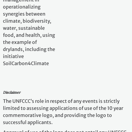
Approval of use of the logo does not entail any UNFCCC
involvement, partnership, or endorsement of the
event(s), its participants or their views.
The UNFCCC will not be involved in any organizational
or logistical aspects of the events, including planning,
advising, hosting, promoting managing events or
event registrations, as such, the UNFCCC will not be
responsible or liable in any manner, in connection with
the events.
Related Information
Related information