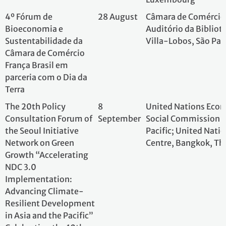
parceria com o Dia da
Terra
The 20th Policy
8
United Nations E
Consultation Forum of
September
Social Commission
the Seoul Initiative
Pacific; United N
Network on Green
Centre, Bangkok,
Growth “Accelerating
NDC 3.0
Implementation:
Advancing Climate-
Resilient Development
in Asia and the Pacific”
Celebrating the 10th
Anniversary of the Paris
Agreement
"Special session on the
16
OECD; OECD Head
10th Anniversary of the
September
Conference Centre
Paris Agreement"
during the OECD-IEA