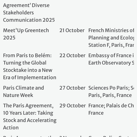
Turning the Global
Earth Observator
Stocktake into a New
Era of Implementation
Paris Climate and
27 October
Sciences Po Paris
Nature Week
Paris, Paris, Fran
The Paris Agreement,
29 October
France; Palais de 
10 Years Later: Taking
France
Stock and Accelerating
Action
Paris Agreement – the
3 November
Green Policy Cent
last 10 years: facit and
European prospects
Adapting territories to
4 November
Météo-France; On
climate change.
Rue des Sablons, 
France
De Paris 2015 à Belém
5 November
Comité 21; Minist