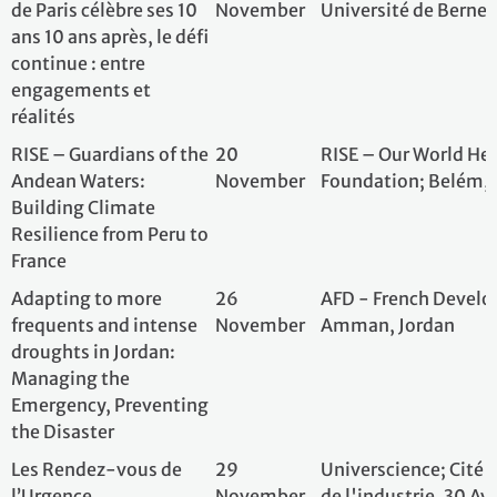
Les Rendez-vous de
29
Universcience; Ci
l’Urgence
November
de l'industrie, 3
Environnementale –
Cariou, 75019 Pa
Environmental
Emergency Meetings
La COP21, dix ans après:
1 December
Paris-Panthéon-A
un bilan et des
questions pour le futur
10 year Paris
4 December
CEOs For Future, 
Agreement - how the
Paris Spirit helps us
today?!
A Decade of the Paris
8 December
Council of Europ
Agreement: Realising
Bank; Premises of
Its Social Promise
Europe Developm
avenue Kléber, 75