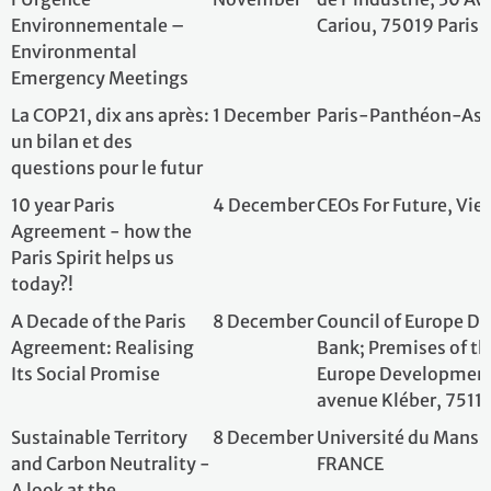
Sustainable Territory
8 December
Université du Ma
and Carbon Neutrality -
FRANCE
A look at the
achievements of the
Paris Agreements, 10
years on
Multi-country Dialogue
8 December
French Agency o
Tour on Energy
Paris, France
Transition between
Indonesia, Mexico,
South Africa and
France.
10 years of the Paris
9 December
Conseil économiqu
Agreement: review and
environnemental 
perspectives
d'Iéna, Paris 16è
Paris Climate
9 December
French Embassy t
Agreement 10 Years On:
States
What’s Changed,