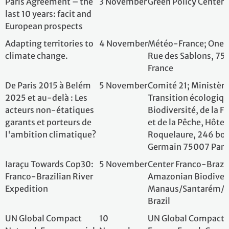
2025 et au-delà : Les
Transition écolog
acteurs non-étatiques
Biodiversité, de l
garants et porteurs de
et de la Pêche, Hô
l'ambition climatique?
Roquelaure, 246 
Germain 75007 P
Iaraçu Towards Cop30:
5 November
Center Franco-Bra
Franco-Brazilian River
Amazonian Biodiv
Expedition
Manaus/Santaré
Brazil
UN Global Compact
10
UN Global Compa
Network France special
November
France; French Co
day in Rio de Janeiro
Janiero, Brazil
Water management
10
INRAE - Institut 
and climate adaptation:
November
Recherche pour l'
The dual challenge of
l'Alimentation, 
knowledge and
- National French 
cooperation
Agriculture, Food
Environment; Fren