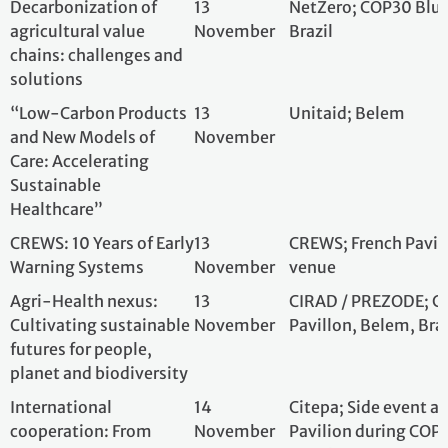
Early Warning Systems
November
venue
Agri-Health nexus:
13
CIRAD / PREZODE
Cultivating sustainable
November
Pavillon, Belem, B
futures for people,
planet and biodiversity
International
14
Citepa; Side even
cooperation: From
November
Pavilion during 
innovation to Paris
Brazil
Agreement
implementation —
Focus on reducing
landfill methane, CO₂
emissions from the
steel sector, and
improving national
inventories
Optimising Demand,
14
Solar Impulse Fo
Decarbonising Supply:
November
Bélèm, Brazil