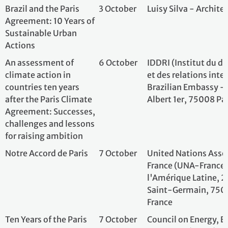
after the Paris Climate
Albert 1er, 75008
Agreement: Successes,
challenges and lessons
for raising ambition
Notre Accord de Paris
7 October
United Nations As
France (UNA-Fran
l'Amérique Latin
Saint-Germain, 7
France
Ten Years of the Paris
7 October
Council on Energ
Agreement: From rule-
and Water (CEEW)
making to delivery
New Delhi, India
Launch of the National
7 October
Fundación Susten
Climate Action
Fronteras, Embass
Observatory in
Buenos Aires
Argentina
Produrable
8 October
Groupe Aef Info, 