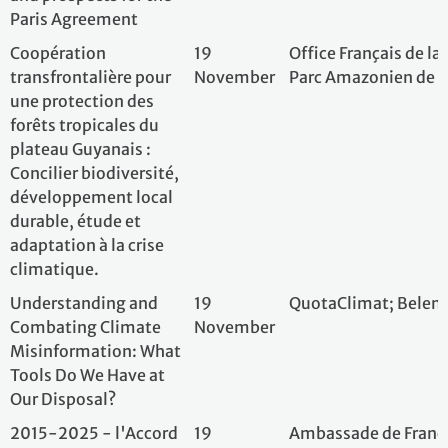
Our Disposal?
2015-2025 - l'Accord
19
Ambassade de Fra
de Paris célèbre ses 10
November
Université de Ber
ans 10 ans après, le défi
continue : entre
engagements et
réalités
RISE – Guardians of the
20
RISE – Our World
Andean Waters:
November
Foundation; Belém
Building Climate
Resilience from Peru to
France
Adapting to more
26
AFD - French De
frequents and intense
November
Amman, Jordan
droughts in Jordan:
Managing the
Emergency, Preventing
the Disaster