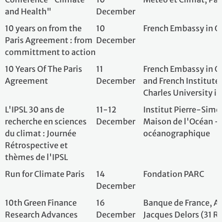
10th Green Finance
16
Banque de France
Research Advances
December
Jacques Delors (3
Conference (GFRA)
Petits Champs, 
2025 - Ten Years After
France, Paris, Fr
the Paris Agreement:
What Role for Finance in
Raising Global
Ambition?
A 10 años del Acuerdo
17
Consejo Latinoam
de París. Balance y
December
Ciencias Sociales,
desafíos frente al
Ciudad Autónoma
cambio climático y las
Argentina
transiciones
energéticas
10 ans de l’Accord de
20
Centre D'etudes 
Paris : Voix des
December
Education Et De
jeunesses qui ont rêvé
Durable (CEAEDD)
d’un monde meilleur
Saclay | Orsay| F