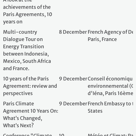
What’s Next?
Conference "Climate
10
Météo et Climat; 
and Health"
December
10 years on from the
10
French Embassy 
Paris Agreement : from
December
committment to action
10 Years Of The Paris
11
French Embassy i
Agreement
December
and French Instit
Charles Universit
L'IPSL 30 ans de
11-12
Institut Pierre-S
recherche en sciences
December
Maison de l'Océan
du climat : Journée
océanographique
Rétrospective et
thèmes de l'IPSL
Run for Climate Paris
14
Fondation PARC
December