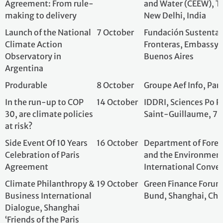
In the run-up to COP
14 October
IDDRI, Sciences P
30, are climate policies
Saint-Guillaume,
at risk?
Side Event Of 10 Years
16 October
Department of For
Celebration of Paris
and the Environ
Agreement
International Co
Climate Philanthropy &
19 October
Green Finance Fo
Business International
Bund, Shanghai, 
Dialogue, Shanghai
‘Friends of the Paris
Agreement’ Diverse
Stakeholders
Communication 2025
Meet'Up Greentech
21 October
French Ministries
2025
Planning and Ecol
Station F, Paris, 
From Paris to Belém:
22 October
Embassy of Franc