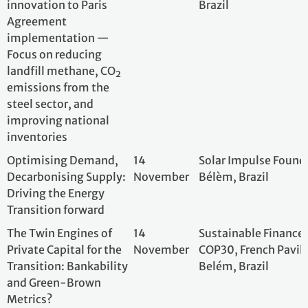
Driving the Energy
Transition forward
The Twin Engines of
14
Sustainable Fina
Private Capital for the
November
COP30, French Pav
Transition: Bankability
Belém, Brazil
and Green-Brown
Metrics?
Integrating climate,
14
Entreprises pour
sufficiency, and nature
November
COP30 Blue Zone,
for value chain and
territorial resilience
Les deux moteurs du
14
Institut de la Fin
capital privé pour la
November
French Pavilion, 
transition : la
bancabilité et les
indicateurs de
transition verte-brune
?