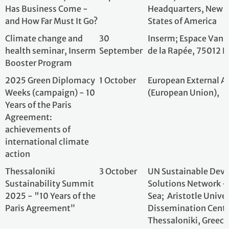
Weeks (campaign) - 10
(European Union)
Years of the Paris
Agreement:
achievements of
international climate
action
Thessaloniki
3 October
UN Sustainable 
Sustainability Summit
Solutions Networ
2025 - "10 Years of the
Sea; Aristotle Un
Paris Agreement”
Dissemination Ce
Thessaloniki, Gr
Brazil and the Paris
3 October
Luisy Silva - Arch
Agreement: 10 Years of
Sustainable Urban
Actions
An assessment of
6 October
IDDRI (Institut 
climate action in
et des relations i
countries ten years
Brazilian Embass