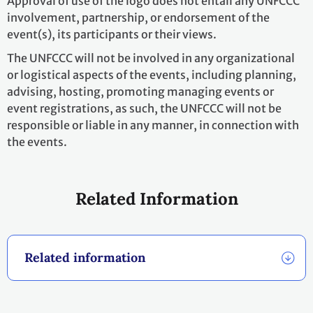
Footer
THIS SITE
Code of conduct
Vacancies
Terms of use
Preference Center
Calendar disclaimer
Fraud Alert
Contact