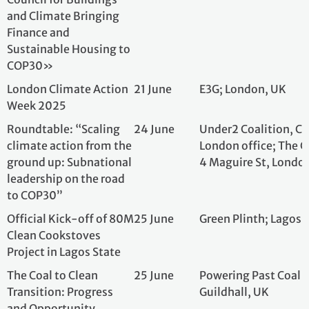
London Climate Action
21 June
E3G; London, UK
Week 2025
Roundtable: “Scaling
24 June
Under2 Coalition
climate action from the
London office; Th
ground up: Subnational
Maguire St, Lond
leadership on the road
to COP30”
Official Kick-off of 80M
25 June
Green Plinth; Lag
Clean Cookstoves
Project in Lagos State
The Coal to Clean
25 June
Powering Past Coa
Transition: Progress
Guildhall, UK
and Opportunity
Countdown to COP30:
25 June
Grantham Institu
Strengthening Climate
Action in an Era of
Global Instability