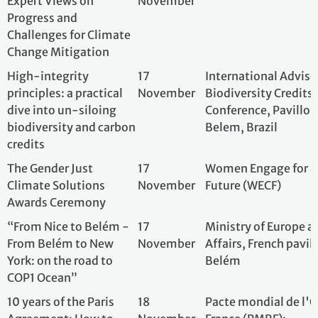
“From Nice to Belém -
17
Ministry of Europ
From Belém to New
November
Affairs, French pa
York: on the road to
Belém
COP1 Ocean”
10 years of the Paris
18
Pacte mondial de
Agreement: How to
November
France (PMRF);
foster implementation?
A perspective from
science and business.
Seminar MAWAC-ENA
18
ARCEAU-IdF; AESN
(Megacities' Alliance
November
for Water & Climate -
Euro North-America
Region)
10 Years After the Paris
18
The French Emba
Agreement: Poland and
November
Poland;
the Energy Transition –
Challenges, Innovations