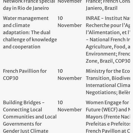
Zone, Brazil, CO
French Pavillion for
10
Ministry for the E
COP30
November
Transition, Biodi
International Cl
Negotiations; Bel
Building Bridges -
10
Women Engage f
Connecting Local
November
Future (WECF) an
Communities and Local
of Mayors (Frent
Governments for
Prefeitas e Prefei
Gender Just Climate
French Pavillon a
and Environmental
Zone
Action
Run for Climate
11
Fondation PARC
November
Three Basins, One
11
CFBBA; Pavillon F
Vision: Uniting major
November
- COP 30 - Belem
scientific initiatives to
place forests and