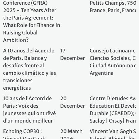
Echoing COP30 :
20 March
Vincent Van Gog
Vincent Van Gogh
2026
School, Blénod-l
Middle School organizes
Mousson, France
its own Climate
Conference
Free, Outdoor
12
Alliance pour la 
Environmental And
September-
Forêts & LETOU
Social Photography
12 October
France
Biennial (3rd edition)
AlterCOP
10-22
AlterCOP; Singapo
November
Academy, Singap
Paris+10
Several
Permanent Missio
dates in
Geneva
2025
“4 per 1000” Initiative
Several
The internationa
and illustration of the
dates in
Initiative
importance of
2025