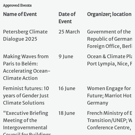
Dialogue 2025
Republic of Germ
Foreign Office, B
Making Waves from
9 June
Ocean & Climate 
Paris to Belém:
Port Lympia, Nice
Accelerating Ocean-
Climate Action
Feminist futures: 10
16 June
Women Engage f
years of Gender Just
Future; Marriot H
Climate Solutions
Germany
"Executive Briefing
18 June
French Ministry o
Meeting of the
Transition/UNEP;
Intergovernmental
Conference Cent
Council for Buildings
and Climate Bringing
Finance and
Sustainable Housing to
COP30»