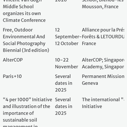
sustainable soil
management in
operationalizing
synergies between
climate, biodiversity,
water, sustainable food,
and health, using the
example of drylands,
including the initiative
SoilCarbon4Climate
Disclaimer
The UNFCCC’s role in respect of any events is strictly
limited to assessing applications of use of the 10 year
commemorative logo, and providing the logo to
successful applicants.