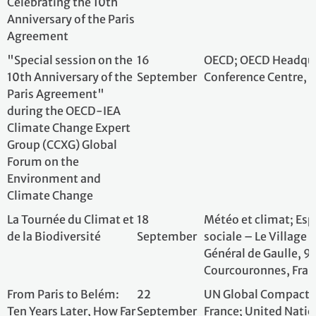
Climate Change Expert
Group (CCXG) Global
Forum on the
Environment and
Climate Change
La Tournée du Climat et
18
Météo et climat; 
de la Biodiversité
September
sociale – Le Villa
Général de Gaull
Courcouronnes, 
From Paris to Belém:
22
UN Global Compa
Ten Years Later, How Far
September
France; United N
Has Business Come -
Headquarters, Ne
and How Far Must It Go?
States of Americ
Climate change and
30
Inserm; Espace V
health seminar, Inserm
September
de la Rapée, 7501
Booster Program
2025 Green Diplomacy
1 October
European Externa