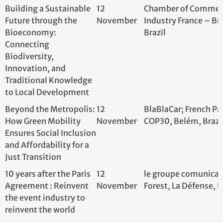
Ensures Social Inclusion
and Affordability for a
Just Transition
10 years after the Paris
12
le groupe comuni
Agreement : Reinvent
November
Forest, La Défens
the event industry to
reinvent the world
Decarbonization of
13
NetZero; COP30 B
agricultural value
November
Brazil
chains: challenges and
solutions
“Low-Carbon Products
13
Unitaid; Belem
and New Models of
November
Care: Accelerating
Sustainable
Healthcare”
CREWS: 10 Years of
13
CREWS; French Pa