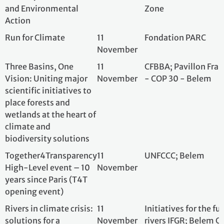
wetlands at the heart of
climate and
biodiversity solutions
Together4Transparency
11
UNFCCC; Belem
High-Level event – 10
November
years since Paris (T4T
opening event)
Rivers in climate crisis:
11
Initiatives for th
solutions for a
November
rivers IFGR; Bele
sustainable future
France
From local action to City
11
Cités Unies Franc
Diplomacy - Local
November
at COP30, Belém, 
governments on the
front line of climate
change
Building the cities of
11
French network o
tomorrow: Solutions for
November
Agencies (Fnau); 