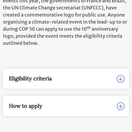
logo, provided the event meets the eligibility criteria
outlined below.
EN
Eligibility criteria
How to apply
Approved Events
Name of Event
Date of
Organizer; locati
Event
Petersberg Climate
25 March
Government of th