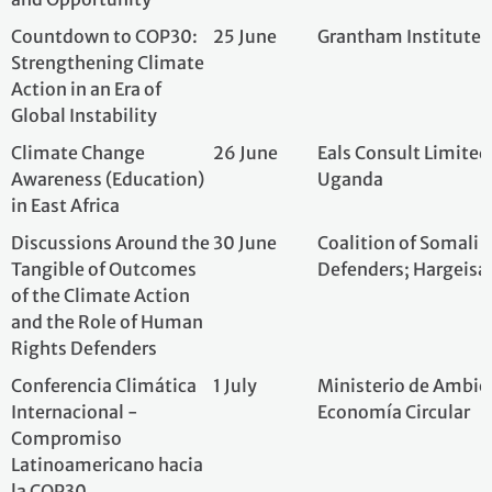
Climate Change
26 June
Eals Consult Limi
Awareness (Education)
Uganda
in East Africa
Discussions Around the
30 June
Coalition of Som
Tangible of Outcomes
Defenders; Harge
of the Climate Action
and the Role of Human
Rights Defenders
Conferencia Climática
1 July
Ministerio de Am
Internacional -
Economía Circula
Compromiso
Latinoamericano hacia
la COP30
Conference Climatique
4 July
Energie Solaire 
Et Environnementale
Marche De Selem
=15 Minutes Pour Son
Kinshasa, Demora
Climat A 1.5°C =
the Congo