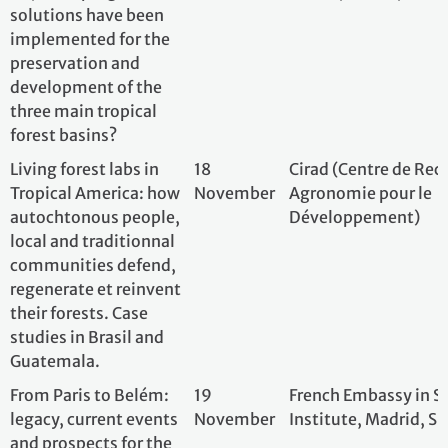
From Paris to Belém:
19
French Embassy i
legacy, current events
November
Institute, Madrid
and prospects for the
Paris Agreement
Coopération
19
Office Français de
transfrontalière pour
November
Parc Amazonien 
une protection des
forêts tropicales du
plateau Guyanais :
Concilier biodiversité,
développement local
durable, étude et
adaptation à la crise
climatique.
Understanding and
19
QuotaClimat; Bel
Combating Climate
November
Misinformation: What
Tools Do We Have at