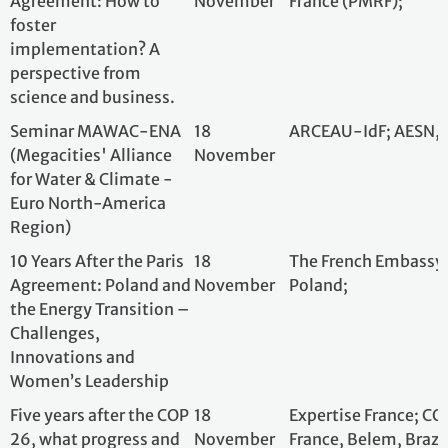
and Women’s
Leadership
Five years after the COP
18
Expertise France;
26, what progress and
November
France, Belem, Br
solutions have been
implemented for the
preservation and
development of the
three main tropical
forest basins?
Living forest labs in
18
Cirad (Centre de
Tropical America: how
November
Agronomie pour l
autochtonous people,
Développement)
local and traditionnal
communities defend,
regenerate et reinvent
their forests. Case
studies in Brasil and
Guatemala.