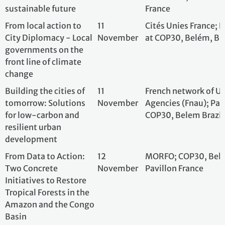
low-carbon and
COP30, Belem Bra
resilient urban
development
From Data to Action:
12
MORFO; COP30, B
Two Concrete Initiatives
November
Pavillon France
to Restore Tropical
Forests in the Amazon
and the Congo Basin
Building a Sustainable
12
Chamber of Com
Future through the
November
Industry France –
Bioeconomy:
Brazil
Connecting
Biodiversity,
Innovation, and
Traditional Knowledge
to Local Development
Beyond the Metropolis:
12
BlaBlaCar; French
How Green Mobility
November
COP30, Belém, Br