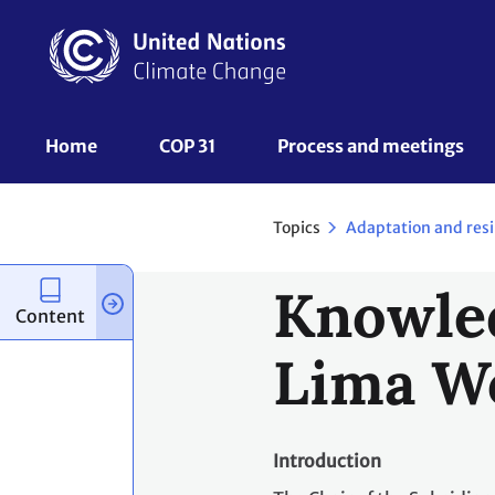
Skip
to
main
content
UNFCCC
Home
COP 31
Process and meetings 
Nav
Topics
Adaptation and resi
Knowled
Content
Lima W
Introduction