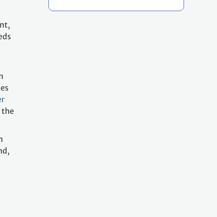
nt,
eds
n
ies
er
 the
n
nd,