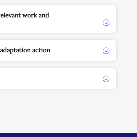
relevant work and
 adaptation action