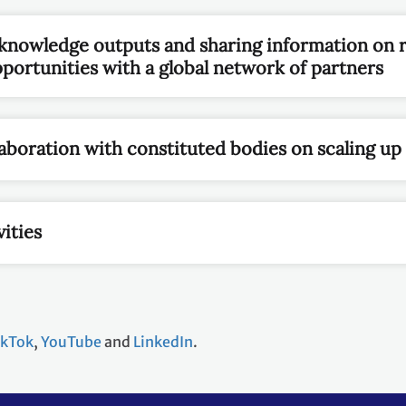
nowledge outputs and sharing information on 
ortunities with a global network of partners
aboration with constituted bodies on scaling up
ities
ikTok
,
YouTube
and
LinkedIn
.