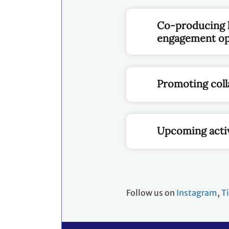
Co-producing k
engagement opp
Promoting coll
Upcoming activ
Follow us on
Instagram
,
T