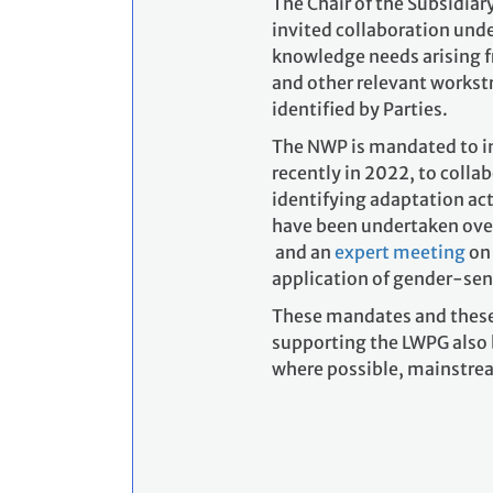
The Chair of the Subsidiar
invited collaboration und
knowledge needs arising 
and other relevant works
identified by Parties.
The NWP is mandated to in
recently in 2022, to coll
identifying adaptation ac
have been undertaken over 
and an
expert meeting
on 
application of gender-sen
These mandates and these 
supporting the LWPG also 
where possible, mainstrea