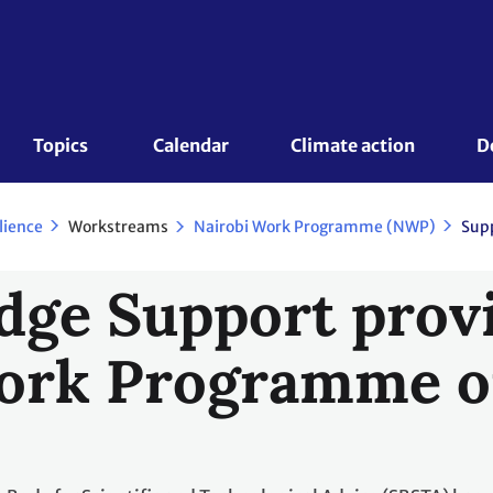
Topics 
Calendar
Climate action
D
Workstreams
lience
Nairobi Work Programme (NWP)
Supp
ge Support provi
ork Programme o