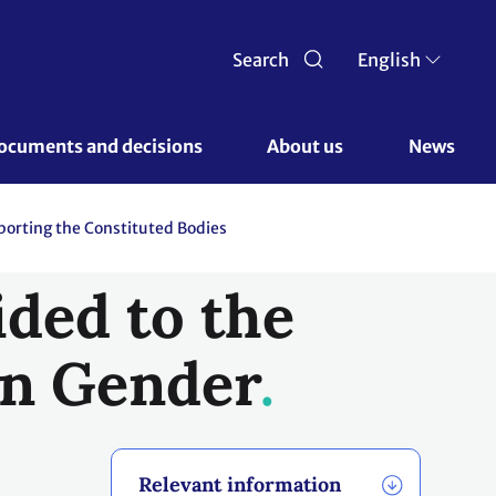
Search
English
ocuments and decisions 
About us 
News
orting the Constituted Bodies
ded to the
n Gender
Relevant information