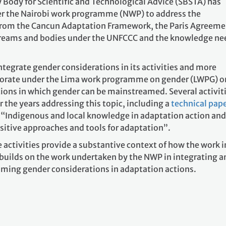
y Body for Scientific and Technological Advice (SBSTA) has
er the Nairobi work programme (NWP) to address the
from the Cancun Adaptation Framework, the Paris Agreeme
treams and bodies under the UNFCCC and the knowledge ne
tegrate gender considerations in its activities and more
aborate under the Lima work programme on gender (LWPG) o
tions in which gender can be mainstreamed. Several activit
the years addressing this topic, including a
technical pap
“Indigenous and local knowledge in adaptation action and
sitive approaches and tools for adaptation”.
activities provide a substantive context of how the work i
builds on the work undertaken by the NWP in integrating a
ming gender considerations in adaptation actions.