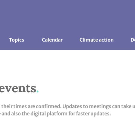
Topics 
Calendar
Climate action
D
 events
e their times are confirmed. Updates to meetings can take 
and also the digital platform for faster updates.