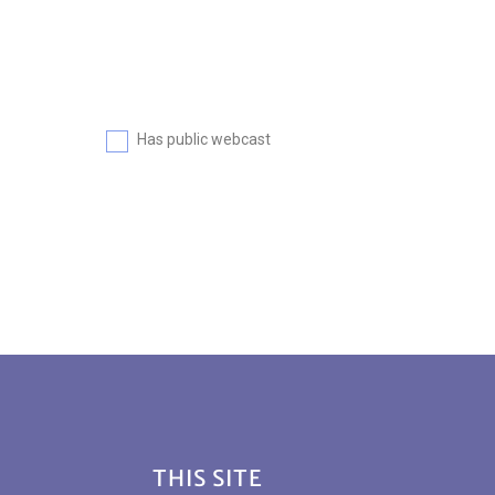
Has public webcast
Footer
THIS SITE