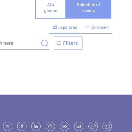
At a
Schedule of
glance
events
Expanded
Collapsed
Filters