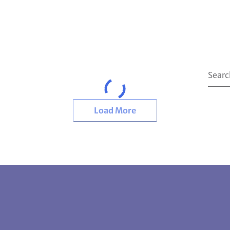
Load More