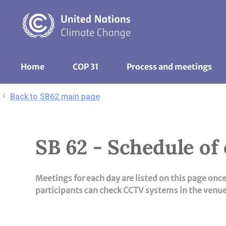
Skip
to
main
content
UNFCCC
Home
COP 31
Process and meetings 
Nav
Back to SB62 main page
SB 62 - Schedule of
Meetings for each day are listed on this page onc
participants can check CCTV systems in the venue 