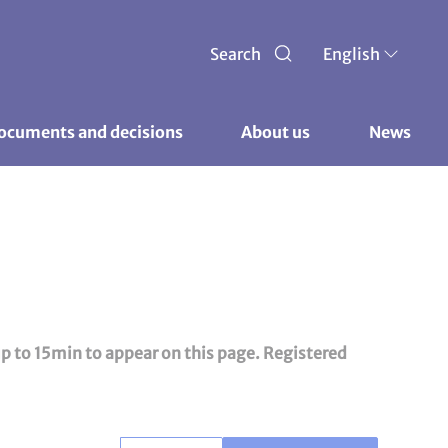
Search
English
ocuments and decisions 
About us 
News
up to 15min to appear on this page. Registered