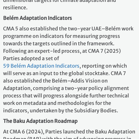
dimensional targets for climate adaptation and
resilience.
Belém Adaptation Indicators
CMA 5 also established the two-year UAE–Belém work
programme on indicators for measuring progress
towards the targets outlined in the framework.
Following an expert-led process, at CMA 7 (2025)
Parties adopted a set of
59 Belém Adaptation Indicators
, reporting on which
will serve as an input to the global stocktake. CMA 7
also established the Belém–Addis Vision on
Adaptation, comprising a two-year policy alignment
process that will progress alongside further technical
work on metadata and methodologies for the
indicators, undertaken by the Subsidiary Bodies.
The Baku Adaptation Roadmap
At CMA 6 (2024), Parties launched the Baku Adaptation