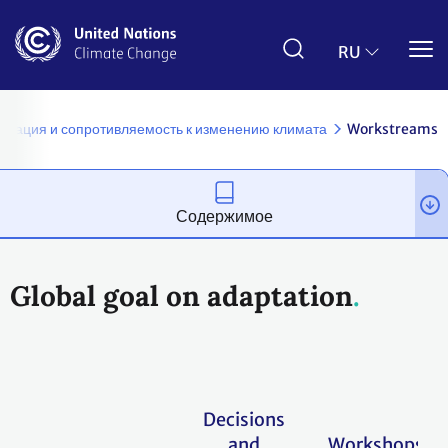
Перейти
к
основному
RU
содержанию
птация и сопротивляемость к изменению климата
Workstreams
Содержимое
Global goal on adaptation
Decisions
and
Workshops