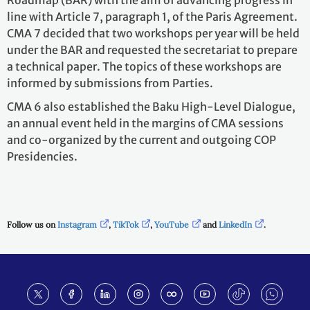
Roadmap (BAR) with the aim of advancing progress in
line with Article 7, paragraph 1, of the Paris Agreement.
CMA 7 decided that two workshops per year will be held
under the BAR and requested the secretariat to prepare
a technical paper. The topics of these workshops are
informed by submissions from Parties.
CMA 6 also established the Baku High-Level Dialogue,
an annual event held in the margins of CMA sessions
and co-organized by the current and outgoing COP
Presidencies.
Follow us on
Instagram
,
TikTok
,
YouTube
and
LinkedIn
.