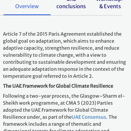
Overview
conclusions
& Events
Article 7 of the 2015 Paris Agreement established the
global goal on adaptation, which aims to enhance
adaptive capacity, strengthen resilience, and reduce
vulnerability to climate change, with a view to
contributing to sustainable development and ensuring
an adequate adaptation response in the context of the
temperature goal referred to in Article 2.
The UAE Framework for Global Climate Resilience
Following a two-year process, the Glasgow–Sharm el-
Sheikh work programme, at CMA 5 (2023) Parties
adopted the UAE Framework for Global Climate
Resilience
under, as part of the
UAE Consensus
. The
framework includes a range of thematic and