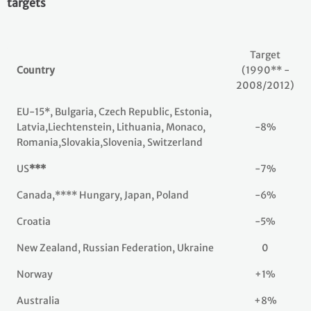
targets
Target
Country
(1990** -
2008/2012)
EU-15*, Bulgaria, Czech Republic, Estonia,
Latvia,Liechtenstein, Lithuania, Monaco,
-8%
Romania,Slovakia,Slovenia, Switzerland
US
***
-7%
Canada,**** Hungary, Japan, Poland
-6%
Croatia
-5%
New Zealand, Russian Federation, Ukraine
0
Norway
+1%
Australia
+8%