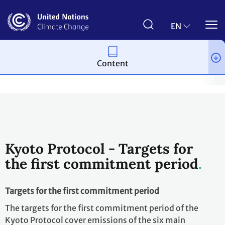
Skip
to
main
EN
content
Content
Process and meetings
The Kyoto Protocol
What is the Kyoto 
Kyoto Protocol - Targets for
the first commitment period
Targets for the first commitment period
The targets for the first commitment period of the
Kyoto Protocol cover emissions of the six main