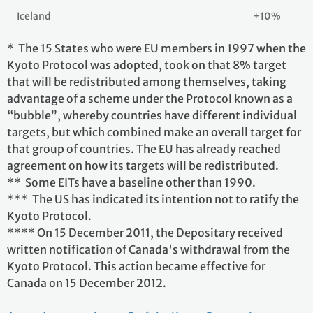
Iceland
+10%
* The 15 States who were EU members in 1997 when the
Kyoto Protocol was adopted, took on that 8% target
that will be redistributed among themselves, taking
advantage of a scheme under the Protocol known as a
“bubble”, whereby countries have different individual
targets, but which combined make an overall target for
that group of countries. The EU has already reached
agreement on how its targets will be redistributed.
** Some EITs have a baseline other than 1990.
*** The US has indicated its intention not to ratify the
Kyoto Protocol.
**** On 15 December 2011, the Depositary received
written notification of Canada's withdrawal from the
Kyoto Protocol. This action became effective for
Canada on 15 December 2012.