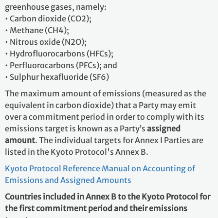
greenhouse gases, namely:
• Carbon dioxide (CO2);
• Methane (CH4);
• Nitrous oxide (N2O);
• Hydrofluorocarbons (HFCs);
• Perfluorocarbons (PFCs); and
• Sulphur hexafluoride (SF6)
The maximum amount of emissions (measured as the
equivalent in carbon dioxide) that a Party may emit
over a commitment period in order to comply with its
emissions target is known as a Party’s
assigned
amount
. The individual targets for Annex I Parties are
listed in the Kyoto Protocol's Annex B.
Kyoto Protocol Reference Manual on Accounting of
Emissions and Assigned Amounts
Countries included in Annex B to the Kyoto Protocol for
the first commitment period and their emissions