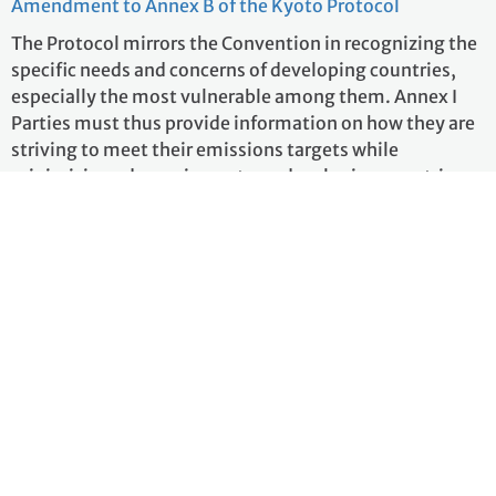
Amendment to Annex B of the Kyoto Protocol
The Protocol mirrors the Convention in recognizing the
specific needs and concerns of developing countries,
especially the most vulnerable among them. Annex I
Parties must thus provide information on how they are
striving to meet their emissions targets while
minimizing adverse impacts on developing countries.
An Adaptation Fund was established to finance
concrete adaptation projects and programmes in
developing countries that are Parties to the Kyoto
Protocol. The Fund is financed with the share of
proceeds from clean development mechanism (CDM)
project activities and other sources.
more