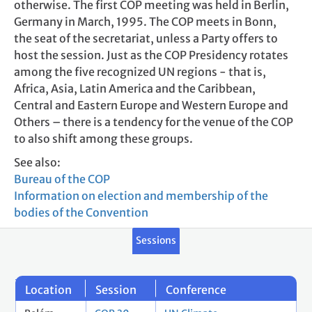
otherwise. The first COP meeting was held in Berlin,
Germany in March, 1995. The COP meets in Bonn,
the seat of the secretariat, unless a Party offers to
host the session. Just as the COP Presidency rotates
among the five recognized UN regions - that is,
Africa, Asia, Latin America and the Caribbean,
Central and Eastern Europe and Western Europe and
Others – there is a tendency for the venue of the COP
to also shift among these groups.
See also:
Bureau of the COP
Information on election and membership of the
bodies of the Convention
Sessions
Location
Session
Conference