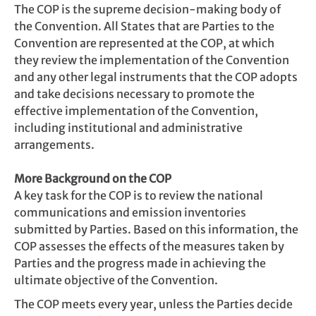
The COP is the supreme decision-making body of
the Convention. All States that are Parties to the
Convention are represented at the COP, at which
they review the implementation of the Convention
and any other legal instruments that the COP adopts
and take decisions necessary to promote the
effective implementation of the Convention,
including institutional and administrative
arrangements.
More Background on the COP
A key task for the COP is to review the national
communications and emission inventories
submitted by Parties. Based on this information, the
COP assesses the effects of the measures taken by
Parties and the progress made in achieving the
ultimate objective of the Convention.
The COP meets every year, unless the Parties decide