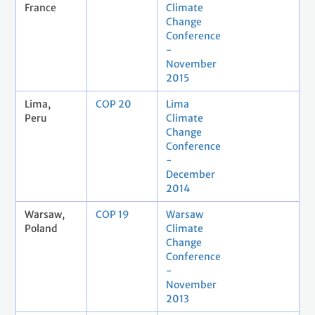
France
Climate
Change
Conference
-
November
2015
Lima,
COP 20
Lima
Peru
Climate
Change
Conference
-
December
2014
Warsaw,
COP 19
Warsaw
Poland
Climate
Change
Conference
-
November
2013