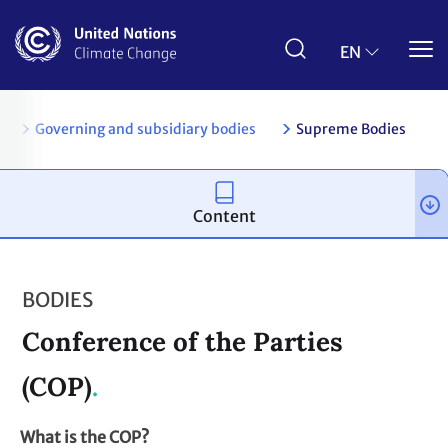
Skip
to
main
EN
content
es
Governing and subsidiary bodies
Supreme Bodies
Content
BODIES
Conference of the Parties
(COP)
What is the COP?