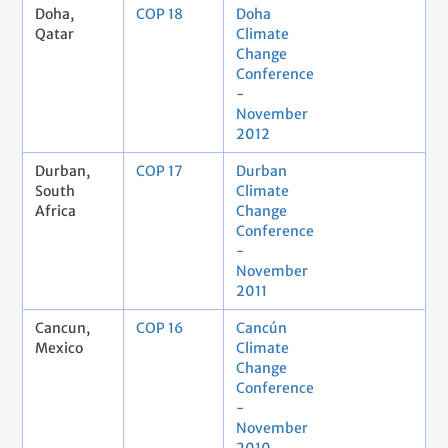
Doha,
COP 18
Doha
Qatar
Climate
Change
Conference
-
November
2012
Durban,
COP 17
Durban
South
Climate
Africa
Change
Conference
-
November
2011
Cancun,
COP 16
Cancún
Mexico
Climate
Change
Conference
-
November