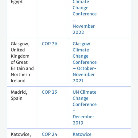
Egypt
Climate
Change
Conference
-
November
2022
Glasgow,
COP 26
Glasgow
United
Climate
Kingdom
Change
of Great
Conference
Britain and
– October-
Northern
November
Ireland
2021
Madrid,
COP 25
UN Climate
Spain
Change
Conference
-
December
2019
Katowice,
COP 24
Katowice