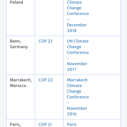
Poland
Climate
Change
Conference
–
December
2018
Bonn,
COP 23
UN Climate
Germany
Change
Conference
-
November
2017
Marrakech,
COP 22
Marrakech
Morocco
Climate
Change
Conference
-
November
2016
Paris,
COP 21
Paris