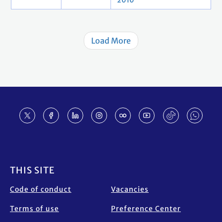
2010
Load More
Footer
THIS SITE
Code of conduct
Vacancies
Terms of use
Preference Center