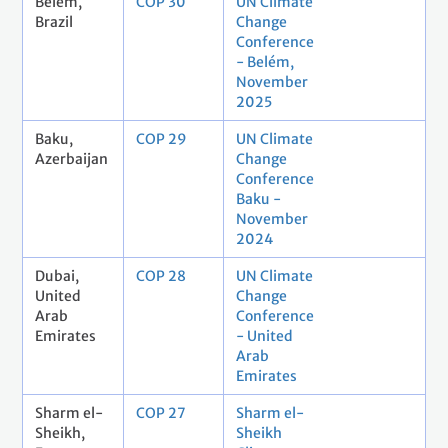
Belém,
COP 30
UN Climate
Brazil
Change
Conference
- Belém,
November
2025
Baku,
COP 29
UN Climate
Azerbaijan
Change
Conference
Baku -
November
2024
Dubai,
COP 28
UN Climate
United
Change
Arab
Conference
Emirates
- United
Arab
Emirates
Sharm el-
COP 27
Sharm el-
Sheikh,
Sheikh