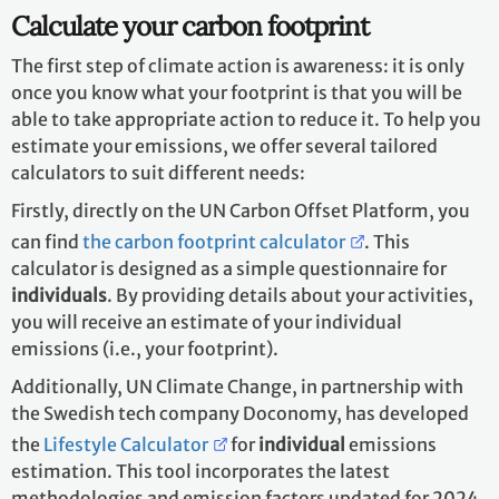
Calculate your carbon footprint
The first step of climate action is awareness: it is only
once you know what your footprint is that you will be
able to take appropriate action to reduce it. To help you
estimate your emissions, we offer several tailored
calculators to suit different needs:
Firstly, directly on the UN Carbon Offset Platform, you
can find
the carbon footprint calculator
. This
calculator is designed as a simple questionnaire for
individuals
. By providing details about your activities,
you will receive an estimate of your individual
emissions (i.e., your footprint).
Additionally, UN Climate Change, in partnership with
the Swedish tech company Doconomy, has developed
the
Lifestyle Calculator
for
individual
emissions
estimation. This tool incorporates the latest
methodologies and emission factors updated for 2024.