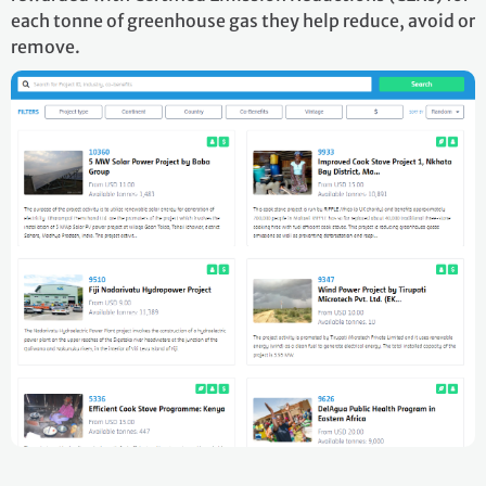
each tonne of greenhouse gas they help reduce, avoid or
remove.