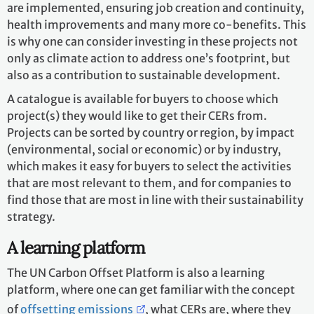
are implemented, ensuring job creation and continuity,
health improvements and many more co-benefits. This
is why one can consider investing in these projects not
only as climate action to address one’s footprint, but
also as a contribution to sustainable development.
A catalogue is available for buyers to choose which
project(s) they would like to get their CERs from.
Projects can be sorted by country or region, by impact
(environmental, social or economic) or by industry,
which makes it easy for buyers to select the activities
that are most relevant to them, and for companies to
find those that are most in line with their sustainability
strategy.
A learning platform
The UN Carbon Offset Platform is also a learning
platform, where one can get familiar with the concept
of
offsetting emissions
, what CERs are, where they