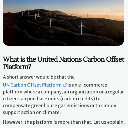
What is the United Nations Carbon Offset
Platform?
A short answer would be that the
UN Carbon Offset Platform
is an e-commerce
platform where a company, an organization or a regular
citizen can purchase units (carbon credits) to
compensate greenhouse gas emissions or to simply
support action on climate.
However, the platform is more than that. Let us explain.