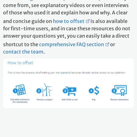
come from, see explanatory videos or even interviews
of those who used it and explain how and why. A clear
and concise guide on
how to offset
is also available
for first-time users, and in case these resources do not
answer your questions yet, you can easily take a direct
shortcut to the
comprehensive FAQ section
or
contact the team
.