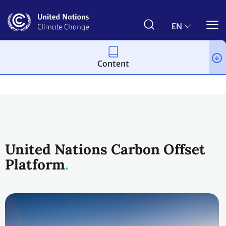
Skip
to
main
EN
content
Content
Climate action
United Nations Carbon Offset
Platform