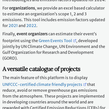
For
organizations
, we provide an excel based calculator
to estimate an organization’s scope 1, 2 and 3
emissions. This tool includes emission factors updated
for
2021
and
2022
.
Finally,
event organizers
can estimate their event’s
footprint using the
Green Events Tool
, developed
jointly by UN Climate Change, UN Environment and the
Gulf Organization for Research and Development
(GORD).
A versatile catalogue of projects
The main feature of this platform is to display
UNFCCC-certified climate friendly projects
that
reduce, avoid or remove greenhouse gas emissions
from the atmosphere. These projects are implemented
in developing countries around the world and are
rewarded with Certified Emission Reductions (CERs) for