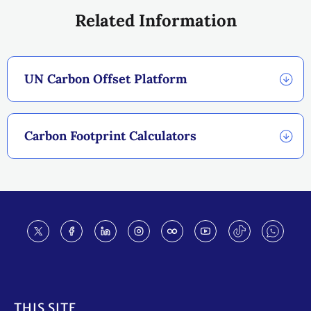
Related Information
UN Carbon Offset Platform
Carbon Footprint Calculators
Footer
THIS SITE