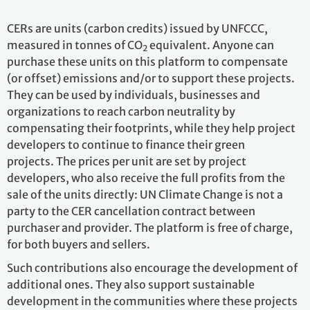
CERs are units (carbon credits) issued by UNFCCC,
measured in tonnes of CO
equivalent. Anyone can
2
purchase these units on this platform to compensate
(or offset) emissions and/or to support these projects.
They can be used by individuals, businesses and
organizations to reach carbon neutrality by
compensating their footprints, while they help project
developers to continue to finance their green
projects. The prices per unit are set by project
developers, who also receive the full profits from the
sale of the units directly: UN Climate Change is not a
party to the CER cancellation contract between
purchaser and provider. The platform is free of charge,
for both buyers and sellers.
Such contributions also encourage the development of
additional ones. They also support sustainable
development in the communities where these projects