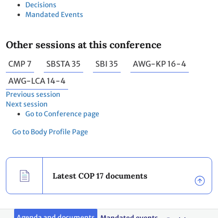
Decisions
Mandated Events
Other sessions at this conference
CMP 7
SBSTA 35
SBI 35
AWG-KP 16-4
AWG-LCA 14-4
Previous session
Next session
Go to Conference page
Go to Body Profile Page
Latest COP 17 documents
Agenda and documents