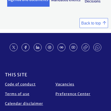
Mandated events
Decisions
Back to top
Footer
THIS SITE
Code of conduct
Vacancies
Terms of use
Preference Center
Calendar disclaimer