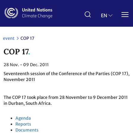
Skip
to
main
EN
content
event
COP 17
COP 17
28
Nov.
- 09
Dec. 2011
Seventeenth session of the Conference of the Parties (COP 17),
November 2011
The COP 17 took place from 28 November to 9 December 2011
in Durban, South Africa.
Agenda
Reports
Documents