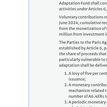
Adaptation Fund shall cont
activities under Articles 6
Voluntary contributions re
June 2024, cumulative rec
from the monetization of 
million from investment i
The Parties to the Paris 
established by Article 6, 
the share of proceeds that 
particularly vulnerable to
adaptation shall be delive
A levy of five per ce
issuance;
A monetary contributi
mechanism related to 
number of A6.4ERs i
A periodic monetary 