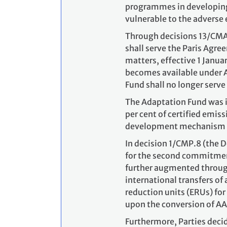
programmes in developing 
vulnerable to the adverse 
Through decisions 13/CMA.
shall serve the Paris Agr
matters, effective 1 Janua
becomes available under A
Fund shall no longer serve
The Adaptation Fund was i
per cent of certified emis
development mechanism (C
In decision 1/CMP.8 (the 
for the second commitment
further augmented through 
international transfers o
reduction units (ERUs) for
upon the conversion of AA
Furthermore, Parties deci