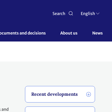
Search
English
ocuments and decisions 
About us 
News
Recent developments
s and