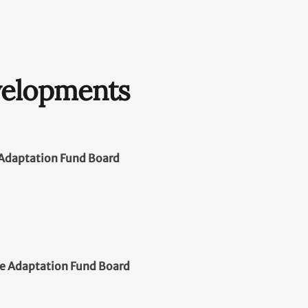
velopments
e Adaptation Fund Board
​
he Adaptation Fund Board