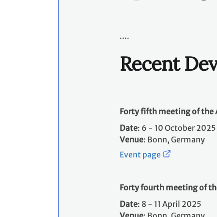
....
Recent De
Forty fifth meeting of th
Date
: 6 - 10 October 2025 
Venue
: Bonn, Germany
Event page
Forty fourth meeting of t
Date
: 8 - 11 April 2025 ​
Venue
: Bonn, Germany