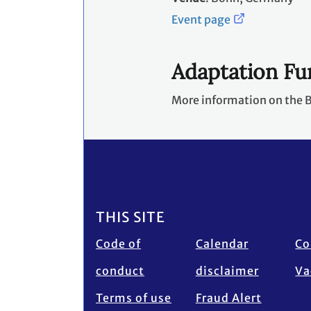
Event page
Adaptation F
More information on the B
Footer
THIS SITE
Code of
Calendar
Co
conduct
disclaimer
Va
Terms of use
Fraud Alert