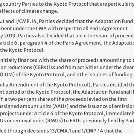
country Parties to the Kyoto Protocol that are particularl
effects of climate change.
1 and 1/CMP.14, Parties decided that the Adaptation Fund
eement under the CMA with respect to all Paris Agreement
ry 2019. Parties also decided that once the share of proceed
rticle 6, paragraph 4 of the Paris Agreement, the Adaptati
 the Kyoto Protocol.
nitially financed with the share of proceeds amounting to
sion reductions (CERs) issued from activities under the clea
DM) of the Kyoto Protocol, and other sources of funding.
Doha Amendment of the Kyoto Protocol), Parties decided t
 period of the Kyoto Protocol, the Adaptation Fund shall 
a two per cent share of the proceeds levied on the first
f assigned amount units (AAUs) and the issuance of emissio
 projects under Article 6 of the Kyoto Protocol, immediatel
Us or removal units (RMUs) to ERUs previously held by Part
ded through decisions 13/CMA.1 and 1/CMP.14 that the