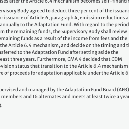
ses after the Article 6.4 mechanism becomes self-financi
rvisory Body agreed to deduct three per cent of the issuan
for issuance of Article 6, paragraph 4, emission reductions 
 annually to the Adaptation Fund. With regard to the period
m the remaining funds, the Supervisory Body shall review
remaining funds as a result of the income from fees and the
 the Article 6.4 mechanism, and decide on the timing and 
sferred to the Adaptation Fund after setting aside the
 least three years. Furthermore, CMA 4 decided that CDM
vision status that transition to the Article 6.4 mechanism
are of proceeds for adaptation applicable under the Article 6
upervised and managed by the Adaptation Fund Board (AFB)
 members and 16 alternates and meets at least twice a year
).