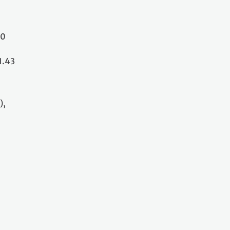
30
1.43
),