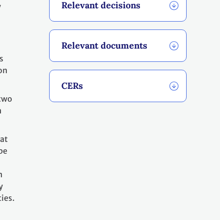
Relevant decisions
y
Relevant documents
s
on
CERs
 two
n
hat
be
n
y
ies.