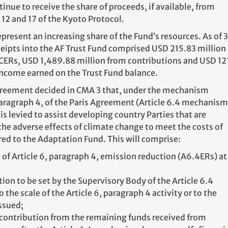
inue to receive the share of proceeds, if available, from
, 12 and 17 of the Kyoto Protocol.
present an increasing share of the Fund’s resources. As of 
eipts into the AF Trust Fund comprised USD 215.83 million
CERs, USD 1,489.88 million from contributions and USD 12
ncome earned on the Trust Fund balance.
Agreement decided in CMA 3 that, under the mechanism
paragraph 4, of the Paris Agreement (Article 6.4 mechanism
is levied to assist developing country Parties that are
 the adverse effects of climate change to meet the costs of
red to the Adaptation Fund. This will comprise:
nt of Article 6, paragraph 4, emission reduction (A6.4ERs) at
on to be set by the Supervisory Body of the Article 6.4
the scale of the Article 6, paragraph 4 activity or to the
ssued;
contribution from the remaining funds received from