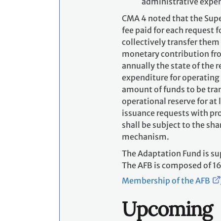
administrative expen
CMA 4 noted that the Supe
fee paid for each request 
collectively transfer them
monetary contribution fro
annually the state of the 
expenditure for operating
amount of funds to be tran
operational reserve for at
issuance requests with pro
shall be subject to the sh
mechanism.
The Adaptation Fund is s
The AFB is composed of 16
Membership of the AFB
Upcoming