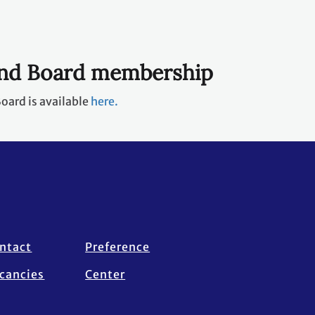
und Board membership
oard is available
here.
ntact
Preference
cancies
Center