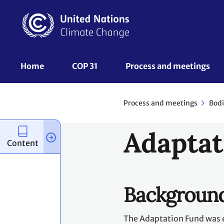
Skip
to
main
content
UNFCCC
Home
COP 31
Process and meetings 
Nav
Process and meetings
Bodi
Adaptat
Content
Backgroun
The Adaptation Fund was e