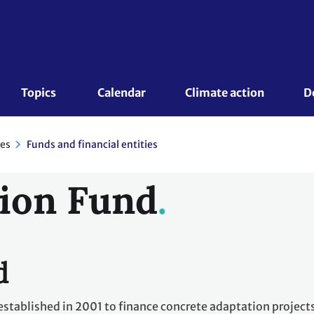
Topics 
Calendar
Climate action
D
es
Funds and financial entities
ion Fund
d
stablished in 2001 to finance concrete adaptation project