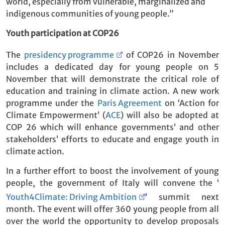
world, especially from vulnerable, marginalized and
indigenous communities of young people.”
Youth participation at COP26
The
presidency programme
of COP26 in November
includes a dedicated day for young people on 5
November that will demonstrate the critical role of
education and training in climate action. A new work
programme under the
Paris Agreement
on ‘Action for
Climate Empowerment’ (
ACE
) will also be adopted at
COP 26 which will enhance governments’ and other
stakeholders’ efforts to educate and engage youth in
climate action.
In a further effort to boost the involvement of young
people, the government of Italy will convene the ‘
Youth4Climate: Driving Ambition
’ summit next
month. The event will offer 360 young people from all
over the world the opportunity to develop proposals