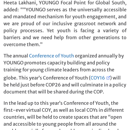
Heeta Lakhani, YOUNGO Focal Point for Global South,
added: ““YOUNGO serves as the universally accessible
and mandated mechanism for youth engagement, and
we are proud of our inclusive grassroot network and
policy processes. Yet youth is facing a variety of
barriers and we need help from other generations to
overcome them.”
The annual
Conference of Youth
organized annually by
YOUNGO promotes capacity building and policy
training for young climate leaders from across the
globe. This year’s Conference of Youth (
COY16
) will
be held just before COP26 and will culminate in a policy
document that will be shared during the COP.
In the lead up to this year’s Conference of Youth, the
first-ever virtual COY, as well as local COYs in different
countries, will be held to create spaces that are “open
and accessible to young people from all around the