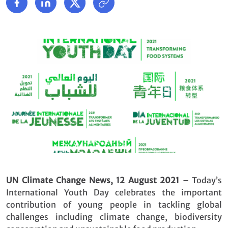
UN Climate Change News, 12 August 2021
– Today’s
International Youth Day celebrates the important
contribution of young people in tackling global
challenges including climate change, biodiversity