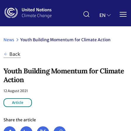
Skip
to
main
EN
content
News
Youth Building Momentum for Climate Action
Back
Youth Building Momentum for Climate
Action
12 August 2021
Article
Share the article