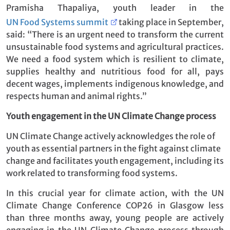
Pramisha Thapaliya, youth leader in the
UN Food Systems summit
taking place in September,
said: “There is an urgent need to transform the current
unsustainable food systems and agricultural practices.
We need a food system which is resilient to climate,
supplies healthy and nutritious food for all, pays
decent wages, implements indigenous knowledge, and
respects human and animal rights.”
Youth engagement in the UN Climate Change process
UN Climate Change actively acknowledges the role of
youth as essential partners in the fight against climate
change and facilitates youth engagement, including its
work related to transforming food systems.
In this crucial year for climate action, with the UN
Climate Change Conference COP26 in Glasgow less
than three months away, young people are actively
engaging in the UN Climate Change process through