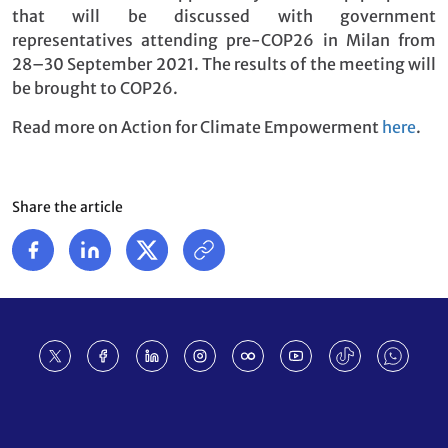
that will be discussed with government
representatives attending pre-COP26 in Milan from
28–30 September 2021. The results of the meeting will
be brought to COP26.
Read more on Action for Climate Empowerment
here
.
Share the article
Footer