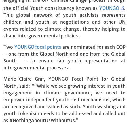
the official Youth constituency known as
YOUNGO
.
This global network of youth activists represents
children and youth at negotiations and other UN
events related to climate change, thereby helping to
shape intergovernmental policies.
Two
YOUNGO focal points
are nominated for each COP
– one from the Global North and one from the Global
South – to ensure fair youth representation at
intergovernmental processes.
Marie-Claire Graf, YOUNGO Focal Point for Global
North, said: "“While we see growing interest in youth
engagement in climate governance, we need to
empower independent youth-led mechanisms, which
are recognized and valued as such. Youth washing and
youth tokenism needs to be addressed and called out
as #NothingAboutUsWithoutUs.”