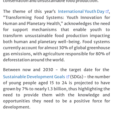
conservation and unsustainable food production.
The theme of this year’s
International Youth Day
,
“Transforming Food Systems: Youth Innovation for
Human and Planetary Health,” acknowledges the need
for support mechanisms that enable youth to
transform unsustainable food production impacting
both human and planetary well-being. Food systems
currently account for almost 30% of global greenhouse
gas emissions, with agriculture responsible for 80% of
deforestation around the world.
Between now and 2030 - the target date for the
Sustainable Development Goals
(SDGs) - the number
of young people aged 15 to 24 is projected to have
grown by 7% to nearly 1.3 billion, thus highlighting the
need to provide them with the knowledge and
opportunities they need to be a positive force for
development.