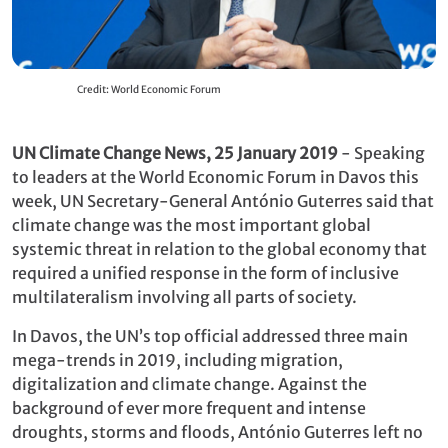
Credit: World Economic Forum
UN Climate Change News, 25 January 2019
- Speaking
to leaders at the World Economic Forum in Davos this
week, UN Secretary-General António Guterres said that
climate change was the most important global
systemic threat in relation to the global economy that
required a unified response in the form of inclusive
multilateralism involving all parts of society.
In Davos, the UN’s top official addressed three main
mega-trends in 2019, including migration,
digitalization and climate change. Against the
background of ever more frequent and intense
droughts, storms and floods, António Guterres left no