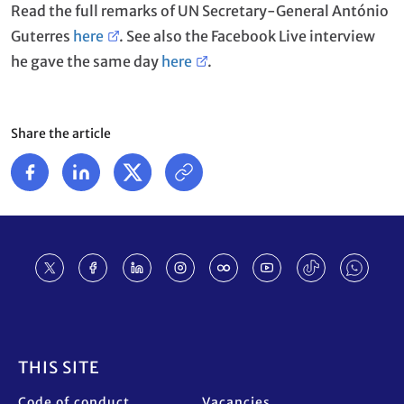
Read the full remarks of UN Secretary-General António
Guterres
here
. See also the Facebook Live interview
he gave the same day
here
.
Share the article
Footer
THIS SITE
Code of conduct
Vacancies