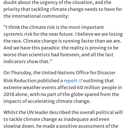
doubt about the urgency of the situation, and the
priority that tackling climate change needs to have for
the international community:
“I think the climate risk is the most important
systemic risk for the near future. I believe we are losing
the race. Climate change is running faster than we are.
And we have this paradox: the reality is proving to be
worse than scientists had foreseen, and all the last
indicators show that.”
On Thursday, the United Nations Office for Disaster
Risk Reduction published a
report
outlining that
extreme weather events affected 60 million people in
2018 alone, with no part of the globe spared from the
impacts of accelerating climate change.
Whilst the UN leader described the overall political will
to tackle climate change as inadequate and even
slowing down, he made a positive assessment of the