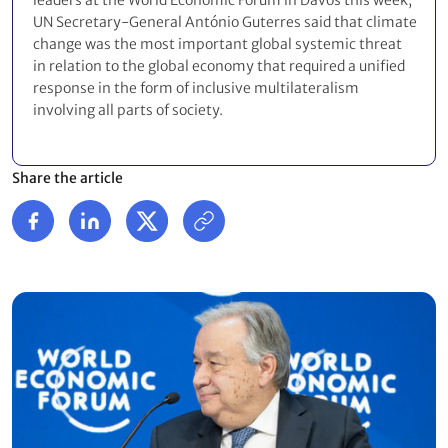
leaders at the World Economic Forum in Davos this week,
UN Secretary-General António Guterres said that climate
change was the most important global systemic threat
in relation to the global economy that required a unified
response in the form of inclusive multilateralism
involving all parts of society.
Share the article