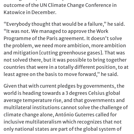
outcome of the UN Climate Change Conference in
Katowice in December.
“Everybody thought that would be a failure,” he said.
“It was not. We managed to approve the Work
Programme of the Paris agreement. It doesn't solve
the problem, we need more ambition, more ambition
and mitigation [cutting greenhouse gases]. That was
not solved there, but it was possible to bring together
countries that were in a totally different position, to at
least agree on the basis to move forward,” he said.
Given that with current pledges by governments, the
world is heading towards a 3 degrees Celsius global
average temperature rise, and that governments and
multilateral institutions cannot solve the challenge of
climate change alone, António Guterres called for
inclusive multilateralism which recognizes that not
only national states are part of the global system of