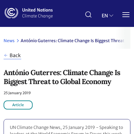
Skip
to
main
EN
content
News
António Guterres: Climate Change Is Biggest Threat to 
Back
António Guterres: Climate Change Is
Biggest Threat to Global Economy
25 January 2019
Article
UN Climate Change News, 25 January 2019 - Speaking to