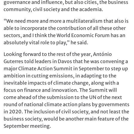
governance and influence, but also cities, the business
community, civil society and the academia.
“We need more and more a multilateralism that also is
able to incorporate the contribution of all these other
sectors, and I think the World Economic Forum has an
absolutely vital role to play,” he said.
Looking forward to the rest of the year, António
Guterres told leaders in Davos that he was convening a
major Climate Action Summit in September to step up
ambition in cutting emissions, in adapting to the
inevitable impacts of climate change, along with a
focus on finance and innovation. The Summit will
come ahead of the submission to the UN of the next
round of national climate action plans by governments
in 2020. The inclusion of civil society, and not least the
business society, would be another main feature of the
September meeting.