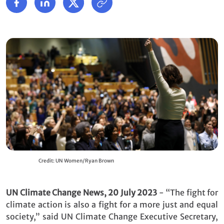
Credit: UN Women/Ryan Brown
UN Climate Change News, 20 July 2023
- “The fight for
climate action is also a fight for a more just and equal
society,” said UN Climate Change Executive Secretary,