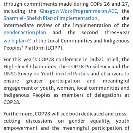
through commitments made during COPs 26 and 27,
including the
Glasgow Work Programme on ACE
, the
Sharm el-Sheikh Plan of Implementation
, the
intermediate review of the implementation of the
gender action plan
and the second three-year
work plan
of the Local Communities and Indigenous
Peoples' Platform (LCIPP).
For this year’s COP28 conference in Dubai, Stiell, the
High-level Champions, the COP28 Presidency and the
UNSG Envoy on Youth
invited Parties
and observers to
ensure greater participation and meaningful
engagement of youth, women, local communities and
Indigenous Peoples as members of delegations at
COP28.
Furthermore, COP28 will see both dedicated and cross-
cutting discussions on gender equality, youth
empowerment and the meaningful participation of