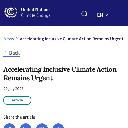
Skip
to
main
EN
content
News
Accelerating Inclusive Climate Action Remains Urgent
Back
Accelerating Inclusive Climate Action
Remains Urgent
20 July 2023
Article
Share the article