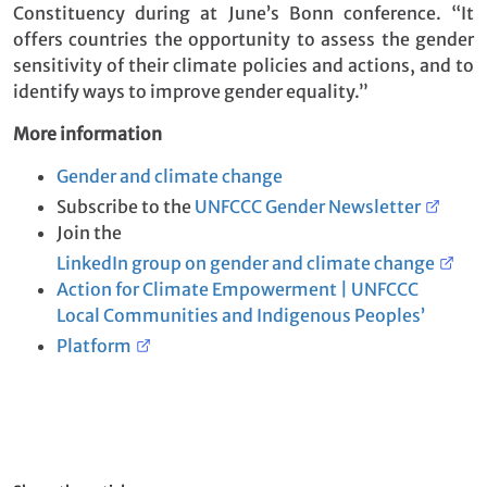
Constituency during at June’s Bonn conference. “It
offers countries the opportunity to assess the gender
sensitivity of their climate policies and actions, and to
identify ways to improve gender equality.”
More information
Gender and climate change
Subscribe to the
UNFCCC Gender Newsletter
Join the
LinkedIn group on gender and climate change
Action for Climate Empowerment | UNFCCC
Local Communities and Indigenous Peoples’
Platform