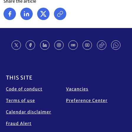
Share the article
Footer
THIS SITE
Code of conduct
Vacancies
Terms of use
Preference Center
Calendar disclaimer
Fraud Alert