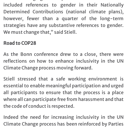
included references to gender in their Nationally
Determined Contributions (national climate plans),
however, fewer than a quarter of the long-term
strategies have any substantive references to gender.
We must change that,” said Stiell.
Road to COP28
As the Bonn conference drew to a close, there were
reflections on how to enhance inclusivity in the UN
Climate Change process moving forward.
Stiell stressed that a safe working environment is
essential to enable meaningful participation and urged
all participants to ensure that the process is a place
where all can participate free from harassment and that
the code of conduct is respected.
Indeed the need for increasing inclusivity in the UN
Climate Change process has been reinforced by Parties