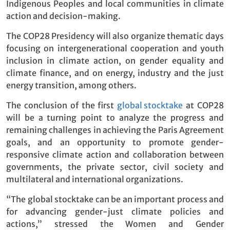
Indigenous Peoples and local communities in climate
action and decision-making.
The COP28 Presidency will also organize thematic days
focusing on intergenerational cooperation and youth
inclusion in climate action, on gender equality and
climate finance, and on energy, industry and the just
energy transition, among others.
The conclusion of the first
global stocktake
at COP28
will be a turning point to analyze the progress and
remaining challenges in achieving the Paris Agreement
goals, and an opportunity to promote gender-
responsive climate action and collaboration between
governments, the private sector, civil society and
multilateral and international organizations.
“The global stocktake can be an important process and
for advancing gender-just climate policies and
actions,” stressed the Women and Gender