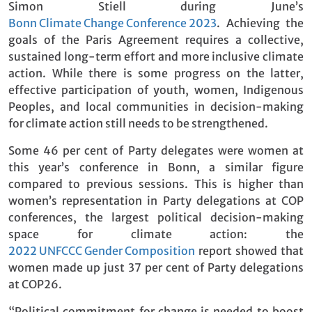
Simon Stiell during June’s
Bonn Climate Change Conference 2023
. Achieving the
goals of the Paris Agreement requires a collective,
sustained long-term effort and more inclusive climate
action. While there is some progress on the latter,
effective participation of youth, women, Indigenous
Peoples, and local communities in decision-making
for climate action still needs to be strengthened.
Some 46 per cent of Party delegates were women at
this year’s conference in Bonn, a similar figure
compared to previous sessions. This is higher than
women’s representation in Party delegations at COP
conferences, the largest political decision-making
space for climate action: the
2022 UNFCCC Gender Composition
report showed that
women made up just 37 per cent of Party delegations
at COP26.
“Political commitment for change is needed to boost