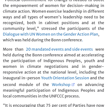
the empowerment of women for decision-making in
climate action. Women exercise leadership in different
ways and all types of women's leadership need to be
recognized, both in cabinet positions and at the
community level," stressed the participants of the
Dialogue with UN Women on the Gender Action Plan
,
which was held during the Bonn conference
.
More than
20 mandated events and side events
were
held during the Bonn conference aimed at accelerating
the participation of Indigenous Peoples, youth and
women in climate negotiations and in gender-
responsive action at the national level, including the
inaugural in-person
Youth Orientation Session
and the
second module of the
Workshop
on advancing
meaningful participation of Indigenous Peoples and
local communities in the UNFCCC process.
“It is encouraging that 75 per cent of Parties have now