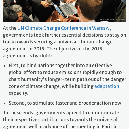
At the
UN Climate Change Conference in Warsaw
,
governments took further essential decisions to stay on
track towards securing a universal climate change
agreement in 2015. The objective of the 2015
agreement is twofold:
First, to bind nations together into an effective
global effort to reduce emissions rapidly enough to
chart humanity's longer-term path out of the danger
zone of climate change, while building
adaptation
capacity.
Second, to stimulate faster and broader action now.
To these ends, governments agreed to communicate
their respective contributions towards the universal
agreement well in advance of the meeting in Paris in