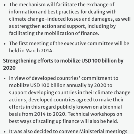
The mechanism will facilitate the exchange of
information and best practices for dealing with
climate change-induced losses and damages, as well
as strengthen action and support, including by
facilitating the mobilization of finance.
The first meeting of the executive committee will be
held in March 2014.
Strengthening efforts to mobilize USD 100 billion by
2020
In view of developed countries' commitment to
mobilize USD 100 billion annually by 2020 to
support developing countries in their climate change
actions, developed countries agreed to make their
efforts in this regard publicly known on a biennial
basis from 2014 to 2020. Technical workshops on
best ways of scaling up finance will also be held.
It was also decided to convene Ministerial meetings