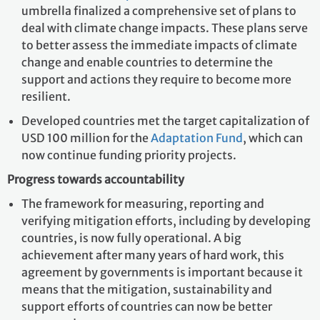
umbrella finalized a comprehensive set of plans to
deal with climate change impacts. These plans serve
to better assess the immediate impacts of climate
change and enable countries to determine the
support and actions they require to become more
resilient.
Developed countries met the target capitalization of
USD 100 million for the
Adaptation Fund
, which can
now continue funding priority projects.
Progress towards accountability
The framework for measuring, reporting and
verifying mitigation efforts, including by developing
countries, is now fully operational. A big
achievement after many years of hard work, this
agreement by governments is important because it
means that the mitigation, sustainability and
support efforts of countries can now be better