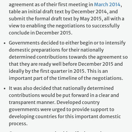
agreement as of their first meeting in
March 2014
,
table an initial draft text by December 2014, and
submit the formal draft text by May 2015, all with a
view to enabling the negotiations to successfully
conclude in December 2015.
Governments decided to either begin or to intensify
domestic preparations for their nationally
determined contributions towards the agreement so
that they are ready well before December 2015 and
ideally by the first quarter in 2015. This is an
important part of the timeline of the negotiations.
It was also decided that nationally determined
contributions would be put forward in a clear and
transparent manner. Developed country
governments were urged to provide support to
developing countries for this important domestic
process.