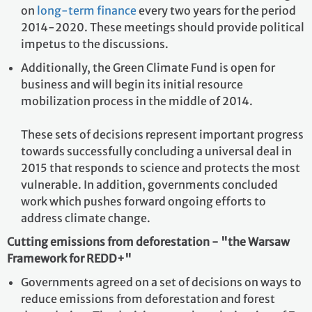
on
long-term finance
every two years for the period
2014-2020. These meetings should provide political
impetus to the discussions.
Additionally, the Green Climate Fund is open for
business and will begin its initial resource
mobilization process in the middle of 2014.
These sets of decisions represent important progress
towards successfully concluding a universal deal in
2015 that responds to science and protects the most
vulnerable. In addition, governments concluded
work which pushes forward ongoing efforts to
address climate change.
Cutting emissions from deforestation - "the Warsaw
Framework for REDD+"
Governments agreed on a set of decisions on ways to
reduce emissions from deforestation and forest