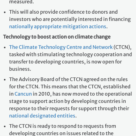
measured.
This will also provide confidence to donors and
investors who are potentially interested in financing
nationally appropriate mitigation actions
.
Technology to boost action on climate change
The Climate Technology Centre and Network
(CTCN),
tasked with stimulating technology cooperation and
transfer to developing countries, is now open for
business.
The Advisory Board of the CTCN agreed on the rules
for the CTCN. This means that the CTCN, established
in
Cancun
in 2010, has now moved to the operational
stage to support action by developing countries in
response to their requests for support through their
national designated entities
.
The CTCN is ready to respond to requests from
developing countries on issues related to the