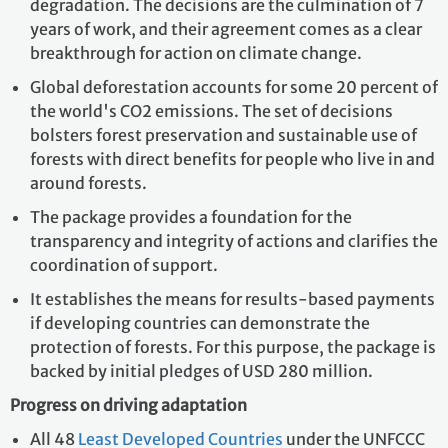
degradation. The decisions are the culmination of 7
years of work, and their agreement comes as a clear
breakthrough for action on climate change.
Global deforestation accounts for some 20 percent of
the world's CO2 emissions. The set of decisions
bolsters forest preservation and sustainable use of
forests with direct benefits for people who live in and
around forests.
The package provides a foundation for the
transparency and integrity of actions and clarifies the
coordination of support.
It establishes the means for results-based payments
if developing countries can demonstrate the
protection of forests. For this purpose, the package is
backed by initial pledges of USD 280 million.
Progress on driving adaptation
All 48
Least Developed Countries
under the UNFCCC