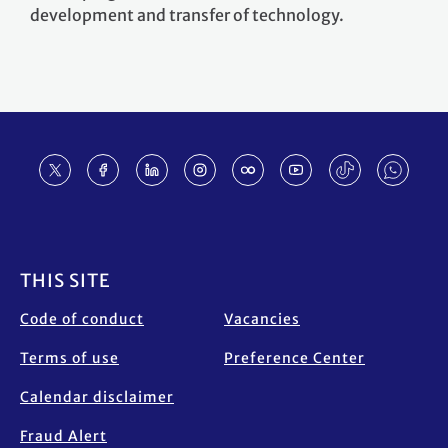
development and transfer of technology.
Footer
THIS SITE
Code of conduct
Vacancies
Terms of use
Preference Center
Calendar disclaimer
Fraud Alert