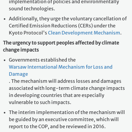
implementation of policies and environmentally
sound technologies.
Additionally, they urge the voluntary cancellation of
Certified Emission Reductions (CERs) under the
Kyoto Protocol's
Clean Development Mechanism
.
The urgency to support peoples affected by climate
change impacts
Governments established the
Warsaw International Mechanism for Loss and
Damage
. The mechanism will address losses and damages
associated with long-term climate change impacts
in developing countries that are especially
vulnerable to such impacts.
The interim implementation of the mechanism will
be guided by an executive committee, which will
report to the COP, and be reviewed in 2016.