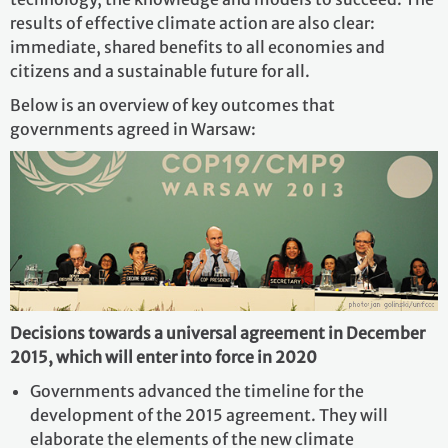
results of effective climate action are also clear:
immediate, shared benefits to all economies and
citizens and a sustainable future for all.
Below is an overview of key outcomes that
governments agreed in Warsaw:
Decisions towards a universal agreement in December
2015, which will enter into force in 2020
Governments advanced the timeline for the
development of the 2015 agreement. They will
elaborate the elements of the new climate