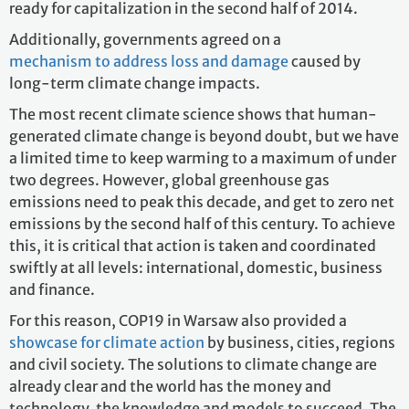
ready for capitalization in the second half of 2014.
Additionally, governments agreed on a
mechanism to address loss and damage
caused by
long-term climate change impacts.
The most recent climate science shows that human-
generated climate change is beyond doubt, but we have
a limited time to keep warming to a maximum of under
two degrees. However, global greenhouse gas
emissions need to peak this decade, and get to zero net
emissions by the second half of this century. To achieve
this, it is critical that action is taken and coordinated
swiftly at all levels: international, domestic, business
and finance.
For this reason, COP19 in Warsaw also provided a
showcase for climate action
by business, cities, regions
and civil society. The solutions to climate change are
already clear and the world has the money and
technology, the knowledge and models to succeed. The