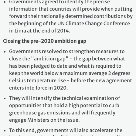
Governments agreed to identify the precise
information that countries will provide when putting
forward their nationally determined contributions by
the beginning of the UN Climate Change Conference
in Lima at the end of 2014.
Closing the pre-2020 ambition gap
Governments resolved to strengthen measures to
close the "ambition gap" - the gap between what
has been pledged to date and what is required to
keep the world below a maximum average 2 degrees
Celsius temperature rise - before the new agreement
enters into force in 2020.
They will intensify the technical examination of
opportunities that hold a high potential to curb
greenhouse gas emissions and will frequently
engage Ministers on the issue.
To this end, governments will also accelerate the