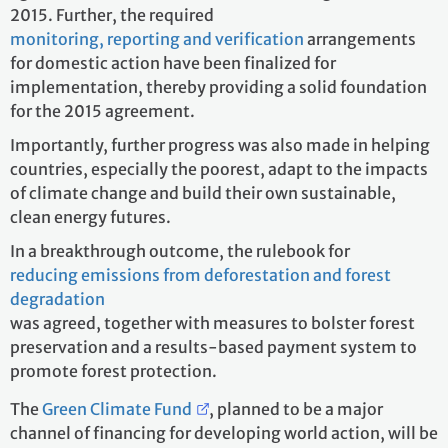
2015. Further, the required
monitoring, reporting and verification
arrangements
for domestic action have been finalized for
implementation, thereby providing a solid foundation
for the 2015 agreement.
Importantly, further progress was also made in helping
countries, especially the poorest, adapt to the impacts
of climate change and build their own sustainable,
clean energy futures.
In a breakthrough outcome, the rulebook for
reducing emissions from deforestation and forest
degradation
was agreed, together with measures to bolster forest
preservation and a results-based payment system to
promote forest protection.
The
Green Climate Fund
, planned to be a major
channel of financing for developing world action, will be