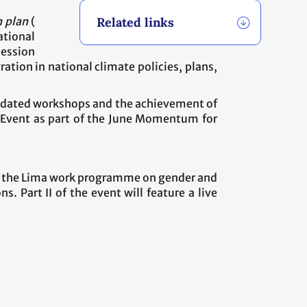
 plan
(
Related links
ational
ession
tion in national climate policies, plans,
mandated workshops and the achievement of
h Event as part of the June Momentum for
ing the Lima work programme on gender and
. Part II of the event will feature a live