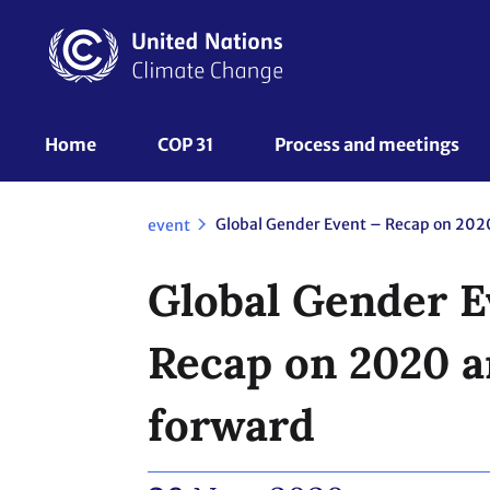
Skip
to
main
content
UNFCCC
Home
COP 31
Process and meetings 
Nav
event
Global Gender E
Recap on 2020 
forward