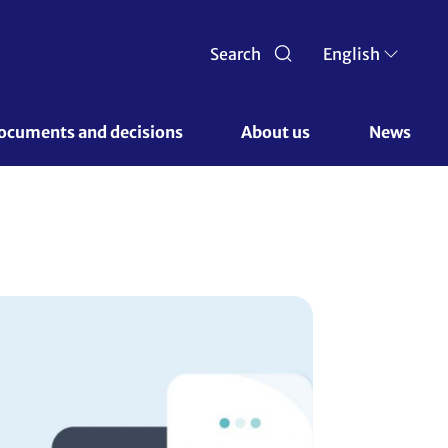
Search
English
ocuments and decisions 
About us 
News