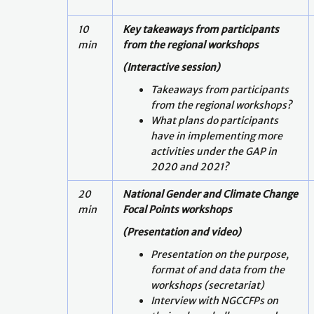
10
Key takeaways from participants
min
from the regional workshops
(Interactive session)
Takeaways from participants
from the regional workshops?
What plans do participants
have in implementing more
activities under the GAP in
2020 and 2021?
20
National Gender and Climate Change
min
Focal Points workshops
(Presentation and video)
Presentation on the purpose,
format of and data from the
workshops (secretariat)
Interview with NGCCFPs on