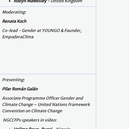
Robyn Mawdsley
- United Kingdom
Moderating:
Renata Koch
Co-lead - Gender at YOUNGO & Founder,
EmpoderaClima
Presenting:
Pilar Román Galán
Associate Programme Officer Gender and
Climate Change – United Nations Framework
Convention on Climate Change
NGCCFPs speakers in video: