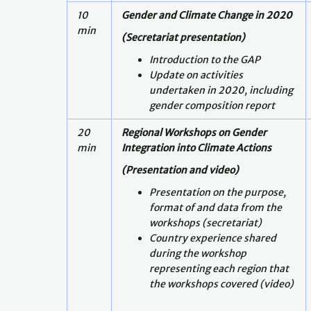
10
Gender and Climate Change in 2020
min
(Secretariat presentation)
Introduction to the GAP
Update on activities
undertaken in 2020, including
gender composition report
20
Regional Workshops on Gender
min
Integration into Climate Actions
(Presentation and video)
Presentation on the purpose,
format of and data from the
workshops (secretariat)
Country experience shared
during the workshop
representing each region that
the workshops covered (video)