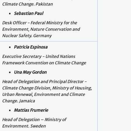
Climate Change. Pakistan
Sebastian Paul
Desk Officer - Federal Ministry for the
Environment, Nature Conservation and
Nuclear Safety. Germany
Patricia Espinosa
Executive Secretary - United Nations
Framework Convention on Climate Change
Una May Gordon
Head of Delegation and Principal Director -
Climate Change Division, Ministry of Housing,
Urban Renewal, Environment and Climate
Change. Jamaica
Mattias Frumerie
Head of Delegation –
Ministry of
Environment. Sweden