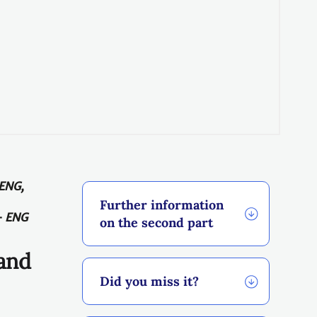
 ENG,
Further information
-
ENG
on the second part
 and
Did you miss it?