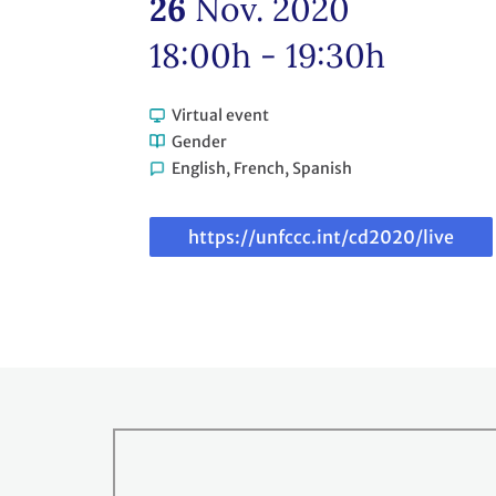
26
Nov. 2020
18:00h - 19:30h
Virtual event
Gender
English, French, Spanish
Link
to
webcast
https://unfccc.int/cd2020/live