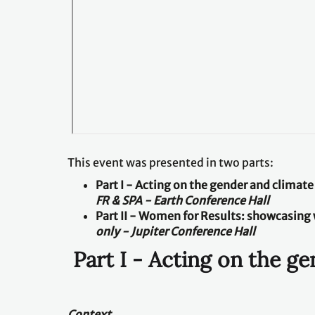
This event was presented in two parts:
Part I - Acting on the gender and climat
FR & SPA - Earth Conference Hall
Part II
-
Women for Results: showcasing 
only - Jupiter Conference Hall
Part I - Acting on the g
Context