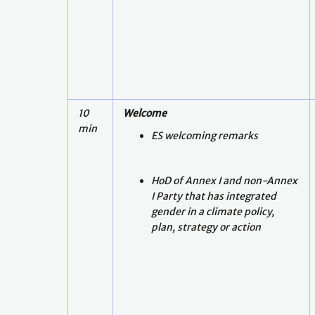
10
Welcome
min
ES welcoming remarks
HoD of Annex I and non-Annex
I Party that has integrated
gender in a climate policy,
plan, strategy or action