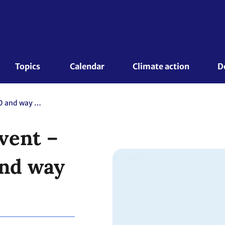
Topics 
Calendar
Climate action
D
Global Gender Event – Recap on 2020 and way forward
vent –
and way