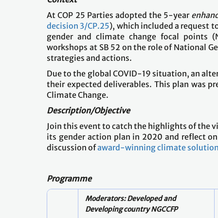
At COP 25 Parties adopted the 5-year
enhanc
decision 3/CP.25
), which included a request t
gender and climate change focal points (N
workshops at SB 52 on the role of National Ge
strategies and actions.
Due to the global COVID-19 situation, an alt
their expected deliverables. This plan was 
Climate Change.
Description/Objective
Join this event to catch the highlights of th
its gender action plan in 2020 and reflect on 
discussion of
award-winning climate solutio
Programme
Moderators: Developed and
Developing country NGCCFP