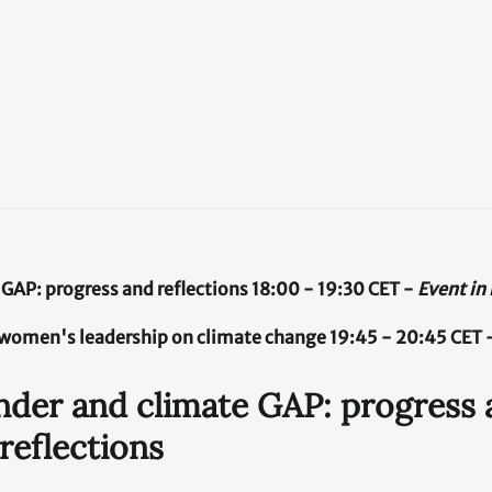
e GAP: progress and reflections 18:00 - 19:30 CET -
Event in
women's leadership on climate change 19:45 - 20:45 CET 
ender and climate GAP: progress
reflections