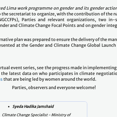
ed Lima work programme on gender and its gender action
o the secretariat to organize, with the contribution of the n
GCCFPs), Parties and relevant organizations, two in-s
nder and Climate Change Focal Points and on gender integra
ernative plan was prepared to ensure the delivery of the 
presented at the Gender and Climate Change Global Launc
e virtual event series, see the progress made in implement
the latest data on who participates in climate negotiations
ns
that are being led by women around the world.
Parties, observers and everyone welcome!
Syeda Hadika Jamshaid
Climate Change Specialist - Ministry of