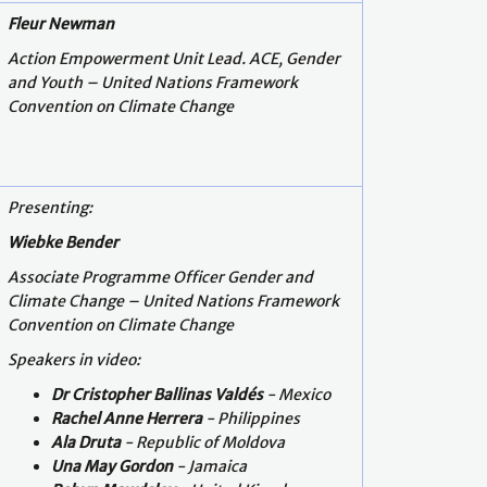
Fleur Newman
Action Empowerment Unit Lead. ACE, Gender
and Youth – United Nations Framework
Convention on Climate Change
Presenting:
Wiebke Bender
Associate Programme Officer Gender and
Climate Change – United Nations Framework
Convention on Climate Change
Speakers in video:
Dr Cristopher Ballinas Valdés
-
Mexico
Rachel Anne Herrera
- Philippines
Ala Druta
- Republic of Moldova
Una May Gordon
-
Jamaica