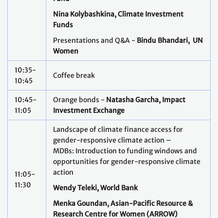
Nina Kolybashkina,
Climate Investment
Funds
Presentations and Q&A -
Bindu Bhandari, UN
Women
10:35-
Coffee break
10:45
10:45-
Orange bonds -
Natasha Garcha, Impact
11:05
Investment Exchange
Landscape of climate finance access for
gender-responsive climate action –
MDBs: Introduction to funding windows and
opportunities for gender-responsive climate
action
11:05-
11:30
Wendy Teleki, World Bank
Menka Goundan, Asian-Pacific Resource &
Research Centre for Women (ARROW)