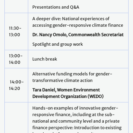
Presentations and Q&A
A deeper dive: National experiences of
accessing gender-responsive climate finance
11:30-
13:00
Dr. Nancy Omolo, Commonwealth Secretariat
Spotlight and group work
13:00-
Lunch break
14:00
Alternative funding models for gender-
transformative climate action
14:00-
14:20
Tara Daniel, Women Environment
Development Organization (WEDO)
Hands-on examples of innovative gender-
responsive finance, including at the sub-
national and community level and a private
finance perspective: Introduction to existing