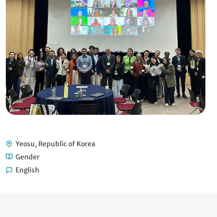
Cre
Yeosu, Republic of Korea
Gender
English