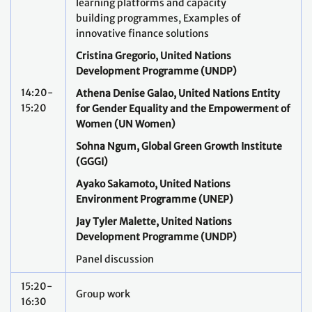
learning platforms and capacity
building programmes, Examples of
innovative finance solutions
Cristina Gregorio, United Nations
Development Programme (UNDP)
14:20-
Athena Denise Galao, United Nations Entity
15:20
for Gender Equality and the Empowerment of
Women (UN Women)
Sohna Ngum, Global Green Growth Institute
(GGGI)
Ayako Sakamoto, United Nations
Environment Programme (
UNEP)
Jay Tyler Malette, United Nations
Development Programme (UNDP)
Panel discussion
15:20-
Group work
16:30