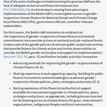
One of the main challenges to implementing the previous GAP was the
lack of adequate technical and financial resources (see
FCCC/SBI/2024/11
). A critical step in moving from planning to
implementation of the Belém GAP is to strengthen access to gender-
responsive climate finance for National Gender and Climate Change
Focal Points (NGCCFPs), government officials, and other relevant
stakeholders.
For this reason, the Belém GAP maintains an emphasis on
the importance of gender-responsive climate finance to translate
commitments into concrete actions at national and sub-national levels.
It takes note of the gender policies of relevant public and private entities
that provide finance for climate action and invites those entities to
consider the Belém gender action plan and support its implementation (
Decision 7/CP.30
, para. 11) and further includes activities focused on:
Advancing methods for improving the gender-responsiveness of
climate finance (D.4);
Sharing experience in and supporting capacity-building for public
finance instruments and methodologies to advance gender-
responsive climate policies, plans, strategies and actions (D.1);
Raising awareness of the financial and technical support
available for mainstreaming gender in climate policies, plans,
strategies and actions, as appropriate, including lessons learned
for facilitating access to climate finance for grass-roots women’s
organizations, Indigenous Peoples and local communities,