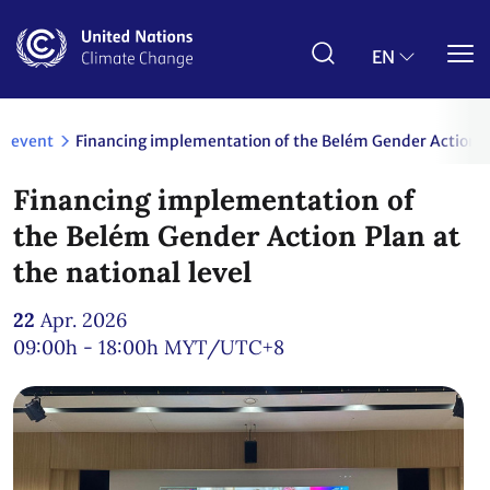
Skip
to
main
EN
content
event
Financing implementation of the Belém Gender Action Pl
Financing implementation of
the Belém Gender Action Plan at
the national level
22
Apr. 2026
09:00h - 18:00h
MYT/UTC+8