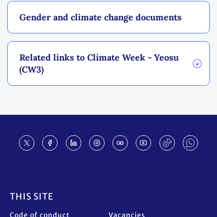
Gender and climate change documents
Related links to Climate Week - Yeosu
(CW3)
Footer
THIS SITE
Code of conduct
Vacancies