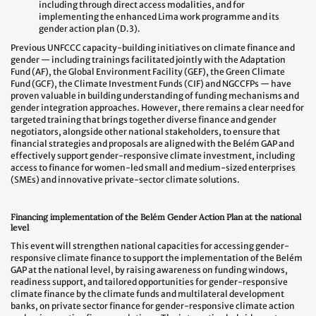
including through direct access modalities, and for
implementing the enhanced Lima work programme and its
gender action plan (D.3).
Previous UNFCCC capacity-building initiatives on climate finance and
gender — including trainings facilitated jointly with the Adaptation
Fund (AF), the Global Environment Facility (GEF), the Green Climate
Fund (GCF), the Climate Investment Funds (CIF) and NGCCFPs — have
proven valuable in building understanding of funding mechanisms and
gender integration approaches. However, there remains a clear need for
targeted training that brings together diverse finance and gender
negotiators, alongside other national stakeholders, to ensure that
financial strategies and proposals are aligned with the Belém GAP and
effectively support gender-responsive climate investment, including
access to finance for women-led small and medium-sized enterprises
(SMEs) and innovative private-sector climate solutions.
Financing implementation of the Belém Gender Action Plan at the national
level
This event will strengthen national capacities for accessing gender-
responsive climate finance to support the implementation of the Belém
GAP at the national level, by raising awareness on funding windows,
readiness support, and tailored opportunities for gender-responsive
climate finance by the climate funds and multilateral development
banks, on private sector finance for gender-responsive climate action