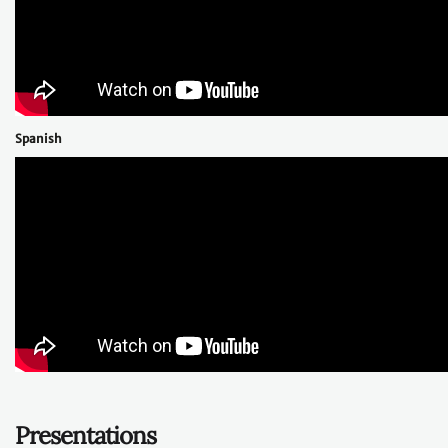
Spanish
Presentations