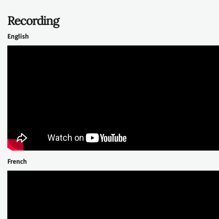
Recording
English
French