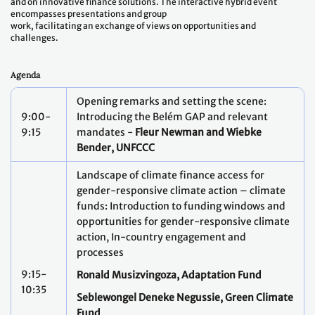
and on innovative finance solutions. The interactive hybrid event
encompasses presentations and group
work, facilitating an exchange of views on opportunities and
challenges.
Agenda
Opening remarks and setting the scene:
9:00-
Introducing the Belém GAP and relevant
9:15
mandates -
Fleur Newman and Wiebke
Bender, UNFCCC
Landscape of climate finance access for
gender-responsive climate action – climate
funds: Introduction to funding windows and
opportunities for gender-responsive climate
action, In-country engagement and
processes
9:15-
Ronald Musizvingoza, Adaptation Fund
10:35
Seblewongel Deneke Negussie, Green Climate
Fund