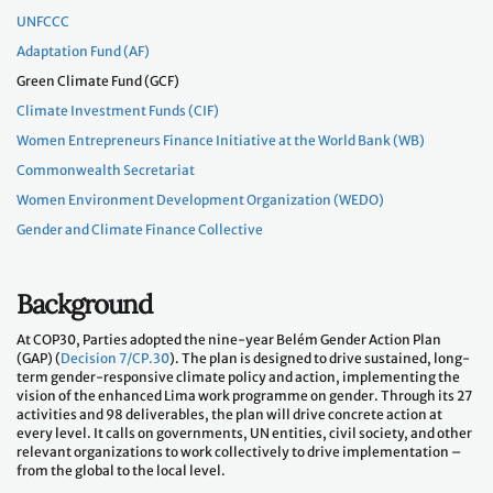
UNFCCC
Adaptation Fund (AF)
Green Climate Fund (GCF)
Climate Investment Funds (CIF)
Women Entrepreneurs Finance Initiative at the World Bank (WB)
Commonwealth Secretariat
Women Environment Development Organization (WEDO)
Gender and Climate Finance Collective
Background
At COP30, Parties adopted the nine-year Belém Gender Action Plan
(GAP) (
Decision 7/CP.30
). The plan is designed to drive sustained, long-
term gender-responsive climate policy and action, implementing the
vision of the enhanced Lima work programme on gender. Through its 27
activities and 98 deliverables, the plan will drive concrete action at
every level. It calls on governments, UN entities, civil society, and other
relevant organizations to work collectively to drive implementation –
from the global to the local level.