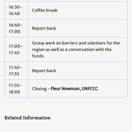
16:30-
Coffee break
16:40
16:40-
Report back
17:00
Group work on barriers and solutions for the
17:00-
region as well as a conversation with the
17:45
funds
17:45-
Report back
17:55
17:55-
Closing -
Fleur Newman, UNFCCC
18:00
Related Information