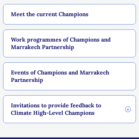
Meet the current Champions
Work programmes of Champions and
Marrakech Partnership
Events of Champions and Marrakech
Partnership
Invitations to provide feedback to
Climate High-Level Champions