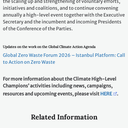
the scaling up and strengthening of voluntary efforts,
initiatives and coalitions, and to continue convening
annually a high-level event together with the Executive
Secretary and the incumbent and incoming Presidents
of the Conference of the Parties.
Updates on the work on the Global Climate Action Agenda
Global Zero Waste Forum 2026 – Istanbul Platform: Call
to Action on Zero Waste
For more information about the Climate High-Level
Champions’ activities including news, campaigns,
resources and upcoming events, please visit
HERE
.
Related Information