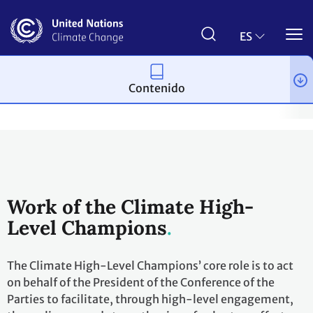
Pasar
al
contenido
ES
principal
Contenido
Acción climática
Acción para el empoderamiento climático
M
Work of the Climate High-
Level Champions
The Climate High-Level Champions’ core role is to act
on behalf of the President of the Conference of the
Parties to facilitate, through high-level engagement,