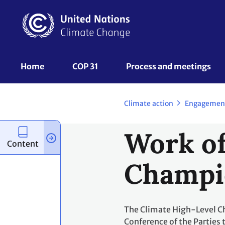
Skip
to
main
content
UNFCCC
Home
COP 31
Process and meetings 
Nav
Climate action
Engagemen
Work of
Content
Champi
The Climate High-Level Cha
Conference of the Parties 