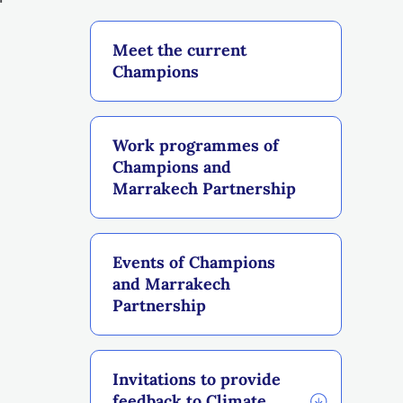
Meet the current
Champions
Work programmes of
Champions and
Marrakech Partnership
Events of Champions
and Marrakech
Partnership
Invitations to provide
feedback to Climate