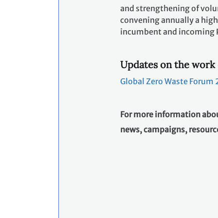
and strengthening of volun
convening annually a high
incumbent and incoming Pr
Updates on the work 
Global Zero Waste Forum 2
For more information abou
news, campaigns, resource