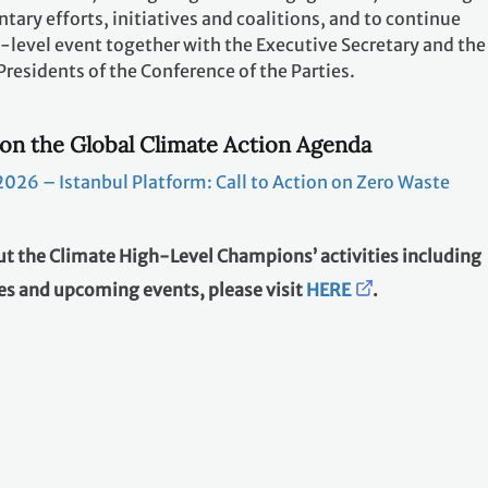
tary efforts, initiatives and coalitions, and to continue
-level event together with the Executive Secretary and the
esidents of the Conference of the Parties.
on the Global Climate Action Agenda
026 – Istanbul Platform: Call to Action on Zero Waste
t the Climate High-Level Champions’ activities including
s and upcoming events, please visit
HERE
.