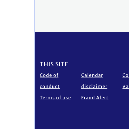
Footer
THIS SITE
Code of
Calendar
Co
conduct
disclaimer
Va
Terms of use
Fraud Alert