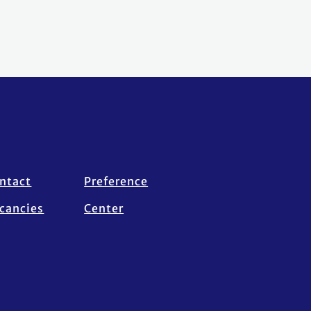
ntact
Preference
cancies
Center