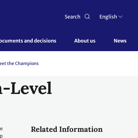
Search
English
ocuments and decisions 
About us 
News
eet the Champions
h-Level
Related Information
he
up