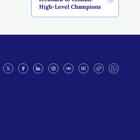
High-Level Champions