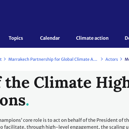
Topics 
Calendar
Climate action
D
t
Marrakech Partnership for Global Climate Action
Actors
M
 the Climate Hig
ons
mpions’ core role is to act on behalf of the President of t
to facilitate, through high-level engagement, the scaling 