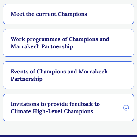
Meet the current Champions
Work programmes of Champions and
Marrakech Partnership
Events of Champions and Marrakech
Partnership
Invitations to provide feedback to
Climate High-Level Champions