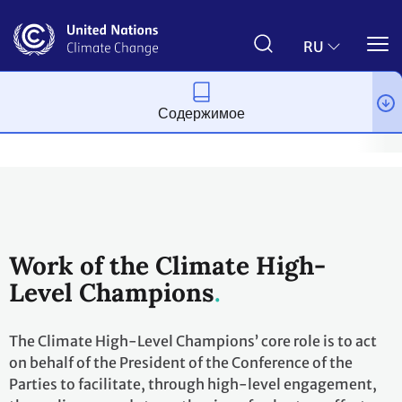
Перейти
к
основному
RU
содержанию
Содержимое
Меры по борьбе с изменением климата
Действия по расширени
Work of the Climate High-
Level Champions
The Climate High-Level Champions’ core role is to act
on behalf of the President of the Conference of the
Parties to facilitate, through high-level engagement,