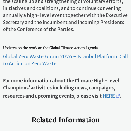
the scaling up and strengthening of voluntary efforts,
initiatives and coalitions, and to continue convening
annually a high-level event together with the Executive
Secretary and the incumbent and incoming Presidents
of the Conference of the Parties.
Updates on the work on the Global Climate Action Agenda
Global Zero Waste Forum 2026 – Istanbul Platform: Call
to Action on Zero Waste
For more information about the Climate High-Level
Champions’ activities including news, campaigns,
resources and upcoming events, please visit
HERE
.
Related Information