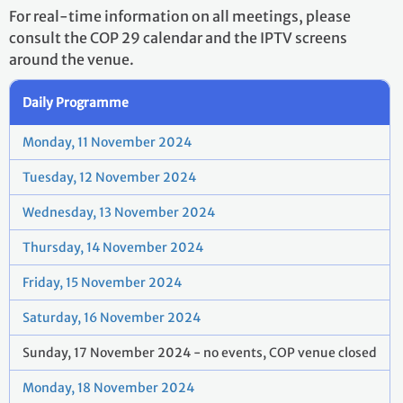
For real-time information on all meetings, please
consult the COP 29 calendar and the IPTV screens
around the venue.
Daily Programme
Monday, 11 November 2024
Tuesday, 12 November 2024
Wednesday, 13 November 2024
Thursday, 14 November 2024
Friday, 15 November 2024
Saturday, 16 November 2024
Sunday, 17 November 2024 - no events, COP venue closed
Monday, 18 November 2024