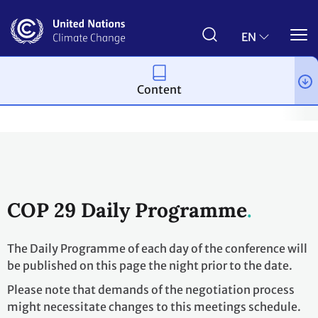
Skip
to
main
EN
content
Content
Process and meetings
Conferences
Past Conferences
UN 
COP 29 Daily Programme
The Daily Programme of each day of the conference will
be published on this page the night prior to the date.
Please note that demands of the negotiation process
might necessitate changes to this meetings schedule.