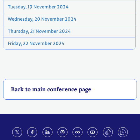
Tuesday, 19 November 2024
Wednesday, 20 November 2024
Thursday, 21 November 2024
Friday, 22 November 2024
Back to main conference page