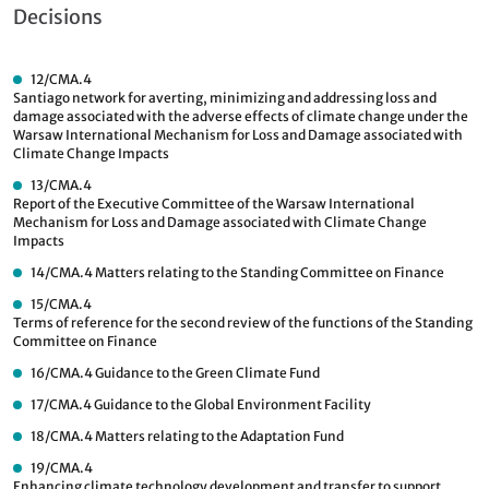
Decisions
12/CMA.4
Santiago network for averting, minimizing and addressing loss and
damage associated with the adverse effects of climate change under the
Warsaw International Mechanism for Loss and Damage associated with
Climate Change Impacts
13/CMA.4
Report of the Executive Committee of the Warsaw International
Mechanism for Loss and Damage associated with Climate Change
Impacts
14/CMA.4
Matters relating to the Standing Committee on Finance
15/CMA.4
Terms of reference for the second review of the functions of the Standing
Committee on Finance
16/CMA.4
Guidance to the Green Climate Fund
17/CMA.4
Guidance to the Global Environment Facility
18/CMA.4
Matters relating to the Adaptation Fund
19/CMA.4
Enhancing climate technology development and transfer to support