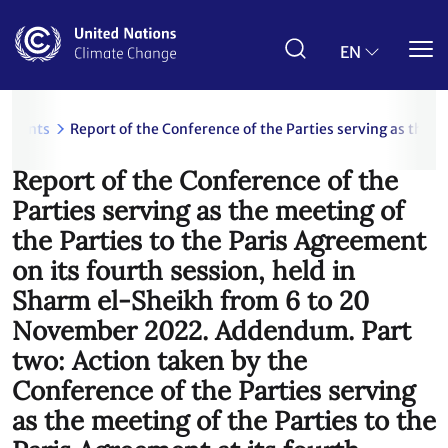
Skip
to
main
EN
content
uments
Report of the Conference of the Parties serving as the 
Report of the Conference of the
Parties serving as the meeting of
the Parties to the Paris Agreement
on its fourth session, held in
Sharm el-Sheikh from 6 to 20
November 2022. Addendum. Part
two: Action taken by the
Conference of the Parties serving
as the meeting of the Parties to the