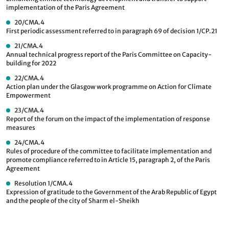
implementation of the Paris Agreement
20/CMA.4
First periodic assessment referred to in paragraph 69 of decision 1/CP.21
21/CMA.4
Annual technical progress report of the Paris Committee on Capacity-
building for 2022
22/CMA.4
Action plan under the Glasgow work programme on Action for Climate
Empowerment
23/CMA.4
Report of the forum on the impact of the implementation of response
measures
24/CMA.4
Rules of procedure of the committee to facilitate implementation and
promote compliance referred to in Article 15, paragraph 2, of the Paris
Agreement
Resolution 1/CMA.4
Expression of gratitude to the Government of the Arab Republic of Egypt
and the people of the city of Sharm el-Sheikh