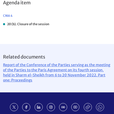
Agenda item
CMA 4
20 (b). Closure of the session
Related documents
Report of the Conference of the Parties serving as the meeting
of the Parties to the Paris Agreement on its fourth session,
held in Sharm el-Sheikh from 6 to 20 November 2022. Part
one: Proceedings