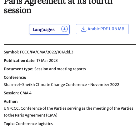
Paris Agreement at its fourth
session
Arabic PDF 1.06 MB
Languages
Symbol
FCCC/PA/CMA/2022/10/Add.3
Publication date
17 Mar 2023
Document type
Session and meeting reports
Conference
Sharm el-Sheikh Climate Change Conference - November 2022
Session
CMA 4
Author
UNFCCC. Conference of the Parties serving as the meeting of the Parties
to the Paris Agreement (CMA)
Topic
Conference logistics