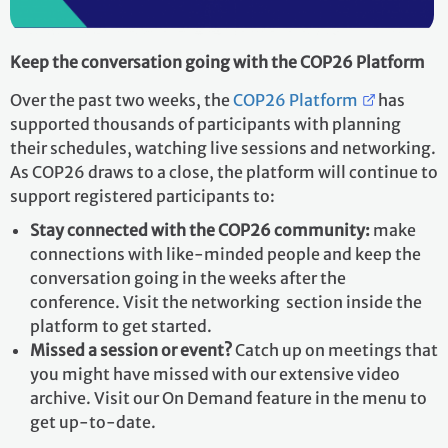
Keep the conversation going with the COP26 Platform
Over the past two weeks, the
COP26 Platform
has
supported thousands of participants with planning
their schedules, watching live sessions and networking.
As COP26 draws to a close, the platform will continue to
support registered participants to:
Stay connected with the COP26 community:
make
connections with like-minded people and keep the
conversation going in the weeks after the
conference. Visit the networking section inside the
platform to get started.
Missed a session or event?
Catch up on meetings that
you might have missed with our extensive video
archive. Visit our On Demand feature in the menu to
get up-to-date.