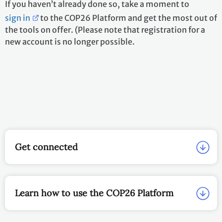
If you haven’t already done so, take a moment to
sign in
to the COP26 Platform and get the most out of
the tools on offer. (Please note that registration for a
new account is no longer possible.
Get connected
Learn how to use the COP26 Platform