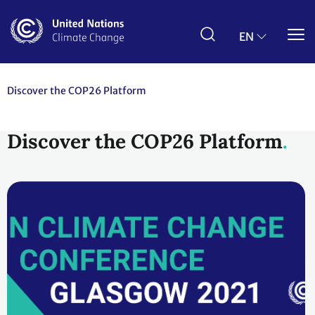
Skip
to
main
EN
content
Discover the COP26 Platform
Discover the COP26 Platform