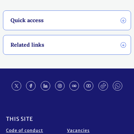
Quick access
Related links
Footer
THIS SITE
Code of conduct
Vacancies