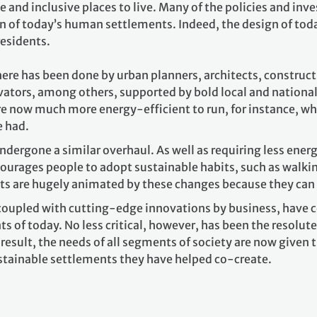
e and inclusive places to live. Many of the policies and i
n of today’s human settlements. Indeed, the design of today
residents.
here has been done by urban planners, architects, construc
vators, among others, supported by bold local and nationa
e now much more energy-efficient to run, for instance, whi
e had.
ndergone a similar overhaul. As well as requiring less ene
courages people to adopt sustainable habits, such as walkin
s are hugely animated by these changes because they can s
 coupled with cutting-edge innovations by business, have ce
 of today. No less critical, however, has been the resolut
a result, the needs of all segments of society are now given 
stainable settlements they have helped co-create.