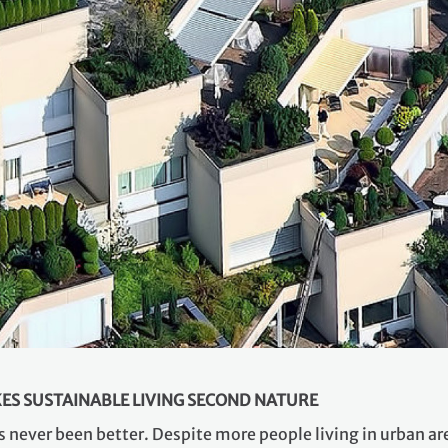
ES SUSTAINABLE LIVING SECOND NATURE
s never been better. Despite more people living in urban ar