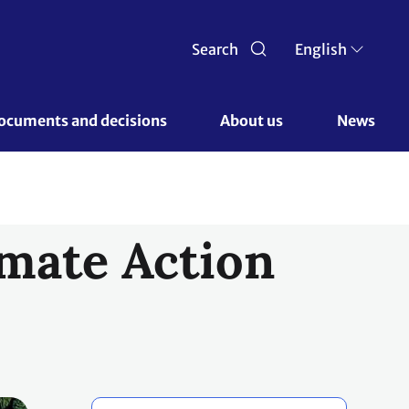
Search
English
ocuments and decisions 
About us 
News
mate Action