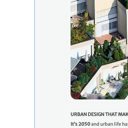
URBAN DESIGN THAT MAK
​It’s 2050
and urban life ha