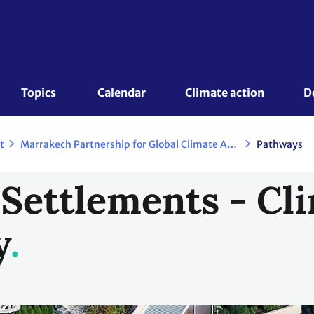
Topics 
Calendar
Climate action
D
t
Marrakech Partnership for Global Climate Action
Pathways
ettlements - Cli
y