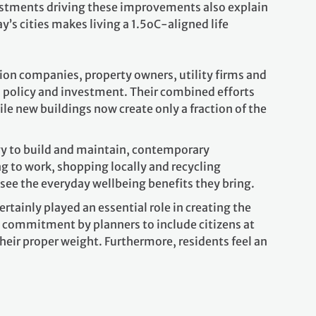
nvestments driving these improvements also explain
’s cities makes living a 1.5oC-aligned life
tion companies, property owners, utility firms and
l policy and investment. Their combined efforts
le new buildings now create only a fraction of the
rgy to build and maintain, contemporary
g to work, shopping locally and recycling
ee the everyday wellbeing benefits they bring.
rtainly played an essential role in creating the
e commitment by planners to include citizens at
their proper weight. Furthermore, residents feel an