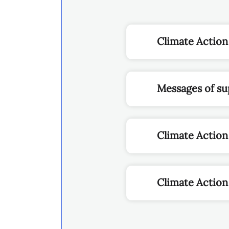
Climate Action
Messages of su
Climate Actio
Climate Action