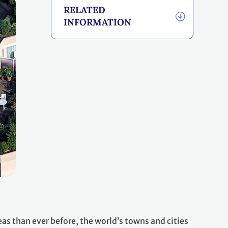
RELATED
INFORMATION
eas than ever before, the world’s towns and cities