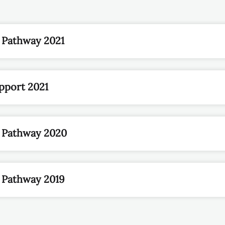
 Pathway 2021
pport 2021
n Pathway 2020
 Pathway 2019