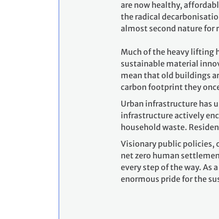
are now healthy, affordabl
the radical decarbonisatio
almost second nature for 
Much of the heavy lifting 
sustainable material inno
mean that old buildings ar
carbon footprint they onc
Urban infrastructure has u
infrastructure actively en
household waste. Resident
Visionary public policies,
net zero human settlements
every step of the way. As 
enormous pride for the su