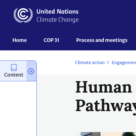
Skip
to
main
content
UNFCCC
Home
COP 31
Process and meetings 
Nav
Climate action
Engagemen
Content
Human S
Pathwa