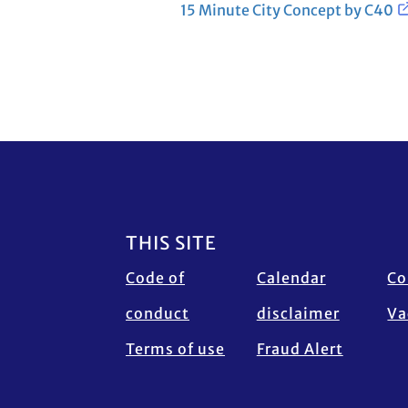
15 Minute City Concept by C40
Footer
THIS SITE
Code of
Calendar
Co
conduct
disclaimer
Va
Terms of use
Fraud Alert