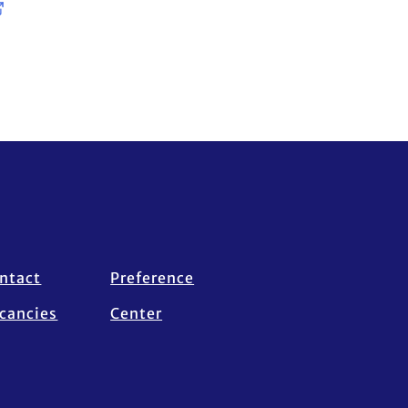
ntact
Preference
cancies
Center