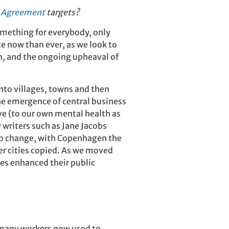
s Agreement
targets?
omething for everybody, only
e now than ever, as we look to
on, and the ongoing upheaval of
into villages, towns and then
e emergence of central business
ve (to our own mental health as
 writers such as Jane Jacobs
d to change, with Copenhagen the
er cities copied. As we moved
ies enhanced their public
h many workers now used to