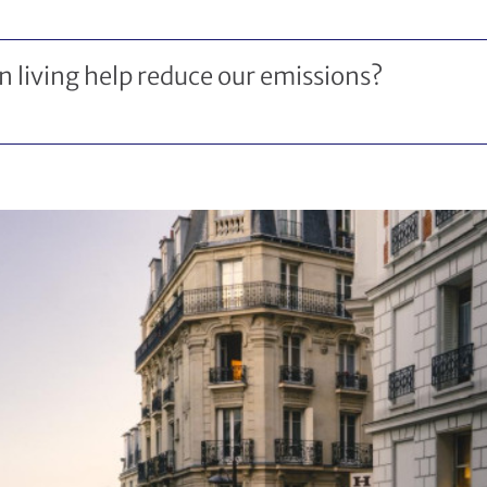
 living help reduce our emissions?