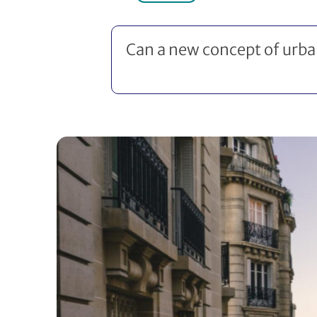
Can a new concept of urban