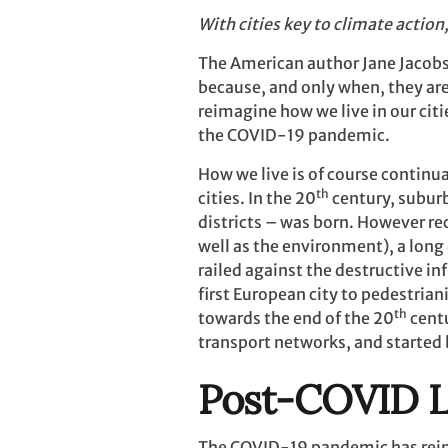
With cities key to climate action
The American author Jane Jacobs 
because, and only when, they are
reimagine how we live in our citi
the COVID-19 pandemic.
How we live is of course continua
th
cities. In the 20
century, subur
districts – was born. However re
well as the environment), a long
railed against the destructive i
first European city to pedestria
th
towards the end of the 20
centu
transport networks, and started 
Post-COVID L
The COVID-19 pandemic has reinf