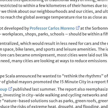
restricted to within a few kilometres of their homes due to
y we think about our neighbourhoods and our cities, and ult
to reach the global average temperature rise to as close as 
ept developed by
Professor Carlos Moreno
at the Sorbonne 
 workplaces, shops, parks, schools – should be within a fi
ntralized, which would result in less need for cars and the
 space, bike lanes, and sports and leisure amenities. The i
re cars became omnipresent, most cities were laid out lik
 need, many cities are looking at ways to reduce emissions
ppe Scala announced he wanted to “rethink the rhythms” of t
 of global mayors promoted the 15 Minute City in a report 
roup
published last summer. The report also reemphasiz
, investing in city-wide walking and cycling networks and g
e “nature-based solutions such as parks, green roofs, green
uce the risks of extreme heat, drought, and flooding, and 