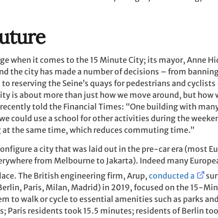
uture
arge when it comes to the 15 Minute City; its mayor, Anne 
, and the city has made a number of decisions – from bannin
s to reserving the Seine’s quays for pedestrians and cyclists
e City is about more than just how we move around, but how 
 recently told the Financial Times: “One building with man
 we could use a school for other activities during the week
ng at the same time, which reduces commuting time.”
configure a city that was laid out in the pre-car era (most Eu
rywhere from Melbourne to Jakarta). Indeed many Europea
lace. The British engineering firm, Arup,
conducted a
sur
erlin, Paris, Milan, Madrid) in 2019, focused on the 15-Min
m to walk or cycle to essential amenities such as parks an
s; Paris residents took 15.5 minutes; residents of Berlin t