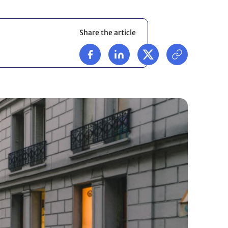
Share the article