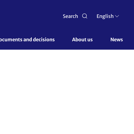
Search
English
ocuments and decisions 
About us 
News