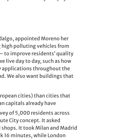
Hidalgo, appointed Moreno her
g high polluting vehicles from
 – to improve residents’ quality
we live day to day, such as how
y applications throughout the
end. We also want buildings that
ropean cities) than cities that
n capitals already have
vey of 5,000 residents across
ute City concept. It asked
d shops. It took Milan and Madrid
ook 16 minutes, while London