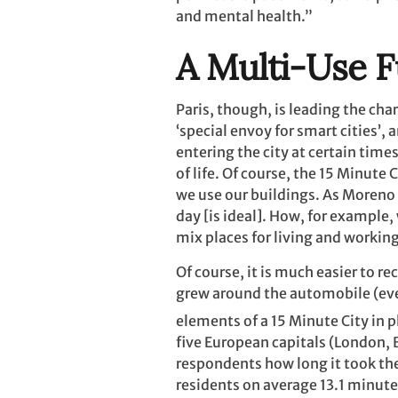
and mental health.”
A Multi-Use F
Paris, though, is leading the ch
‘special envoy for smart cities’
entering the city at certain time
of life. Of course, the 15 Minut
we use our buildings. As Moreno
day [is ideal]. How, for example,
mix places for living and worki
Of course, it is much easier to re
grew around the automobile (eve
elements of a 15 Minute City in p
five European capitals (London, B
respondents how long it took the
residents on average 13.1 minute