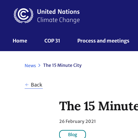
Skip
to
main
content
UNFCCC
Home
COP 31
Process and meetings 
Nav
The 15 Minute City
News
Back
The 15 Minute
26 February 2021
Blog