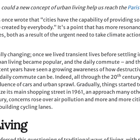
, could a new concept of urban living help us reach the
Pari
once wrote that “cities have the capability of providing s
 created by everybody.” It's a point that has more resonanc
es, both as a result of the urgent need to take climate acti
lly changing; once we lived transient lives before settling 
ban living became popular, and the daily commute – and th
cent years have seen a growing awareness of how destructi
th
 daily commute can be. Indeed, all through the 20
century
nfluence of cars and urban sprawl. Gradually, things starte
nize its main shopping street in 1961, an approach many oth
ry, concerns rose over air pollution and more and more cit
building cycling lanes.
iving
orced this questioning of traditional ways of living, wit