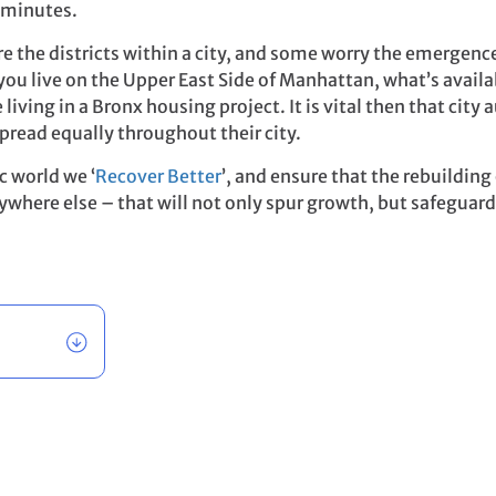
5 minutes.
are the districts within a city, and some worry the emergence
f you live on the Upper East Side of Manhattan, what’s avai
living in a Bronx housing project. It is vital then that city 
pread equally throughout their city.
c world we ‘
Recover Better
’, and ensure that the rebuildin
rywhere else – that will not only spur growth, but safeguard