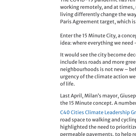
working remotely, and at times, 
living differently change the wa
Paris Agreement target, which is 
Enter the 15 Minute City, a conc
idea: where everything we need –
It would see the city become dece
include less roads and more green
neighbourhoods is not new – befo
urgency of the climate action we
of life.
Last April, Milan’s mayor, Giuse
the 15 Minute concept. A number
C40 Cities Climate Leadership G
road space to walking and cycling
highlighted the need to prioritiz
permeable pavements, to help red