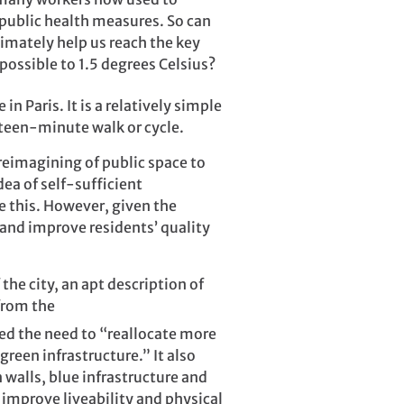
 public health measures. So can
imately help us reach the key
possible to 1.5 degrees Celsius?
in Paris. It is a relatively simple
fteen-minute walk or cycle.
 reimagining of public space to
dea of self-sufficient
e this. However, given the
 and improve residents’ quality
he city, an apt description of
from the
ed the need to “reallocate more
reen infrastructure.” It also
 walls, blue infrastructure and
improve liveability and physical