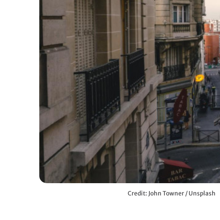
Credit: John Towner / Unsplash