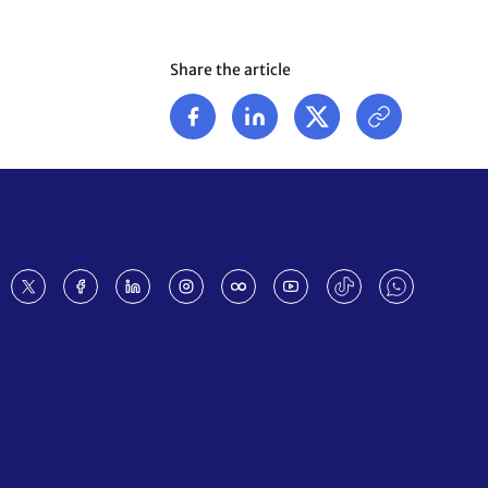
Share the article