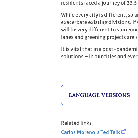
residents faced a journey of 23.
While every city is different, so 
exacerbate existing divisions. I
will be very different to someone 
lanes and greening projects are s
It is vital that in a post-pandemi
solutions – in our cities and eve
LANGUAGE VERSIONS
Related links
Carlos Moreno's Ted Talk