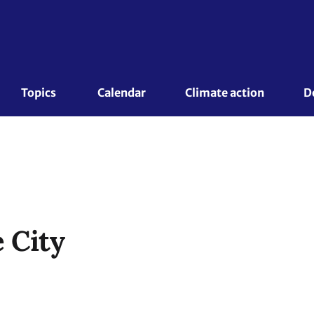
Topics 
Calendar
Climate action
D
 City