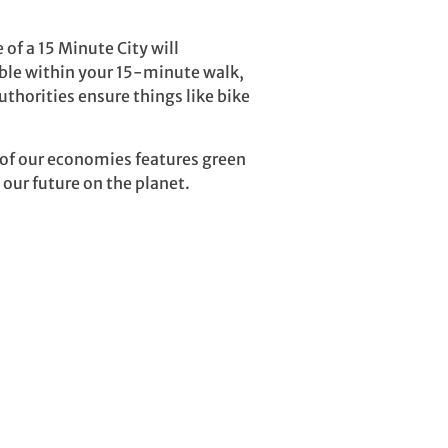
 of a 15 Minute City will
lable within your 15-minute walk,
authorities ensure things like bike
g of our economies features green
 our future on the planet.