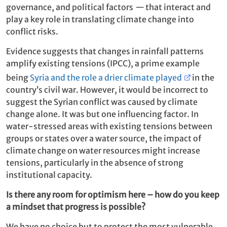
governance, and political factors
—
that interact and
play a key role in translating climate change into
conflict risks.
Evidence suggests that changes in rainfall patterns
amplify existing tensions (IPCC), a prime example
being
Syria and the role a drier climate played
in the
country’s civil war. However, it would be incorrect to
suggest the Syrian conflict was caused by climate
change alone. It was but one influencing factor. In
water-stressed areas with existing tensions between
groups or states over a water source, the impact of
climate change on water resources might increase
tensions, particularly in the absence of strong
institutional capacity.
Is there any room for optimism here – how do you keep
a mindset that progress is possible?
We have no choice but to protect the most vulnerable