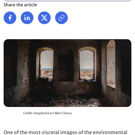
Share the article
Credit: Unsplash/Levi Meir Clancy
One of the most visceral images of the environmental