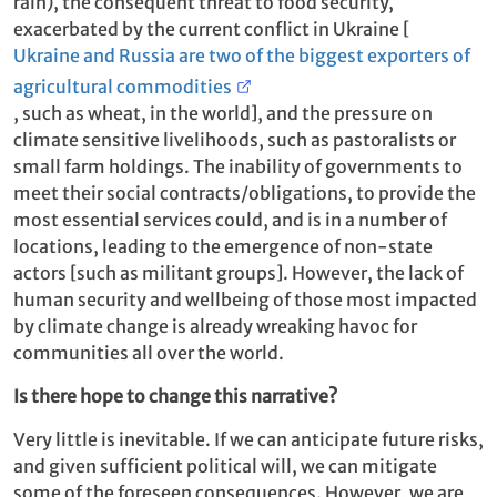
rain), the consequent threat to food security,
exacerbated by the current conflict in Ukraine [
Ukraine and Russia are two of the biggest exporters of
agricultural commodities
, such as wheat, in the world], and the pressure on
climate sensitive livelihoods, such as pastoralists or
small farm holdings. The inability of governments to
meet their social contracts/obligations, to provide the
most essential services could, and is in a number of
locations, leading to the emergence of non-state
actors [such as militant groups]. However, the lack of
human security and wellbeing of those most impacted
by climate change is already wreaking havoc for
communities all over the world.
Is there hope to change this narrative?
Very little is inevitable. If we can anticipate future risks,
and given sufficient political will, we can mitigate
some of the foreseen consequences. However, we are