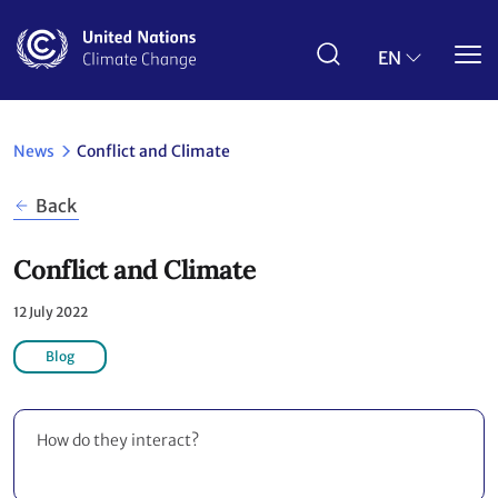
Skip
to
main
EN
content
News
Conflict and Climate
Back
Conflict and Climate
12 July 2022
Blog
How do they interact?