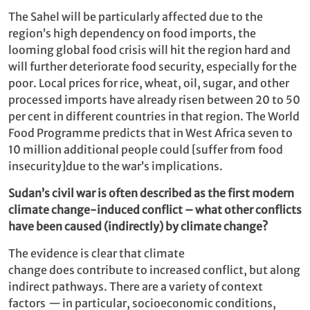
The Sahel will be particularly affected due to the
region’s high dependency on food imports, the
looming global food crisis will hit the region hard and
will further deteriorate food security, especially for the
poor. Local prices for rice, wheat, oil, sugar, and other
processed imports have already risen between 20 to 50
per cent in different countries in that region. The World
Food Programme predicts that in West Africa seven to
10 million additional people could [suffer from food
insecurity]due to the war’s implications.
Sudan’s civil war is often described as the first modern
climate change-induced conflict – what other conflicts
have been caused (indirectly) by climate change?
The evidence is clear that climate
change does contribute to increased conflict, but along
indirect pathways. There are a variety of context
factors
—
in particular, socioeconomic conditions,