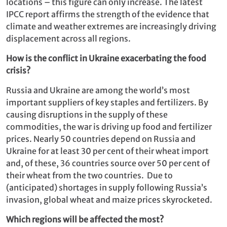
locations – this figure can only increase. The latest
IPCC report affirms the strength of the evidence that
climate and weather extremes are increasingly driving
displacement across all regions.
How is the conflict in Ukraine exacerbating the food
crisis?
Russia and Ukraine are among the world’s most
important suppliers of key staples and fertilizers. By
causing disruptions in the supply of these
commodities, the war is driving up food and fertilizer
prices. Nearly 50 countries depend on Russia and
Ukraine for at least 30 per cent of their wheat import
and, of these, 36 countries source over 50 per cent of
their wheat from the two countries. Due to
(anticipated) shortages in supply following Russia’s
invasion, global wheat and maize prices skyrocketed.
Which regions will be affected the most?