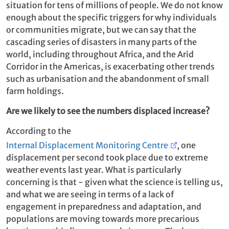
situation for tens of millions of people. We do not know
enough about the specific triggers for why individuals
or communities migrate, but we can say that the
cascading series of disasters in many parts of the
world, including throughout Africa, and the Arid
Corridor in the Americas, is exacerbating other trends
such as urbanisation and the abandonment of small
farm holdings.
Are we likely to see the numbers displaced increase?
According to the
Internal Displacement Monitoring Centre
, one
displacement per second took place due to extreme
weather events last year. What is particularly
concerning is that - given what the science is telling us,
and what we are seeing in terms of a lack of
engagement in preparedness and adaptation, and
populations are moving towards more precarious