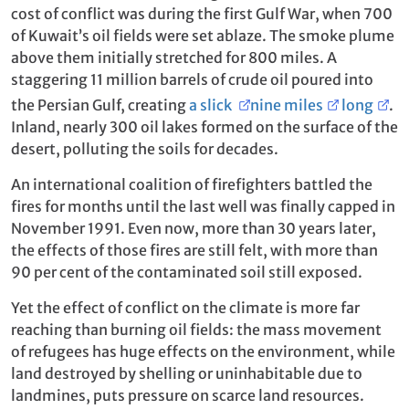
cost of conflict was during the first Gulf War, when 700
of Kuwait’s oil fields were set ablaze. The smoke plume
above them initially stretched for 800 miles. A
staggering 11 million barrels of crude oil poured into
the Persian Gulf, creating
a slick
nine miles
long
.
Inland, nearly 300 oil lakes formed on the surface of the
desert, polluting the soils for decades.
An international coalition of firefighters battled the
fires for months until the last well was finally capped in
November 1991. Even now, more than 30 years later,
the effects of those fires are still felt, with more than
90 per cent of the contaminated soil still exposed.
Yet the effect of conflict on the climate is more far
reaching than burning oil fields: the mass movement
of refugees has huge effects on the environment, while
land destroyed by shelling or uninhabitable due to
landmines, puts pressure on scarce land resources.