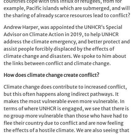
countries cope with this influx of refugees, from for
example, Pacific islands which are submerged, and will
the sharing of already scarce resources lead to conflict?
Andrew Harper, was appointed the UNHCR’s Special
Advisor on Climate Action in 2019, to help UNHCR
address the climate emergency, and better protect and
assist people forcibly displaced by the effects of
climate change and disasters. We spoke to him about
the links between conflict and climate change.
How does climate change create conflict?
Climate change does contribute to increased conflict,
but this often happens along indirect pathways. It
makes the most vulnerable even more vulnerable. In
terms of where UNHCR is engaged, we see that there is
no group more vulnerable than those who have had to
flee their country due to conflict and are now feeling
the effects of a hostile climate. We are also seeing that