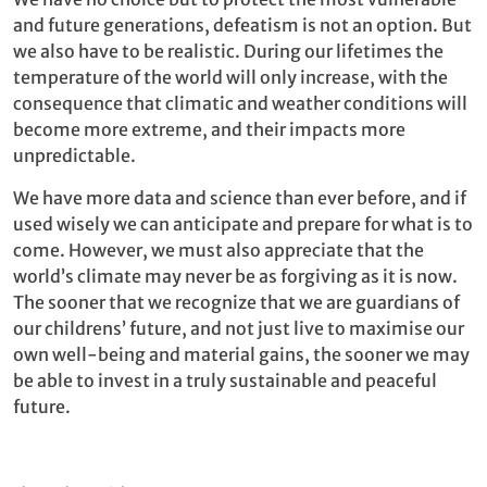
and future generations, defeatism is not an option. But
we also have to be realistic. During our lifetimes the
temperature of the world will only increase, with the
consequence that climatic and weather conditions will
become more extreme, and their impacts more
unpredictable.
We have more data and science than ever before, and if
used wisely we can anticipate and prepare for what is to
come. However, we must also appreciate that the
world’s climate may never be as forgiving as it is now.
The sooner that we recognize that we are guardians of
our childrens’ future, and not just live to maximise our
own well-being and material gains, the sooner we may
be able to invest in a truly sustainable and peaceful
future.