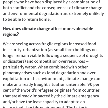
people who have been displaced by a combination of
both conflict and the consequences of climate change
and environmental degradation are extremely unlikely
to be able to return home.
How does climate change affect more vulnerable
regions?
We are seeing across fragile regions increased food
insecurity, urbanization (as small farm holdings no-
longer remain viable following a sequence of droughts
or disasters) and competition over resources –
particularly water. When combined with other
planetary crises such as land degradation and over
exploitation of the environment, climate change can
make an already fraught situation untenable. 90 per
cent of the world’s refugees originate from countries
that are already impacted by the climate emergency
and/or have the least capacity to adapt to an
increasingly hostile environment. The latter is