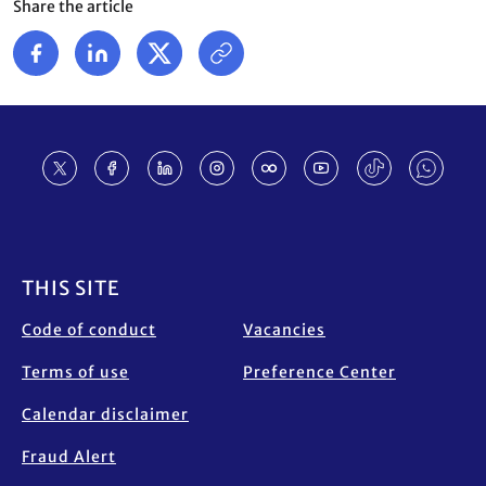
Share the article
Footer
THIS SITE
Code of conduct
Vacancies
Terms of use
Preference Center
Calendar disclaimer
Fraud Alert