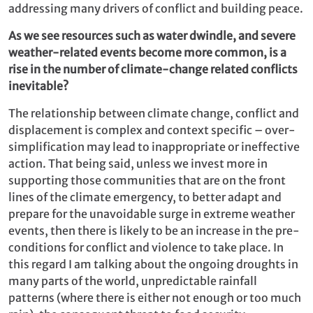
addressing many drivers of conflict and building peace.
As we see resources such as water dwindle, and severe
weather-related events become more common, is a
rise in the number of climate-change related conflicts
inevitable?
The relationship between climate change, conflict and
displacement is complex and context specific – over-
simplification may lead to inappropriate or ineffective
action. That being said, unless we invest more in
supporting those communities that are on the front
lines of the climate emergency, to better adapt and
prepare for the unavoidable surge in extreme weather
events, then there is likely to be an increase in the pre-
conditions for conflict and violence to take place. In
this regard I am talking about the ongoing droughts in
many parts of the world, unpredictable rainfall
patterns (where there is either not enough or too much