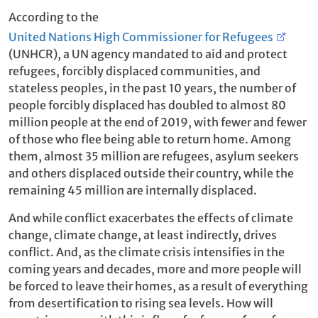
According to the
United Nations High Commissioner for Refugees
(UNHCR), a UN agency mandated to aid and protect
refugees, forcibly displaced communities, and
stateless peoples, in the past 10 years, the number of
people forcibly displaced has doubled to almost 80
million people at the end of 2019, with fewer and fewer
of those who flee being able to return home. Among
them, almost 35 million are refugees, asylum seekers
and others displaced outside their country, while the
remaining 45 million are internally displaced.
And while conflict exacerbates the effects of climate
change, climate change, at least indirectly, drives
conflict. And, as the climate crisis intensifies in the
coming years and decades, more and more people will
be forced to leave their homes, as a result of everything
from desertification to rising sea levels. How will