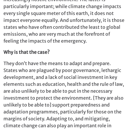
particularly important; while climate change impacts
every single square meter of this earth, it does not
impact everyone equally. And unfortunately, it is those
states who have often contributed the least to global
emissions, who are very much at the forefront of
feeling the impacts of the emergency.
Why is that the case?
They don’t have the means to adapt and prepare.
States who are plagued by poor governance, lethargic
development, and a lack of social investment in key
elements such as education, health and the rule of law,
are also unlikely to be able to put in the necessary
investment to protect the environment. [They are also
unlikely to be able to] support preparedness and
adaptation programmes, particularly for those on the
margins of society. Adapting to, and mitigating,
climate change can also play an important role in