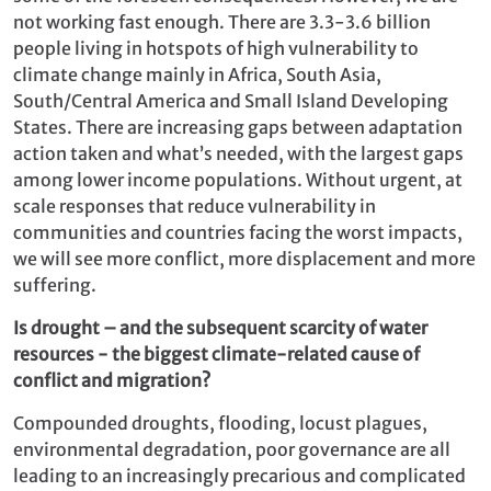
not working fast enough. There are 3.3-3.6 billion
people living in hotspots of high vulnerability to
climate change ­mainly in Africa, South Asia,
South/Central America and Small Island Developing
States. There are increasing gaps between adaptation
action taken and what’s needed, with the largest gaps
among lower income populations. Without urgent, at
scale responses that reduce vulnerability in
communities and countries facing the worst impacts,
we will see more conflict, more displacement and more
suffering.
Is drought – and the subsequent scarcity of water
resources - the biggest climate-related cause of
conflict and migration?
Compounded droughts, flooding, locust plagues,
environmental degradation, poor governance are all
leading to an increasingly precarious and complicated