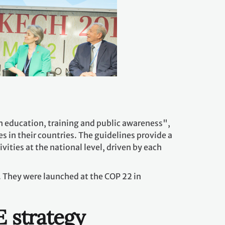
 education, training and public awareness",
s in their countries. The guidelines provide a
ities at the national level, driven by each
 They were launched at the COP 22 in
E strategy