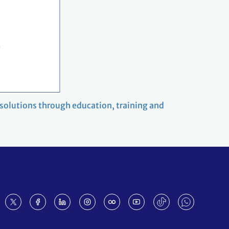
 solutions through education, training and