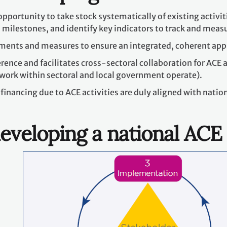
opportunity to take stock systematically of existing activiti
 milestones, and identify key indicators to track and meas
uments and measures to ensure an integrated, coherent ap
ence and facilitates cross-sectoral collaboration for ACE a
work within sectoral and local government operate).
financing due to ACE activities are duly aligned with nati
eveloping a national ACE