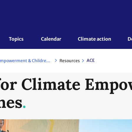
Topics 
Calendar
Climate action
D
ACE
Resources
Action for Climate Empowerment & Children and Youth
 for Climate Emp
nes