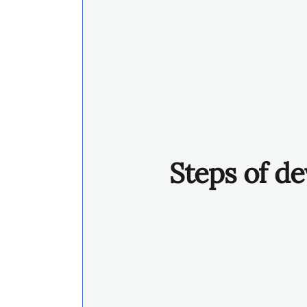
Steps of de