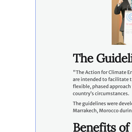
The Guidel
"The Action for Climate E
are intended to facilitate
flexible, phased approach 
country’s circumstances.
The guidelines were devel
Marrakech, Morocco durin
Benefits of