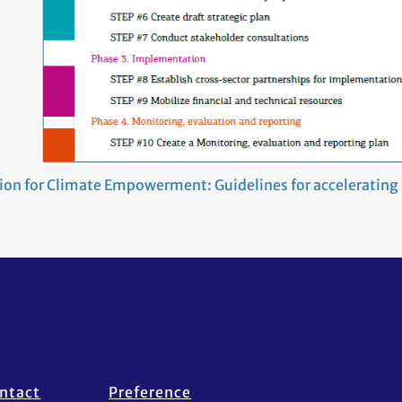
ction for Climate Empowerment: Guidelines for accelerating
ntact
Preference