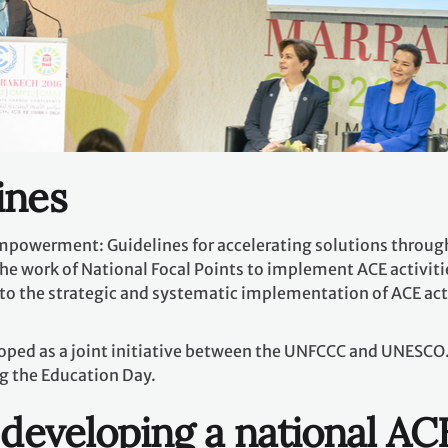
ines
mpowerment: Guidelines for accelerating solutions through
 the work of National Focal Points to implement ACE activitie
to the strategic and systematic implementation of ACE activ
oped as a joint initiative between the UNFCCC and UNESCO.
g the Education Day.
 developing a national AC