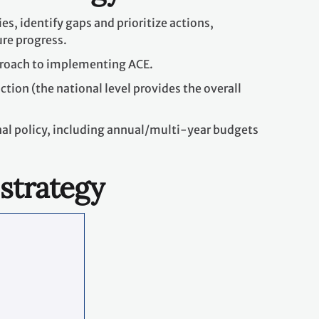
es, identify gaps and prioritize actions,
ure progress.
proach to implementing ACE.
ction (the national level provides the overall
onal policy, including annual/multi-year budgets
 strategy