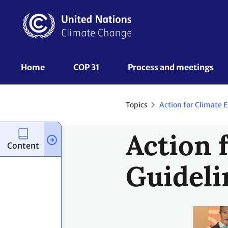
Skip
to
main
content
UNFCCC
Home
COP 31
Process and meetings 
Nav
Topics
Action
Content
Guideli