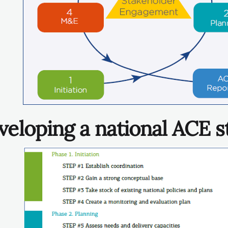
veloping a national ACE s