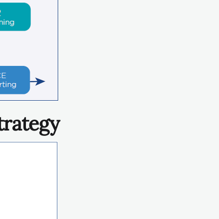
trategy