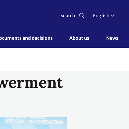
Search
English
ocuments and decisions 
About us 
News
owerment