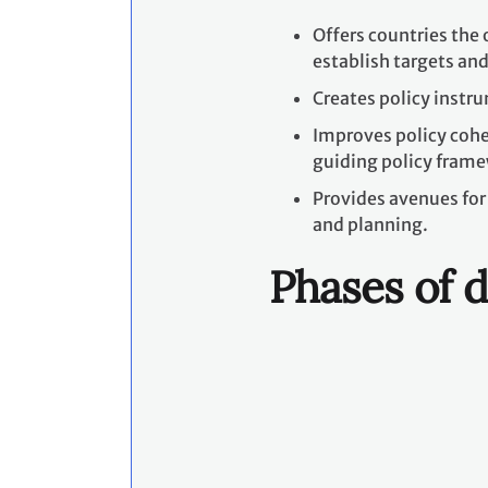
Offers countries the 
establish targets and
Creates policy instr
Improves policy coher
guiding policy frame
Provides avenues for 
and planning.
Phases of d