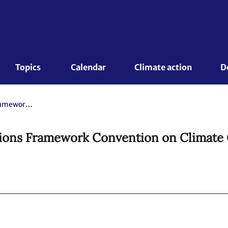
Topics 
Calendar
Climate action
D
Kyoto Protocol to the United Nations Framework Convention on Climate Change.
tions Framework Convention on Climate