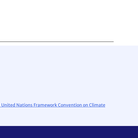
the United Nations Framework Convention on Climate