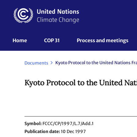
Skip
to
main
content
UNFCCC
Home
COP 31
Process and meetings 
Nav
Documents
Kyoto Protocol to the United Na
Symbol
FCCC/CP/1997/L.7/Add.1
Publication date
10 Dec 1997