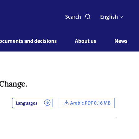
Search
English
ocuments and decisions 
About us 
News
 Change.
Languages
Arabic PDF 0.16 MB