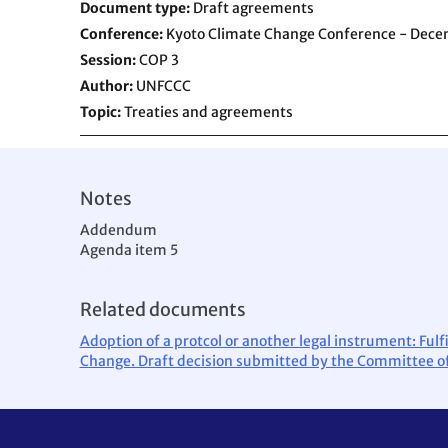
Document type
Draft agreements
Conference
Kyoto Climate Change Conference - Dec
Session
COP 3
Author
UNFCCC
Topic
Treaties and agreements
Notes
Addendum
Agenda item 5
Related documents
Adoption of a protcol or another legal instrument: Fu
Change. Draft decision submitted by the Committee of