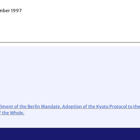
ember 1997
lfilment of the Berlin Mandate. Adoption of the Kyoto Protocol to 
 the Whole.