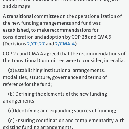
and damage.
A transitional committee on the operationalization of
the new funding arrangements and fund was
established, to make recommendations for
consideration and adoption by COP 28 and CMA 5
(Decisions
2/CP.27
and
2/CMA.4
).
COP 27 and CMA 4 agreed that the recommendations of
the Transitional Committee were to consider, inter alia:
(a) Establishing institutional arrangements,
modalities, structure, governance and terms of
reference for the fund;
(b) Defining the elements of the new funding
arrangements;
(c) Identifying and expanding sources of funding;
(d) Ensuring coordination and complementarity with
existing funding arrangements.