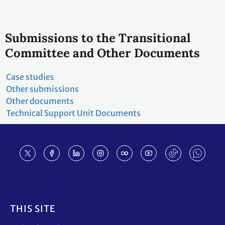
Submissions to the Transitional
Committee and Other Documents
Case studies
Other submissions
Other documents
Technical Support Unit Documents
Footer
THIS SITE