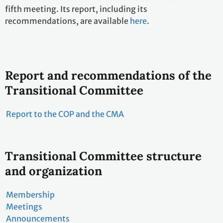
fifth meeting. Its report, including its
recommendations, are available
here
.
Report and recommendations of the
Transitional Committee
Report to the COP and the CMA
Transitional Committee structure
and organization
Membership
Meetings
Announcements