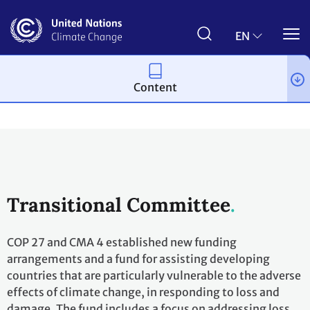
Skip
to
main
EN
content
Content
Process and meetings
Bodies
Constituted bodies
Transitional Committee
COP 27 and CMA 4 established new funding
arrangements and a fund for assisting developing
countries that are particularly vulnerable to the adverse
effects of climate change, in responding to loss and
damage. The fund includes a focus on addressing loss