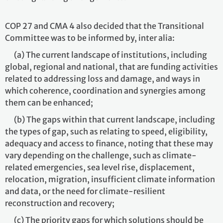
COP 27 and CMA 4 also decided that the Transitional
Committee was to be informed by, inter alia:
(a) The current landscape of institutions, including
global, regional and national, that are funding activities
related to addressing loss and damage, and ways in
which coherence, coordination and synergies among
them can be enhanced;
(b) The gaps within that current landscape, including
the types of gap, such as relating to speed, eligibility,
adequacy and access to finance, noting that these may
vary depending on the challenge, such as climate-
related emergencies, sea level rise, displacement,
relocation, migration, insufficient climate information
and data, or the need for climate-resilient
reconstruction and recovery;
(c) The priority gaps for which solutions should be