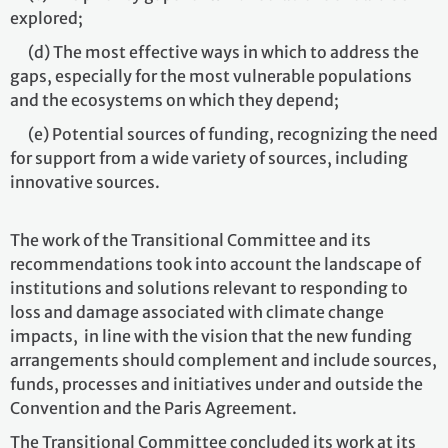
explored;
(d) The most effective ways in which to address the
gaps, especially for the most vulnerable populations
and the ecosystems on which they depend;
(e) Potential sources of funding, recognizing the need
for support from a wide variety of sources, including
innovative sources.
The work of the Transitional Committee and its
recommendations took into account the landscape of
institutions and solutions relevant to responding to
loss and damage associated with climate change
impacts, in line with the vision that the new funding
arrangements should complement and include sources,
funds, processes and initiatives under and outside the
Convention and the Paris Agreement.
The Transitional Committee concluded its work at its