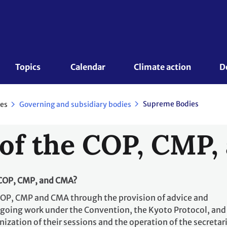
Topics 
Calendar
Climate action
D
Supreme Bodies
es
Governing and subsidiary bodies
of the COP, CMP
 COP, CMP, and CMA?
COP, CMP and CMA through the provision of advice and
going work under the Convention, the Kyoto Protocol, and
ization of their sessions and the operation of the secretari