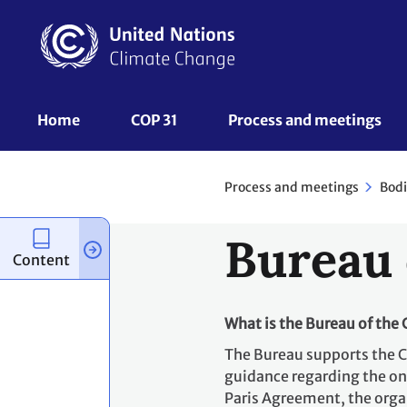
Skip
to
main
content
UNFCCC
Home
COP 31
Process and meetings 
Nav
Process and meetings
Bodi
Bureau 
Content
What is the Bureau of the
The Bureau supports the 
guidance regarding the on
Paris Agreement, the organ