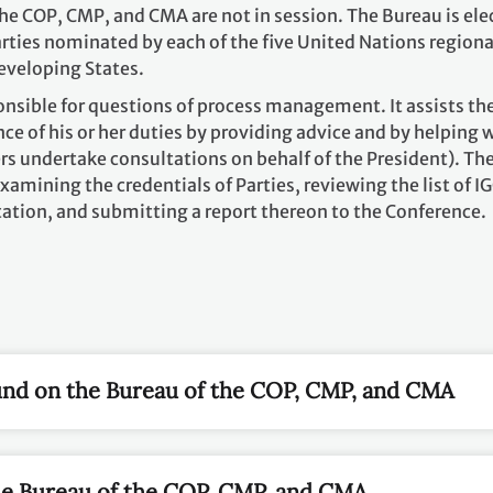
he COP, CMP, and CMA are not in session. The Bureau is ele
rties nominated by each of the five United Nations regiona
eveloping States.
onsible for questions of process management. It assists th
ce of his or her duties by providing advice and by helping 
rs undertake consultations on behalf of the President). Th
xamining the credentials of Parties, reviewing the list of I
ation, and submitting a report thereon to the Conference.
nd on the Bureau of the COP, CMP, and CMA
he Bureau of the COP, CMP, and CMA