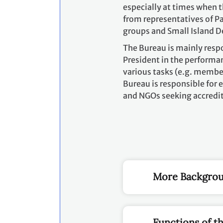
especially at times when t
from representatives of Pa
groups and Small Island D
The Bureau is mainly resp
President in the performan
various tasks (e.g. membe
Bureau is responsible for e
and NGOs seeking accredit
More Backgrou
Functions of t