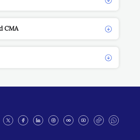
nd CMA