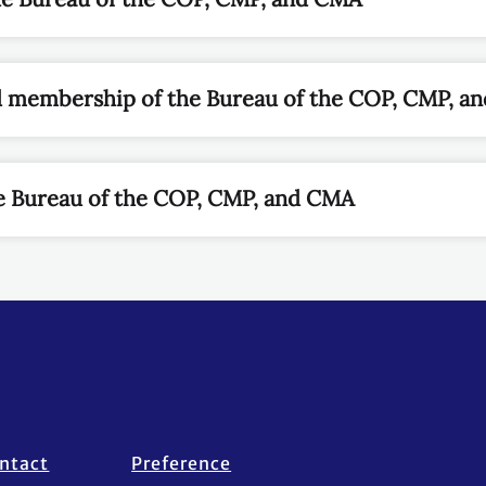
d membership of the Bureau of the COP, CMP, a
e Bureau of the COP, CMP, and CMA
ntact
Preference