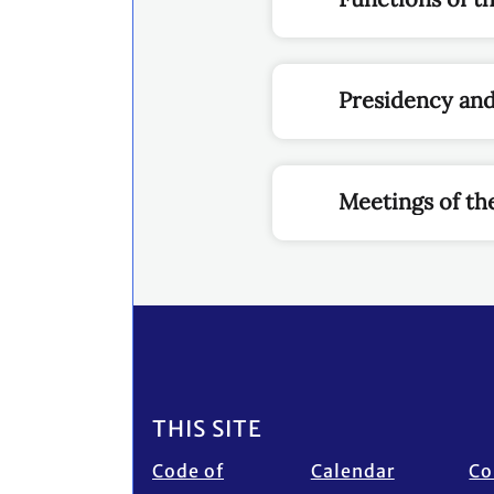
Presidency an
Meetings of th
Footer
THIS SITE
Code of
Calendar
Co