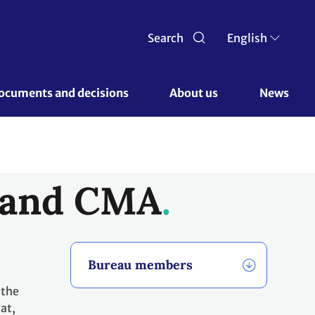
Search
English
ocuments and decisions 
About us 
News
, and CMA
Bureau members
 the
at,