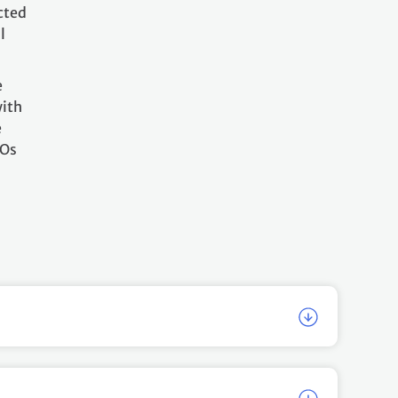
cted
l
e
with
e
GOs