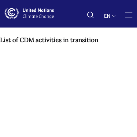
Skip
to
main
EN
content
List of CDM activities in transition