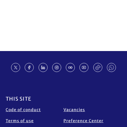
Footer
THIS SITE
Code of conduct
Vacancies
Terms of use
Preference Center