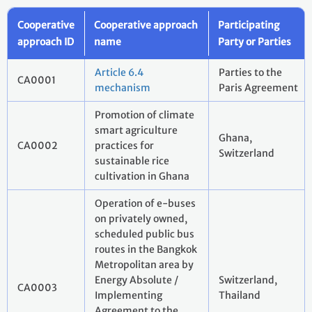
Cooperative
Cooperative approach
Participating
approach ID
name
Party or Parties
Article 6.4
Parties to the
CA0001
mechanism
Paris Agreement
Promotion of climate
smart agriculture
Ghana,
CA0002
practices for
Switzerland
sustainable rice
cultivation in Ghana
Operation of e-buses
on privately owned,
scheduled public bus
routes in the Bangkok
Metropolitan area by
Energy Absolute /
Switzerland,
CA0003
Implementing
Thailand
Agreement to the