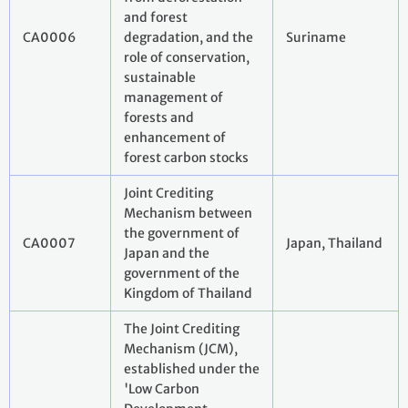
and forest
CA0006
degradation, and the
Suriname
role of conservation,
sustainable
management of
forests and
enhancement of
forest carbon stocks
Joint Crediting
Mechanism between
the government of
CA0007
Japan, Thailand
Japan and the
government of the
Kingdom of Thailand
The Joint Crediting
Mechanism (JCM),
established under the
'Low Carbon