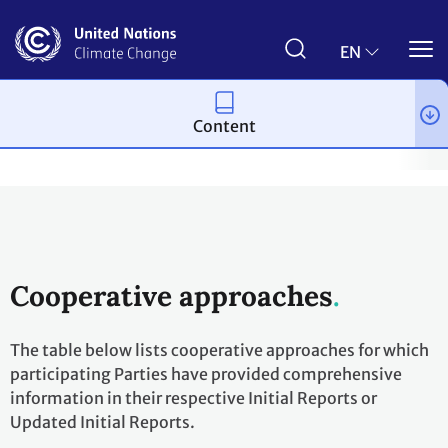
Skip
to
main
EN
content
Content
Process and meetings
The Paris Agreement
Article 6
Arti
Cooperative approaches
The table below lists cooperative approaches for which
participating Parties have provided comprehensive
information in their respective Initial Reports or
Updated Initial Reports.