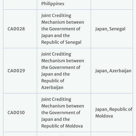
Philippines
Joint Crediting
Mechanism between
CA0028
the Government of
Japan, Senegal
Japan and the
Republic of Senegal
Joint Crediting
Mechanism between
the Government of
CA0029
Japan, Azerbaijan
Japan and the
Republic of
Azerbaijan
Joint Crediting
Mechanism between
Japan, Republic of
CA0030
the Government of
Moldova
Japan and the
Republic of Moldova