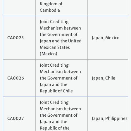
Kingdom of
Cambodia
Joint Crediting
Mechanism between
the Government of
CA0025
Japan, Mexico
Japan and the United
Mexican States
(Mexico)
Joint Crediting
Mechanism between
CA0026
the Government of
Japan, Chile
Japan and the
Republic of Chile
Joint Crediting
Mechanism between
the Government of
CA0027
Japan, Philippines
Japan and the
Republic of the