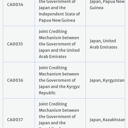
the Government of
Japan, Papua New
CA0034
Japan and the
Guinea
Independent State of
Papua New Guinea
Joint Crediting
Mechanism between
Japan, United
CA0035
the Government of
Arab Emirates
Japan and the United
Arab Emirates
Joint Crediting
Mechanism between
CA0036
the Government of
Japan, Kyrgyzstan
Japan and the Kyrgyz
Republic
Joint Crediting
Mechanism between
the Government of
CA0037
Japan, Kazakhstan
Japan and the