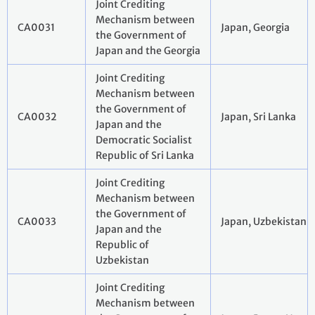
Joint Crediting
Mechanism between
CA0031
Japan, Georgia
the Government of
Japan and the Georgia
Joint Crediting
Mechanism between
the Government of
CA0032
Japan, Sri Lanka
Japan and the
Democratic Socialist
Republic of Sri Lanka
Joint Crediting
Mechanism between
the Government of
CA0033
Japan, Uzbekistan
Japan and the
Republic of
Uzbekistan
Joint Crediting
Mechanism between