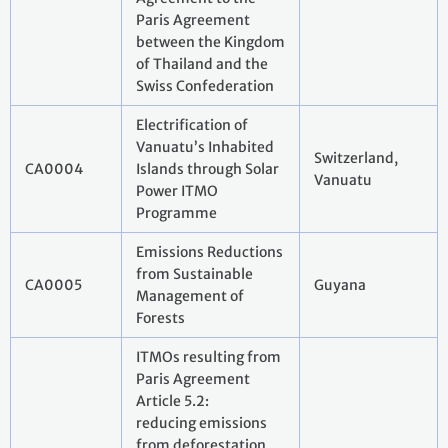
Paris Agreement
between the Kingdom
of Thailand and the
Swiss Confederation
Electrification of
Vanuatu’s Inhabited
Switzerland,
CA0004
Islands through Solar
Vanuatu
Power ITMO
Programme
Emissions Reductions
from Sustainable
CA0005
Guyana
Management of
Forests
ITMOs resulting from
Paris Agreement
Article 5.2:
reducing emissions
from deforestation