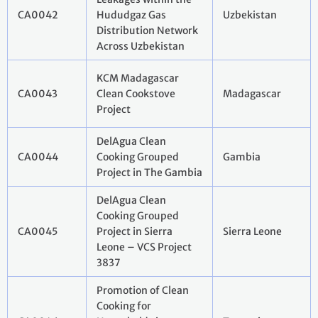
CA0042
Hududgaz Gas
Uzbekistan
Distribution Network
Across Uzbekistan
KCM Madagascar
CA0043
Clean Cookstove
Madagascar
Project
DelAgua Clean
CA0044
Cooking Grouped
Gambia
Project in The Gambia
DelAgua Clean
Cooking Grouped
CA0045
Project in Sierra
Sierra Leone
Leone – VCS Project
3837
Promotion of Clean
Cooking for