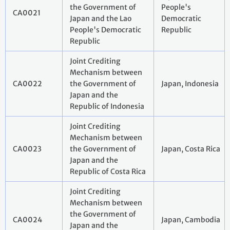
the Government of
People's
CA0021
Japan and the Lao
Democratic
People's Democratic
Republic
Republic
Joint Crediting
Mechanism between
CA0022
the Government of
Japan, Indonesia
Japan and the
Republic of Indonesia
Joint Crediting
Mechanism between
CA0023
the Government of
Japan, Costa Rica
Japan and the
Republic of Costa Rica
Joint Crediting
Mechanism between
the Government of
CA0024
Japan, Cambodia
Japan and the