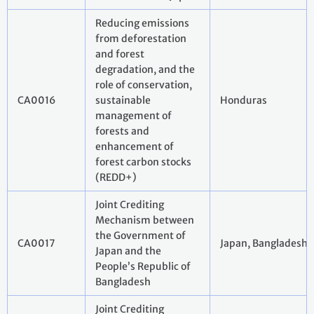
Reducing emissions
from deforestation
and forest
degradation, and the
role of conservation,
CA0016
sustainable
Honduras
management of
forests and
enhancement of
forest carbon stocks
(REDD+)
Joint Crediting
Mechanism between
the Government of
CA0017
Japan, Bangladesh
Japan and the
People’s Republic of
Bangladesh
Joint Crediting