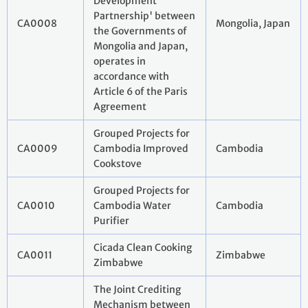
Development
Partnership' between
CA0008
Mongolia, Japan
the Governments of
Mongolia and Japan,
operates in
accordance with
Article 6 of the Paris
Agreement
Grouped Projects for
CA0009
Cambodia Improved
Cambodia
Cookstove
Grouped Projects for
CA0010
Cambodia Water
Cambodia
Purifier
Cicada Clean Cooking
CA0011
Zimbabwe
Zimbabwe
The Joint Crediting
Mechanism between