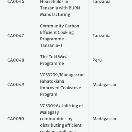
CA0046
Households in
Tanzania
Tanzania with BURN
Manufacturing
Community Carbon
Efficient Cooking
CA0047
Tanzania
Programme -
Tanzania-1
The Tuki Wasi
CA0048
Peru
Programme
VCS3239/Madagascar
Fahatokiana
CA0049
Madagascar
Improved Cookstove
Program
VCS3096/Uplifting of
Malagasy
CA0050
communities by
Madagascar
distributing efficient
cooking appliance