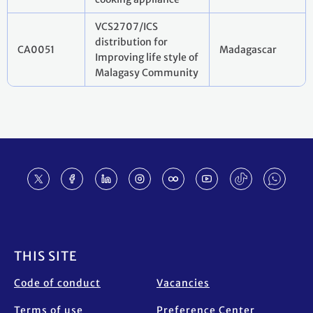
VCS2707/ICS
distribution for
CA0051
Madagascar
Improving life style of
Malagasy Community
Footer
THIS SITE
Code of conduct
Vacancies
Terms of use
Preference Center