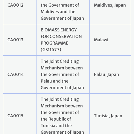
CA0012
the Government of
Maldives, Japan
Maldives and the
Government of Japan
BIOMASS ENERGY
FOR CONSERVATION
CA0013
Malawi
PROGRAMME
(GS11677)
The Joint Crediting
Mechanism between
CA0014
the Government of
Palau, Japan
Palau and the
Government of Japan
The Joint Crediting
Mechanism between
the Government of
CA0015
Tunisia, Japan
the Republic of
Tunisia and the
Government of Japan