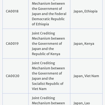
Mechanism between
the Government of
CA0018
Japan, Ethiopia
Japan and the Federal
Democratic Republic
of Ethiopia
Joint Crediting
Mechanism between
CA0019
the Government of
Japan, Kenya
Japan and the
Republic of Kenya
Joint Crediting
Mechanism between
the Government of
CA0020
Japan, Viet Nam
Japan and the
Socialist Republic of
Viet Nam
Joint Crediting
Mechanism between
Japan, Lao