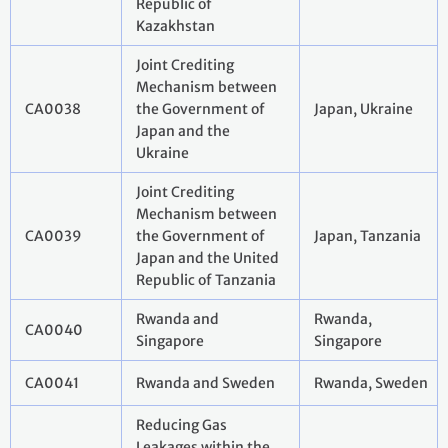
Republic of
Kazakhstan
Joint Crediting
Mechanism between
CA0038
the Government of
Japan, Ukraine
Japan and the
Ukraine
Joint Crediting
Mechanism between
CA0039
the Government of
Japan, Tanzania
Japan and the United
Republic of Tanzania
Rwanda and
Rwanda,
CA0040
Singapore
Singapore
CA0041
Rwanda and Sweden
Rwanda, Sweden
Reducing Gas
Leakages within the