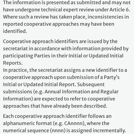
The information is presented as submitted and may not
have undergone technical expert review under Article 6.
Where such a review has taken place, inconsistencies in
reported cooperative approaches may have been
identified.
Cooperative approach identifiers are issued by the
secretariat in accordance with information provided by
participating Parties in their Initial or Updated Initial
Reports.
In practice, the secretariat assigns a new identifier to a
cooperative approach upon submission of a Party’s
Initial or Updated Initial Report. Subsequent
submissions (e.g. Annual Information and Regular
Information) are expected to refer to cooperative
approaches that have already been described.
Each cooperative approach identifier follows an
alphanumeric format (e.g. CAnnnn), where the
numerical sequence (nnnn) is assigned incrementally.