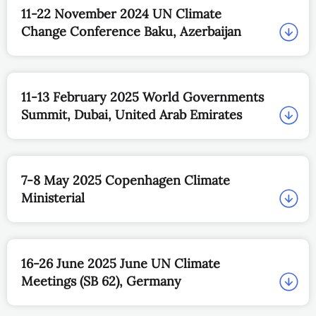
11-22 November 2024 UN Climate
Change Conference Baku, Azerbaijan
11-13 February 2025 World Governments
Summit, Dubai, United Arab Emirates
7-8 May 2025 Copenhagen Climate
Ministerial
16-26 June 2025 June UN Climate
Meetings (SB 62), Germany