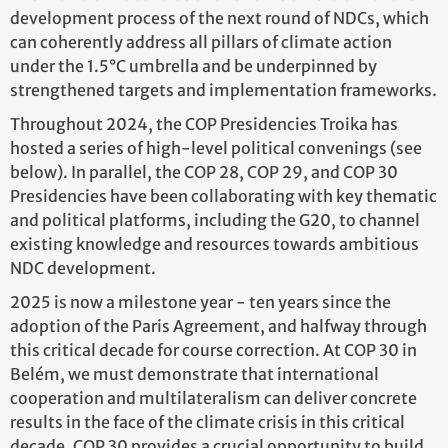
development process of the next round of NDCs, which
can coherently address all pillars of climate action
under the 1.5°C umbrella and be underpinned by
strengthened targets and implementation frameworks.
Throughout 2024, the COP Presidencies Troika has
hosted a series of high-level political convenings (see
below). In parallel, the COP 28, COP 29, and COP 30
Presidencies have been collaborating with key thematic
and political platforms, including the G20, to channel
existing knowledge and resources towards ambitious
NDC development.
2025 is now a milestone year - ten years since the
adoption of the Paris Agreement, and halfway through
this critical decade for course correction. At COP 30 in
Belém, we must demonstrate that international
cooperation and multilateralism can deliver concrete
results in the face of the climate crisis in this critical
decade. COP 30 provides a crucial opportunity to build