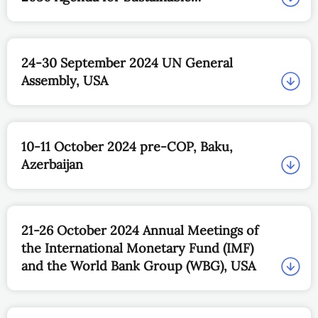
Development, Brazil
24-30 September 2024 UN General
Assembly, USA
10-11 October 2024 pre-COP, Baku,
Azerbaijan
21-26 October 2024 Annual Meetings of
the International Monetary Fund (IMF)
and the World Bank Group (WBG), USA