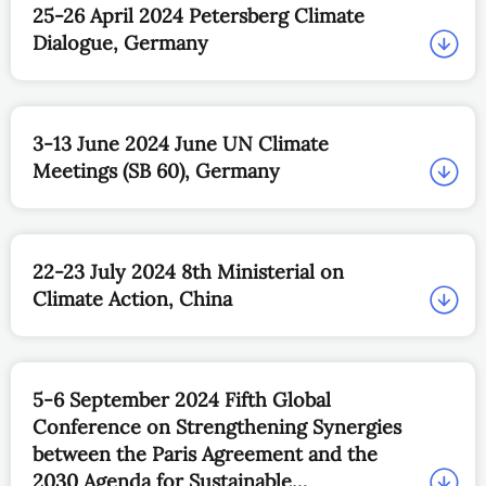
25-26 April 2024 Petersberg Climate
Dialogue, Germany
3-13 June 2024 June UN Climate
Meetings (SB 60), Germany
22-23 July 2024 8th Ministerial on
Climate Action, China
5-6 September 2024 Fifth Global
Conference on Strengthening Synergies
between the Paris Agreement and the
2030 Agenda for Sustainable