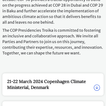
on the progress achieved at COP 28 in Dubai and COP 29
in Baku and further accelerate the implementation of
ambitious climate action so that it delivers benefits to
all and leaves no one behind.
The COP Presidencies Troika is committed to fostering
an inclusive and collaborative approach. We invite all
Parties and Partners to join us on this journey,
contributing their expertise, resources, and innovation.
Together, we can shape the future we want.
21-22 March 2024 Copenhagen Climate
Ministerial, Denmark