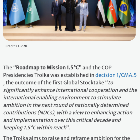
Credit: COP 28
The “
Roadmap to Mission 1.5°C
” and the COP
Presidencies Troika was established in
decision 1/CMA.5
, the outcome of the first Global Stocktake “
to
significantly enhance international cooperation and the
international enabling environment to stimulate
ambition in the next round of nationally determined
contributions (NDCs), with a view to enhancing action
and implementation over this critical decade and
keeping 1.5°C within reach
”.
The Troika aims to raise and reframe ambition for the