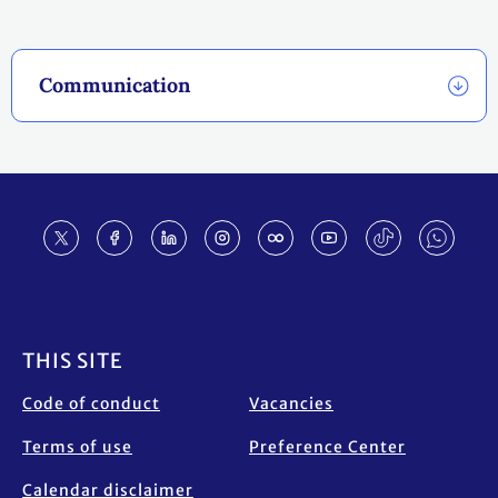
Communication
Footer
THIS SITE
Code of conduct
Vacancies
Terms of use
Preference Center
Calendar disclaimer