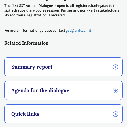
The first GST Annual Dialogue is
open to all registered delegates
to the
sixtieth subsidiary bodies session; Parties and non-Party stakeholders.
No additional registration is required.
For more information, please contact
gst@unfccc.int
.
Related Information
Summary report
Agenda for the dialogue
Quick links