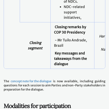
of NDCs.
NDC-related
support
initiatives,
Closing remarks by
COP 30 Presidency
Harry
- Mr Tuilo Andrade,
Closing
Brazil
segment
Nabe
Key messages and
takeaways from the
dialogue
The
concept note for the dialogue
is now available, including guiding
questions for each session to aim Parties and non-Party stakeholders in
preparation for the dialogue.
Modalities for participation