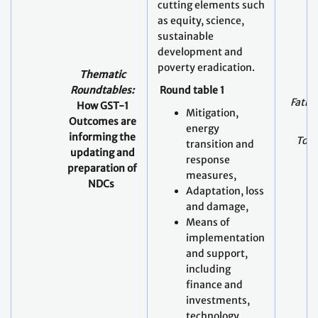
cutting elements such
as equity, science,
sustainable
development and
poverty eradication.
Thematic
Roundtables:
Round table 1
Fathi
How GST-1
Mitigation,
Outcomes are
energy
informing the
Todd
transition and
updating and
response
preparation of
measures,
NDCs
Adaptation, loss
and damage,
Means of
implementation
and support,
including
finance and
investments,
technology