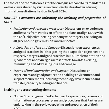
The topics and thematic areas for the dialogue respond to its mandate as
well as views shared by Parties and non-Party stakeholders during
informal consultations held on 16 April 2024.
How GST-1 outcomes are informing the updating and preparation of
NDCs
Mitigation and response measures
- Discussions on experiences
and lessons from Parties on efforts and plans to align NDCs with
0
the 1.5
C objective, setting economy wide targets, focussing on
all greenhouse gas emissions and all sectors.
Adaptation and loss and damage-
Discussions on experiences
and good practices in 1)integrating the adaptation objectives and
respective targets and good practices in NAP implementation and
2) coherence and synergies across efforts towards averting,
minimizing and addressing loss and damage.
Means of implementation and support
- Discussions on
experiences and good practices on enabling environment and
support requirements including technology development and
transfer, capacity building and finance.
Enabling and cross-cutting elements
Domestic arrangements-
Exchange of experiences, lessons and
information on processes, plans and procedures that Parties are
undertaking in the review, updating and preparation of their
NDCs.