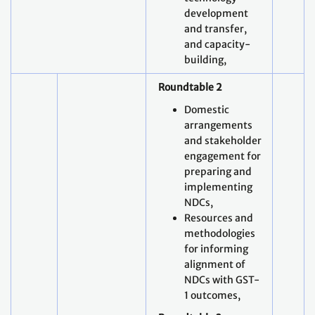
development
and transfer,
and capacity-
building,
Roundtable 2
Domestic
arrangements
and stakeholder
engagement for
preparing and
implementing
NDCs,
Resources and
methodologies
for informing
alignment of
NDCs with GST-
1 outcomes,