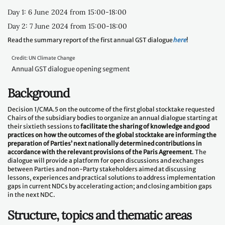
Day 1: 6 June 2024 from 15:00-18:00
Day 2: 7 June 2024 from 15:00-18:00
Read the summary report of the first annual GST dialogue
here
!
Credit: UN Climate Change
Annual GST dialogue opening segment
Background
Decision 1/CMA.5 on the outcome of the first global stocktake requested
Chairs of the subsidiary bodies to organize an annual dialogue starting at
their sixtieth sessions to
facilitate the sharing of knowledge and good
practices on how the outcomes of the global stocktake are informing the
preparation of Parties’ next nationally determined contributions in
accordance with the relevant provisions of the Paris Agreement
. The
dialogue will provide a platform for open discussions and exchanges
between Parties and non-Party stakeholders aimed at discussing
lessons, experiences and practical solutions to address implementation
gaps in current NDCs by accelerating action; and closing ambition gaps
in the next NDC.
Structure, topics and thematic areas