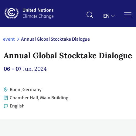
Skip
to
main
EN
content
event
Annual Global Stocktake Dialogue
Annual Global Stocktake Dialogue
06 - 07
Jun. 2024
Bonn, Germany
Chamber Hall, Main Building
English