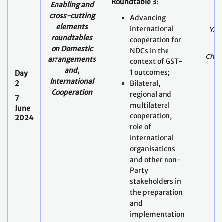
Roundtable 3
:
Enabling and
cross-cutting
Advancing
elements
international
Yami
roundtables
cooperation for
on
Domestic
NDCs in the
Chris
arrangements
context of GST-
and,
1 outcomes;
Day
International
2
Bilateral,
Cooperation
regional and
7
multilateral
June
cooperation,
2024
role of
international
organisations
and other non-
Party
stakeholders in
the preparation
and
implementation