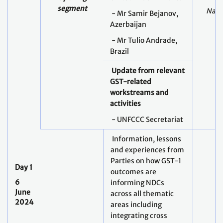
segment
Nabe
- Mr Samir Bejanov,
Azerbaijan
- Mr Tulio Andrade,
Brazil
Update from relevant
GST-related
workstreams and
activities
- UNFCCC Secretariat
Information, lessons
and experiences from
Parties on how GST-1
Day 1
outcomes are
6
informing NDCs
June
across all thematic
2024
areas including
integrating cross