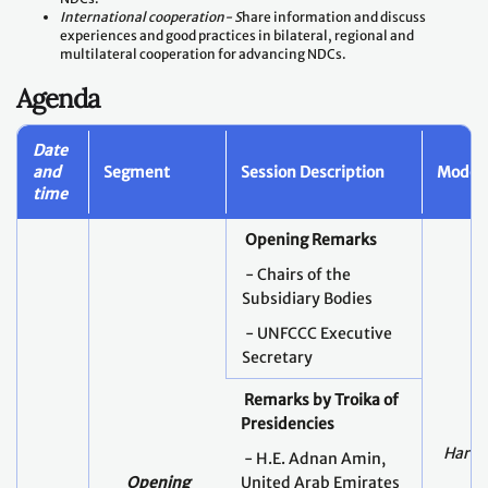
International cooperation- S
hare information and discuss
experiences and good practices in bilateral, regional and
multilateral cooperation for advancing NDCs.
Agenda
Date
and
Segment
Session Description
Modera
time
Opening Remarks
- Chairs of the
Subsidiary Bodies
- UNFCCC Executive
Secretary
Remarks by Troika of
Presidencies
Harry
- H.E. Adnan Amin,
Opening
United Arab Emirates