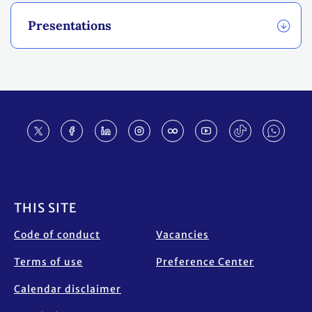
Presentations
Footer
THIS SITE
Code of conduct
Vacancies
Terms of use
Preference Center
Calendar disclaimer