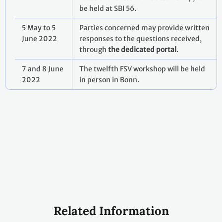
be held at SBI 56.
5 May to 5
Parties concerned may provide written
June 2022
responses to the questions received,
through
the dedicated portal
.
7 and 8 June
The twelfth FSV workshop will be held
2022
in person in Bonn.
Related Information