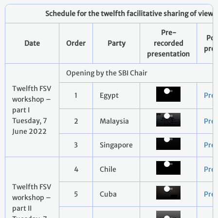
Schedule for the twelfth facilitative sharing of view
Pre-
Pow
Date
Order
Party
recorded
pre
presentation
Opening by the SBI Chair
Twelfth FSV
1
Egypt
Pre
workshop –
part I
Tuesday, 7
2
Malaysia
Pre
June 2022
3
Singapore
Pre
4
Chile
Pre
Twelfth FSV
5
Cuba
Pre
workshop –
part II