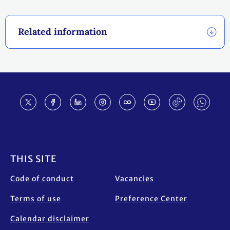
Related information
Footer
THIS SITE
Code of conduct
Vacancies
Terms of use
Preference Center
Calendar disclaimer