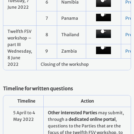
Tuesday, 7
6
Namibia
Pre
June 2022
7
Panama
Pre
Twelfth FSV
8
Thailand
Pre
workshop –
part III
Wednesday,
9
Zambia
Pre
8 June
2022
Closing of the workshop
Timeline for written questions
Timeline
Action
5 April to 4
Other interested Parties
may submit,
May 2022
through a
dedicated online portal
,
questions to the Parties that are the
focus of the twelfth FSV workshop, to