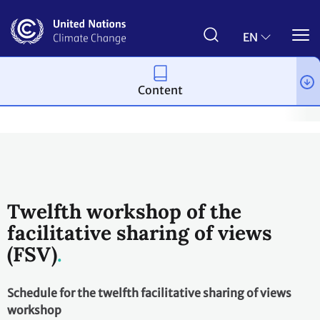
Skip
to
main
EN
content
Content
Process and meetings
Transparency and Reporting
Reportin
Twelfth workshop of the
facilitative sharing of views
(FSV)
Schedule for the twelfth facilitative sharing of views
workshop